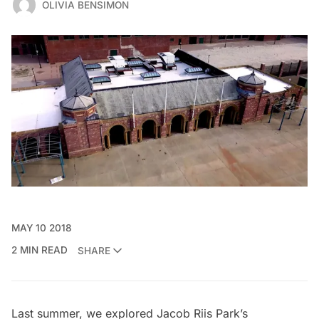
OLIVIA BENSIMON
MAY 10 2018
2 MIN READ
SHARE
Last summer, we explored
Jacob Riis Park’s