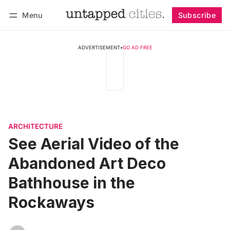
Menu
Subscribe
Follow
Log in
Subscribe
ADVERTISEMENT
•
GO AD FREE
ARCHITECTURE
See Aerial Video of the
Abandoned Art Deco
Bathhouse in the
Rockaways