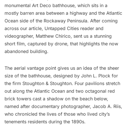
monumental
Art Deco
bathhouse
, which sits in a
mostly barren area between a highway and the Atlantic
Ocean side of the
Rockaway Peninsula
. After coming
across our article, Untapped Cities reader and
videographer,
Matthew Chirico
, sent us a stunning
short film, captured by drone, that highlights the now
abandoned building.
The aerial vantage point gives us an idea of the sheer
size of the bathhouse, designed by John L. Plock for
the firm Stoughton & Stoughton. Four pavilions stretch
out along the Atlantic Ocean and two octagonal red
brick towers cast a shadow on the beach below,
named after documentary photographer, Jacob A. Riis,
who chronicled the lives of those who lived city’s
tenements residents during the 1890s.