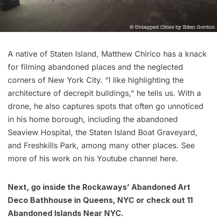
A native of Staten Island,
Matthew Chirico
has a knack
for filming abandoned places and the neglected
corners of New York City. “I like highlighting the
architecture of decrepit buildings,” he tells us. With a
drone, he also captures spots that often go unnoticed
in his home borough, including the abandoned
Seaview Hospital
, the
Staten Island Boat Graveyard
,
and
Freshkills Park
, among many other places. See
more of his work on his Youtube channel
here
.
Next, go inside the
Rockaways’ Abandoned Art
Deco Bathhouse in Queens, NYC
or check out
11
Abandoned Islands Near NYC
.