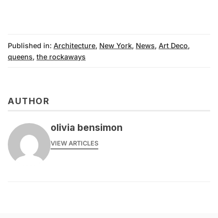
Published in:
Architecture
,
New York
,
News
,
Art Deco
,
queens
,
the rockaways
AUTHOR
olivia bensimon
VIEW ARTICLES