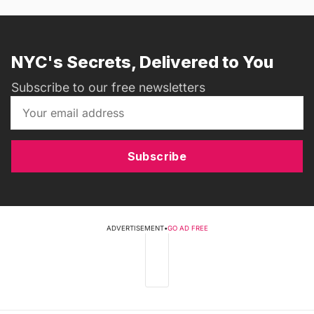
NYC's Secrets, Delivered to You
Subscribe to our free newsletters
Subscribe
ADVERTISEMENT
•
GO AD FREE