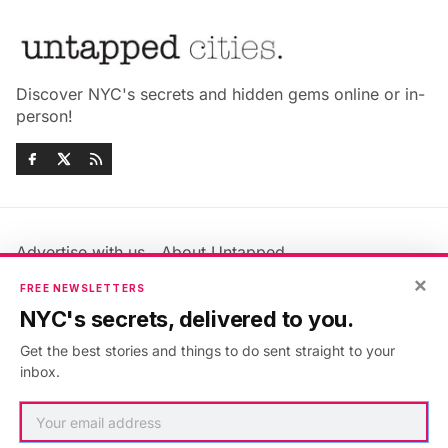
Discover NYC's secrets and hidden gems online or in-
person!
Advertise with us
About Untapped
Jobs & Internships
Terms & Conditions
×
FREE NEWSLETTERS
Members FAQ
Privacy Policy
NYC's secrets, delivered to you.
EU Privacy Information
GDPR
Get the best stories and things to do sent straight to your
Accessibility Statement
Contact Us
inbox.