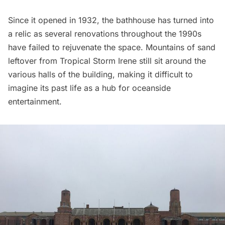
Since it opened in 1932, the bathhouse has turned into
a relic as several renovations throughout the 1990s
have failed to rejuvenate the space. Mountains of sand
leftover from
Tropical Storm Irene
still sit around the
various halls of the building, making it difficult to
imagine its past life as a hub for oceanside
entertainment.