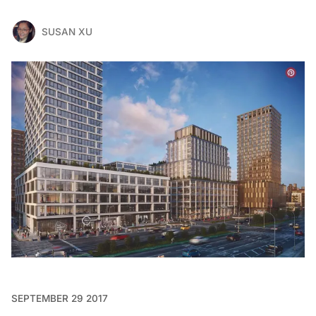
SUSAN XU
SEPTEMBER 29 2017