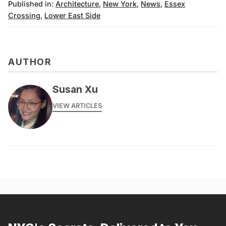
Published in:
Architecture
,
New York
,
News
,
Essex
Crossing
,
Lower East Side
AUTHOR
Susan Xu
VIEW ARTICLES