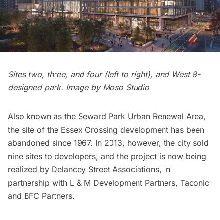
Sites two, three, and four (left to right), and West 8-
designed park. Image by Moso Studio
Also known as the Seward Park Urban Renewal Area,
the site of the Essex Crossing development has been
abandoned since 1967. In 2013, however, the city sold
nine sites to developers, and the project is now being
realized by Delancey Street Associations, in
partnership with L & M Development Partners, Taconic
and BFC Partners.