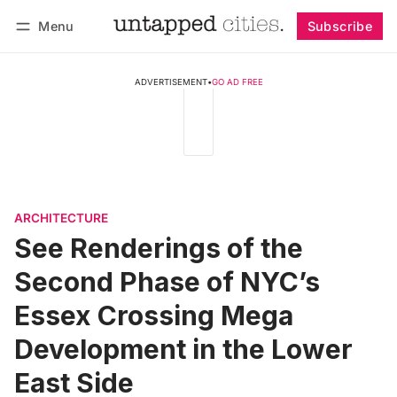
Menu
Subscribe
Follow
Log in
Subscribe
ADVERTISEMENT
•
GO AD FREE
ARCHITECTURE
See Renderings of the
Second Phase of NYC’s
Essex Crossing Mega
Development in the Lower
East Side