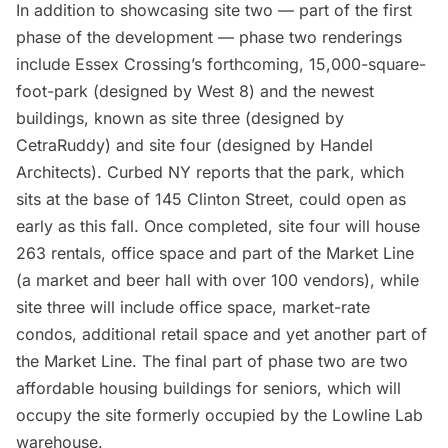
In addition to showcasing site two — part of the first
phase of the development — phase two renderings
include Essex Crossing’s forthcoming, 15,000-square-
foot-park (designed by West 8) and the newest
buildings, known as site three (designed by
CetraRuddy) and site four (designed by Handel
Architects).
Curbed NY
reports that the park, which
sits at the base of 145 Clinton Street, could open as
early as this fall. Once completed, site four will house
263 rentals, office space and part of the Market Line
(a market and beer hall with over 100 vendors), while
site three will include office space, market-rate
condos, additional retail space and yet another part of
the Market Line. The final part of phase two are two
affordable housing buildings for seniors, which will
occupy the site formerly occupied by the Lowline Lab
warehouse.