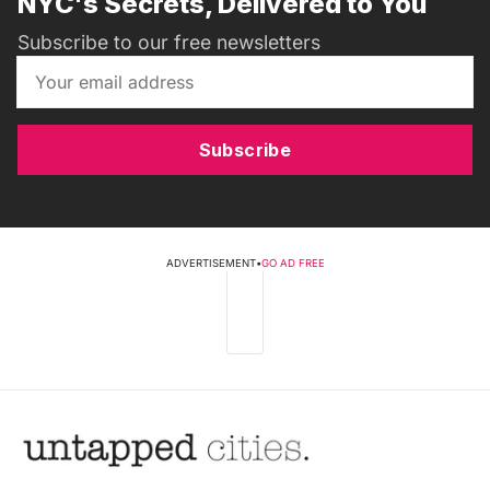
NYC's Secrets, Delivered to You
Subscribe to our free newsletters
Subscribe
ADVERTISEMENT
•
GO AD FREE