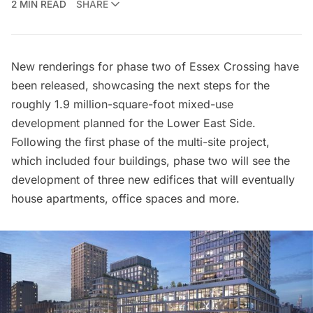
2 MIN READ
SHARE
New renderings for phase two of
Essex Crossing
have
been released, showcasing the next steps for the
roughly 1.9 million-square-foot mixed-use
development planned for the
Lower East Side.
Following the first phase of the multi-site project,
which included four buildings, phase two will see the
development of three new edifices that will eventually
house apartments, office spaces and more.