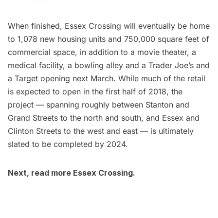
When finished, Essex Crossing will eventually be home
to 1,078 new housing units and 750,000 square feet of
commercial space, in addition to a movie theater, a
medical facility, a bowling alley and a Trader Joe’s and
a Target opening next March. While much of the retail
is expected to open in the first half of 2018, the
project — spanning roughly between Stanton and
Grand Streets to the north and south, and Essex and
Clinton Streets to the west and east — is ultimately
slated to be completed by 2024.
Next, read more
Essex Crossing
.