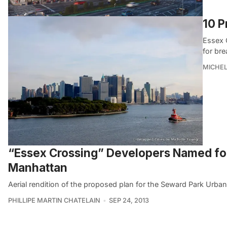
10 P
Essex 
for bre
MICHE
“Essex Crossing” Developers Named for
Manhattan
Aerial rendition of the proposed plan for the Seward Park Urba
PHILLIPE MARTIN CHATELAIN
SEP 24, 2013