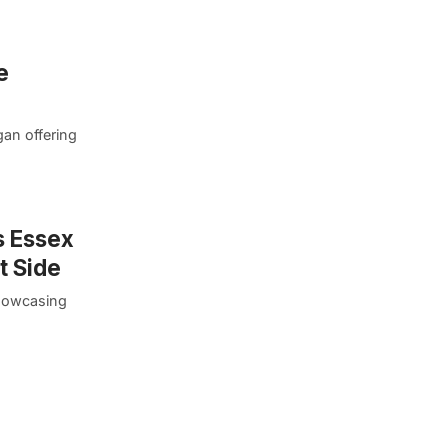
e
gan offering
s Essex
t Side
showcasing