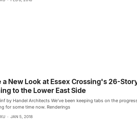
 a New Look at Essex Crossing's 26-Stor
ng to the Lower East Side
inf by Handel Architects We’ve been keeping tabs on the progres
ng for some time now. Renderings
 XU
JAN 5, 2018