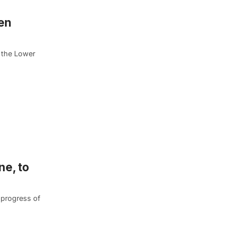
en
, the Lower
ne, to
 progress of