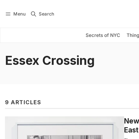
Menu
Search
Log in
Subscribe
Secrets of NYC
Thing
Essex Crossing
9 ARTICLES
New 
East