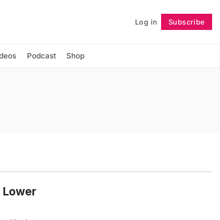
Log in
Subscribe
Follow
ideos
Podcast
Shop
e Lower