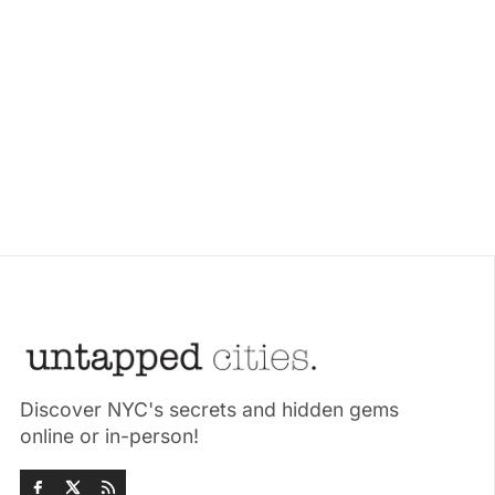
Discover NYC's secrets and hidden gems
online or in-person!