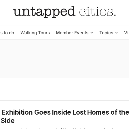
s to do
Walking Tours
Member Events
Topics
V
Exhibition Goes Inside Lost Homes of th
 Side