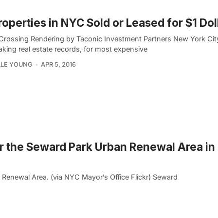
roperties in NYC Sold or Leased for $1 Dol
Crossing Rendering by Taconic Investment Partners New York Cit
aking real estate records, for most expensive
LLE YOUNG
APR 5, 2016
 the Seward Park Urban Renewal Area in
n Renewal Area. (via NYC Mayor’s Office Flickr) Seward