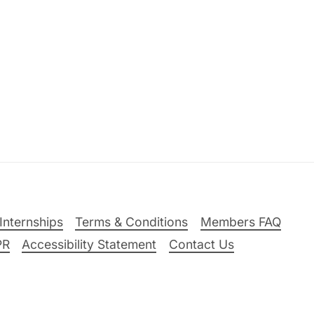
Internships
Terms & Conditions
Members FAQ
PR
Accessibility Statement
Contact Us