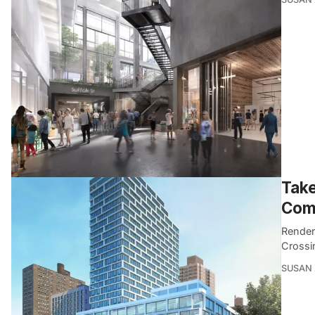
Take
Comi
Render
Crossi
SUSAN