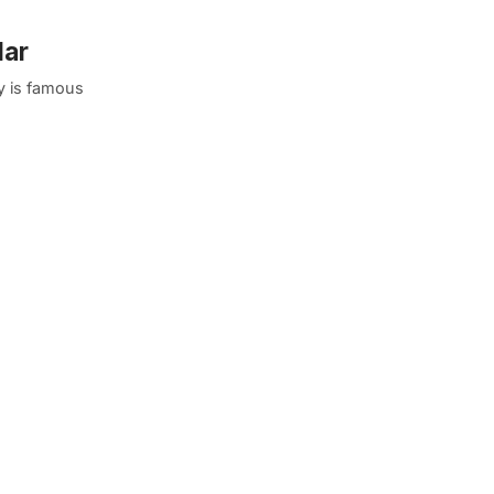
lar
y is famous