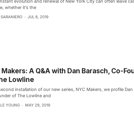
nstant evolution and renewal of New York City can often leave cas
e, whether it’s the
 SARANIERO
JUL 8, 2019
Makers: A Q&A with Dan Barasch, Co-Fo
he Lowline
second installation of our new series, NYC Makers, we profile Dan
nder of The Lowline and
LLE YOUNG
MAY 29, 2019