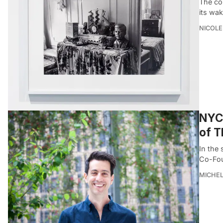
The co
its wak
NICOLE
NYC 
of T
In the 
Co-Fou
MICHE