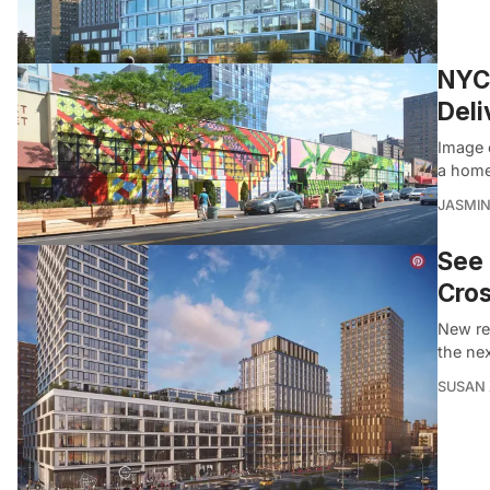
NYC’
Deli
Image 
a home
JASMI
See 
Cros
New re
the nex
SUSAN