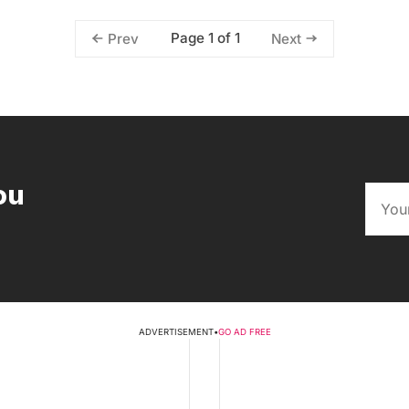
Page 1 of 1
Prev
Next
ou
ADVERTISEMENT
•
GO AD FREE