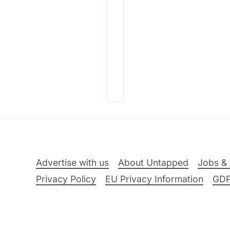
Advertise with us
About Untapped
Jobs & 
Privacy Policy
EU Privacy Information
GD