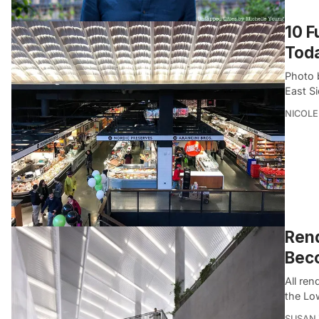
10 F
Tod
Photo 
East S
NICOLE
Rend
Bec
All re
the Lo
SUSAN