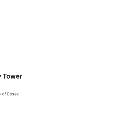
y Tower
s of Essex