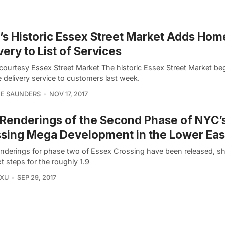
s Historic Essex Street Market Adds Hom
very to List of Services
courtesy Essex Street Market The historic Essex Street Market be
 delivery service to customers last week.
NE SAUNDERS
NOV 17, 2017
Renderings of the Second Phase of NYC’
sing Mega Development in the Lower Eas
nderings for phase two of Essex Crossing have been released, 
t steps for the roughly 1.9
 XU
SEP 29, 2017