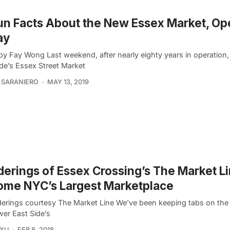
un Facts About the New Essex Market, Op
ay
by Fay Wong Last weekend, after nearly eighty years in operation
ide’s Essex Street Market
 SARANIERO
MAY 13, 2019
erings of Essex Crossing’s The Market Li
ome NYC’s Largest Marketplace
nderings courtesy The Market Line We’ve been keeping tabs on the
wer East Side’s
 XU
FEB 8, 2018