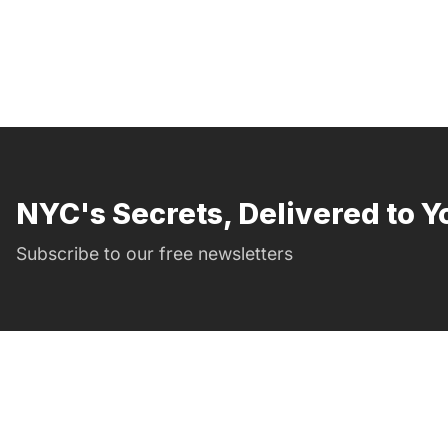
NYC's Secrets, Delivered to Y
Subscribe to our free newsletters