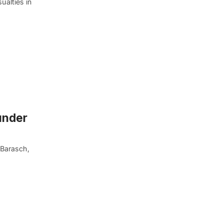
ualties in
under
 Barasch,