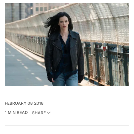
FEBRUARY 08 2018
1 MIN READ
SHARE