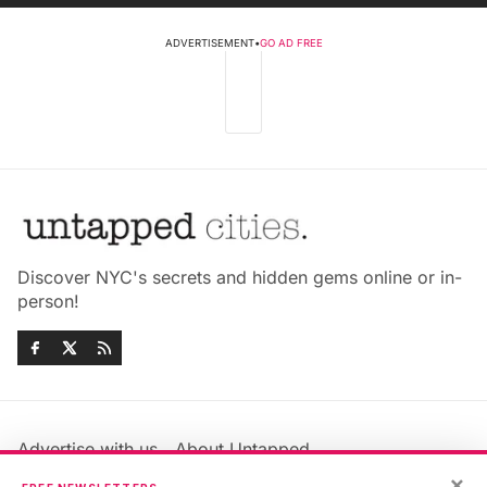
ADVERTISEMENT
•
GO AD FREE
Discover NYC's secrets and hidden gems online or in-
person!
Advertise with us
About Untapped
×
Jobs & Internships
Terms & Conditions