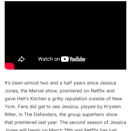
It’s been almost two and a half years since
Jessica
Jones
, the Marvel show, premiered on Netflix and
gave Hell’s Kitchen a gritty reputation outside of New
York. Fans did get to see Jessica, played by Krysten
Ritter, in
The Defenders
, the group superhero show
that premiered last year. The second season of Jessica
Jones will begin on March 18th and Netflix has just