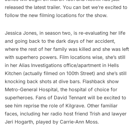
released the latest trailer. You can bet we’re excited to
follow the new
filming locations for the show
.
Jessica Jones, in season two, is re-evaluating her life
and going back to the dark days of her accident,
where the rest of her family was killed and she was left
with superhero powers. Film locations wise, she’s still
in her Alias Investigations office/apartment in Hells
Kitchen (actually filmed on 100th Street) and she’s still
knocking back shots at dive bars. Flashback show
Metro-General Hospital, the hospital of choice for
superheroes. Fans of David Tennant will be excited to
see him reprise the role of Kilgrave. Other familiar
faces, including her radio host friend Trish and lawyer
Jeri Hogarth, played by Carrie-Ann Moss.