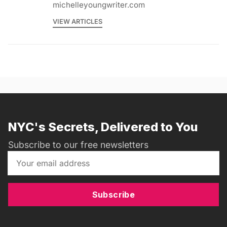
michelleyoungwriter.com
VIEW ARTICLES
NYC's Secrets, Delivered to You
Subscribe to our free newsletters
Subscribe