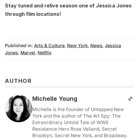
Stay tuned and
relive season one of Jessica Jones
through film locations
!
Published in:
Arts & Culture
,
New York
,
News
,
Jessica
Jones
,
Marvel
,
Netflix
AUTHOR
Michelle Young
Michelle is the founder of Untapped New
York and the author of The Art Spy: The
Extraordinary Untold Tale of WWII
Resistance Hero Rose Valland, Secret
Brooklyn, Secret New York, and Broadway.