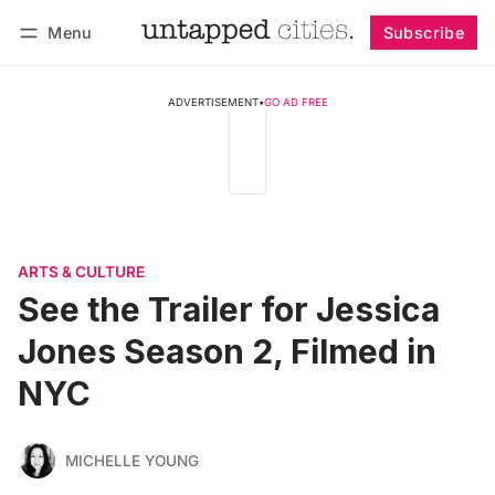
Menu
Subscribe
Follow
Log in
Subscribe
ADVERTISEMENT
•
GO AD FREE
ARTS & CULTURE
See the Trailer for Jessica
Jones Season 2, Filmed in
NYC
MICHELLE YOUNG