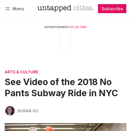
Menu
Subscribe
Follow
Log in
Subscribe
ADVERTISEMENT
•
GO AD FREE
ARTS & CULTURE
See Video of the 2018 No
Pants Subway Ride in NYC
SUSAN XU