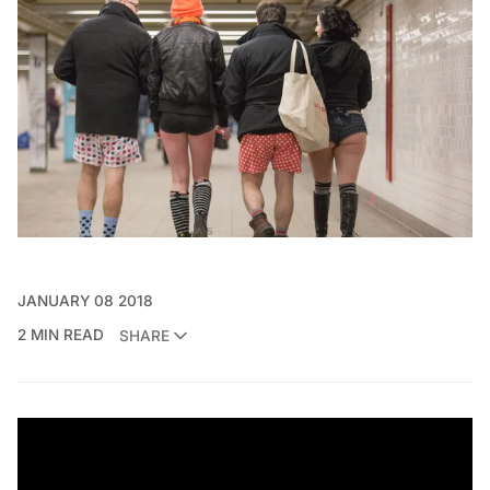
JANUARY 08 2018
2 MIN READ
SHARE