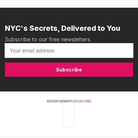
NYC's Secrets, Delivered to You
Subscribe to our free newsletters
Subscribe
ADVERTISEMENT
•
GO AD FREE