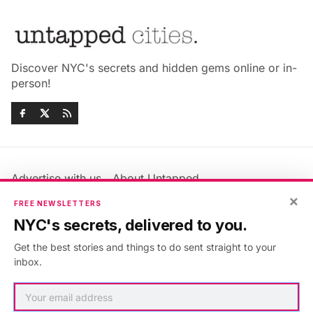
Discover NYC's secrets and hidden gems online or in-
person!
Advertise with us
About Untapped
Jobs & Internships
Terms & Conditions
×
FREE NEWSLETTERS
Members FAQ
Privacy Policy
NYC's secrets, delivered to you.
EU Privacy Information
GDPR
Get the best stories and things to do sent straight to your
Accessibility Statement
Contact Us
inbox.