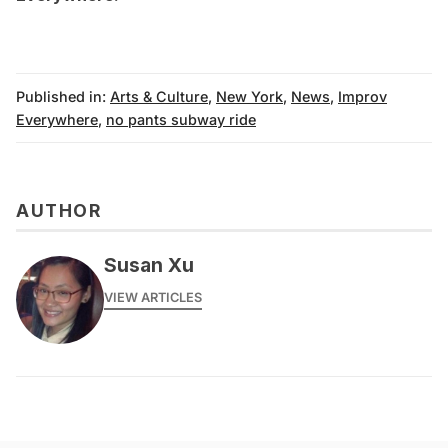
Published in:
Arts & Culture
,
New York
,
News
,
Improv
Everywhere
,
no pants subway ride
AUTHOR
Susan Xu
VIEW ARTICLES