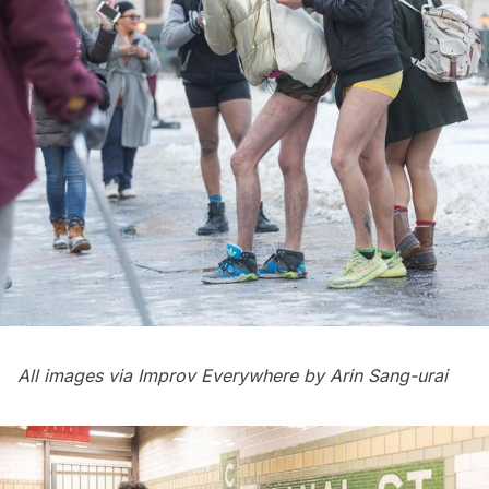
All images via Improv Everywhere by Arin Sang-urai