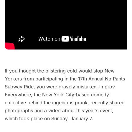
If you thought the blistering cold would stop New
Yorkers from participating in the 17th Annual No Pants
Subway Ride, you were gravely mistaken.
Improv
Everywhere
, the New York City-based comedy
collective behind the ingenious prank, recently shared
photographs and a video about this year’s event,
which took place on Sunday, January 7.