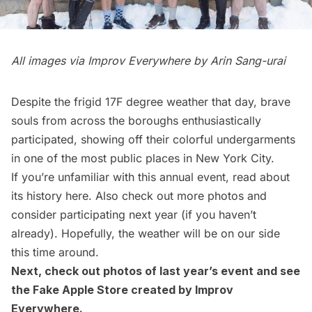
All images via Improv Everywhere by Arin Sang-urai
Despite the frigid 17F degree weather that day, brave
souls from across the boroughs enthusiastically
participated, showing off their colorful undergarments
in one of the most public places in New York City.
If you’re unfamiliar with this annual event, read about
its history
here
. Also check out more
photos
and
consider participating next year (if you haven’t
already). Hopefully, the weather will be on our side
this time around.
Next, check out
photos of last year’s event
and see
the
Fake Apple Store
created by Improv
Everywhere.