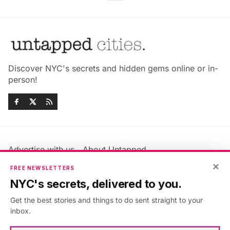
Discover NYC's secrets and hidden gems online or in-
person!
Advertise with us
About Untapped
×
Jobs & Internships
Terms & Conditions
FREE NEWSLETTERS
Members FAQ
Privacy Policy
NYC's secrets, delivered to you.
EU Privacy Information
GDPR
Get the best stories and things to do sent straight to your
Accessibility Statement
Contact Us
inbox.