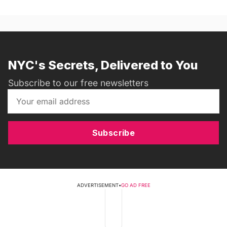
NYC's Secrets, Delivered to You
Subscribe to our free newsletters
Subscribe
ADVERTISEMENT
•
GO AD FREE