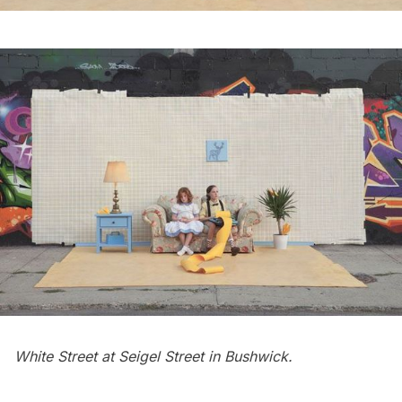
White Street at Seigel Street in
Bushwick
.