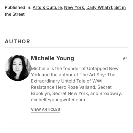
Published in:
Arts & Culture
,
New York
,
Daily What?!
,
Set in
the Street
AUTHOR
Michelle Young
Michelle is the founder of Untapped New
York and the author of The Art Spy: The
Extraordinary Untold Tale of WWII
Resistance Hero Rose Valland, Secret
Brooklyn, Secret New York, and Broadway.
michelleyoungwriter.com
VIEW ARTICLES