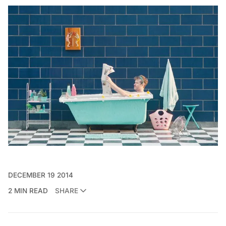
DECEMBER 19 2014
2 MIN READ
SHARE