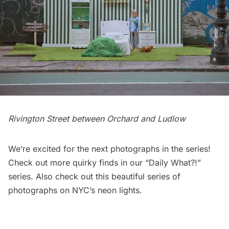
Rivington Street between Orchard and Ludlow
We’re excited for the next photographs in the series!
Check out more quirky finds in our
“Daily What?!”
series
. Also check out this
beautiful series of
photographs on NYC’s neon lights
.