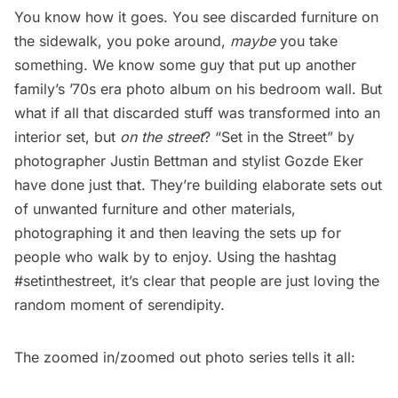
You know how it goes. You see discarded furniture on
the sidewalk, you poke around,
maybe
you take
something. We know
some guy
that put up another
family’s ’70s era photo album on his bedroom wall. But
what if all that discarded stuff was transformed into an
interior set, but
on the street
? “
Set in the Street
” by
photographer Justin Bettman and stylist Gozde Eker
have done just that. They’re building elaborate sets out
of unwanted furniture and other materials,
photographing it and then leaving the sets up for
people who walk by to enjoy. Using the hashtag
#setinthestreet, it’s clear that people are just loving the
random moment of serendipity.
The zoomed in/zoomed out photo series tells it all: