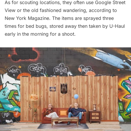
As for scouting locations, they often use Google Street
View or the old fashioned wandering,
according to
New York Magazine
. The items are sprayed three
times for bed bugs, stored away then taken by U-Haul
early in the morning for a shoot.