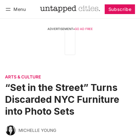
Menu
Subscribe
Follow
Log in
Subscribe
ADVERTISEMENT
•
GO AD FREE
ARTS & CULTURE
“Set in the Street” Turns
Discarded NYC Furniture
into Photo Sets
MICHELLE YOUNG