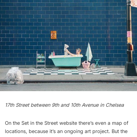
17th Street between 9th and 10th Avenue in
Chelsea
On the
Set in the Street
website there’s even a map of
locations, because it’s an ongoing art project. But the