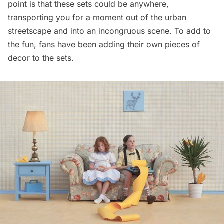
point is that these sets could be anywhere,
transporting you for a moment out of the urban
streetscape and into an incongruous scene. To add to
the fun, fans have been adding their own pieces of
decor to the sets.