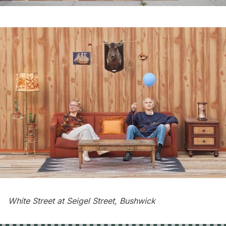
White Street at Seigel Street, Bushwick