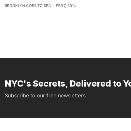
BROOKLYN GOES TO SEA
FEB 7, 2014
NYC's Secrets, Delivered to Y
Subscribe to our free newsletters