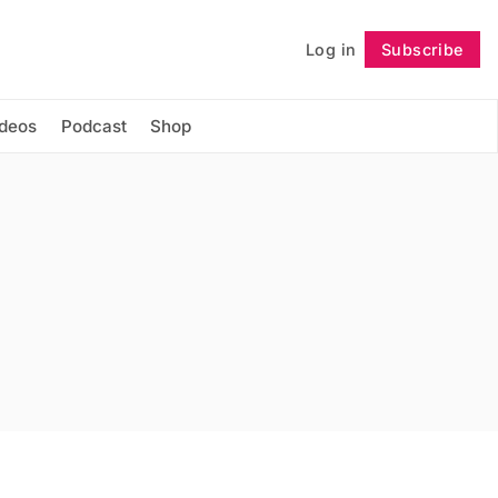
Log in
Subscribe
Follow
ideos
Podcast
Shop