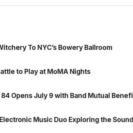
 Witchery To NYC’s Bowery Ballroom
eattle to Play at MoMA Nights
r 84 Opens July 9 with Band Mutual Benefi
Electronic Music Duo Exploring the Sound