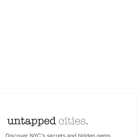
Discover NYC's secrets and hidden gems