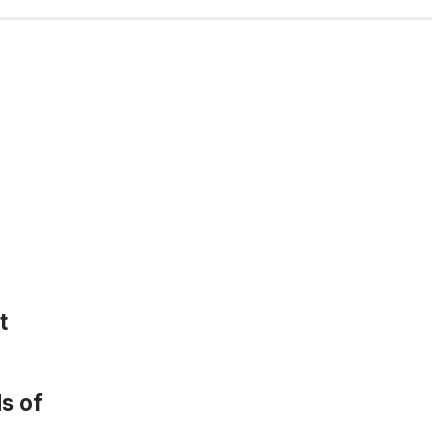
t
s of