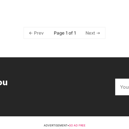
Page 1 of 1
Prev
Next
ou
ADVERTISEMENT
•
GO AD FREE