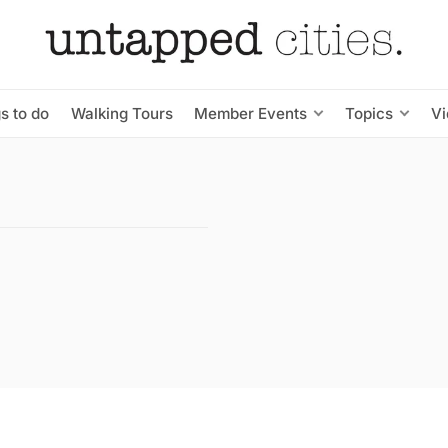
s to do
Walking Tours
Member Events
Topics
V