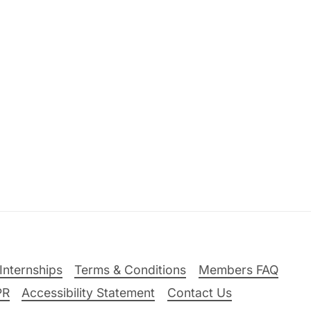
Internships
Terms & Conditions
Members FAQ
PR
Accessibility Statement
Contact Us