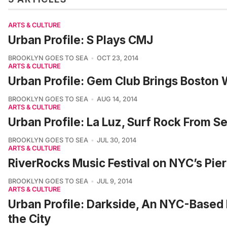
ARTS & CULTURE
Urban Profile: S Plays CMJ
BROOKLYN GOES TO SEA
OCT 23, 2014
ARTS & CULTURE
Urban Profile: Gem Club Brings Boston
BROOKLYN GOES TO SEA
AUG 14, 2014
ARTS & CULTURE
Urban Profile: La Luz, Surf Rock From S
BROOKLYN GOES TO SEA
JUL 30, 2014
ARTS & CULTURE
RiverRocks Music Festival on NYC’s Pie
BROOKLYN GOES TO SEA
JUL 9, 2014
ARTS & CULTURE
Urban Profile: Darkside, An NYC-Based 
the City