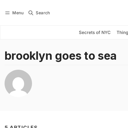
Menu
Search
Log in
Subscribe
Secrets of NYC
Thing
brooklyn goes to sea
5 ARTICLES