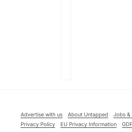
Advertise with us
About Untapped
Jobs & 
Privacy Policy
EU Privacy Information
GD