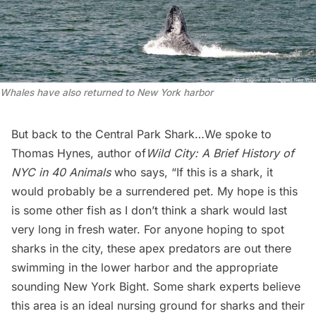
Whales have also returned to New York harbor
But back to the Central Park Shark…We spoke to
Thomas Hynes, author of
Wild City: A Brief History of
NYC in 40 Animals
who says, “If this is a shark, it
would probably be a surrendered pet. My hope is this
is some other fish as I don’t think a shark would last
very long in fresh water. For anyone hoping to spot
sharks in the city, these apex predators are out there
swimming in the lower harbor and the appropriate
sounding New York Bight. Some shark experts believe
this area is an ideal nursing ground for sharks and their