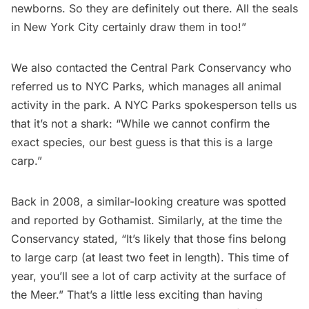
newborns. So they are definitely out there. All the seals
in New York City certainly draw them in too!”
We also contacted the Central Park Conservancy who
referred us to NYC Parks, which manages all animal
activity in the park. A NYC Parks spokesperson tells us
that it’s not a shark: “While we cannot confirm the
exact species, our best guess is that this is a large
carp.”
Back in 2008, a similar-looking creature was spotted
and reported by
Gothamist
. Similarly, at the time the
Conservancy stated, “It’s likely that those fins belong
to large carp (at least two feet in length). This time of
year, you’ll see a lot of carp activity at the surface of
the Meer.” That’s a little less exciting than having