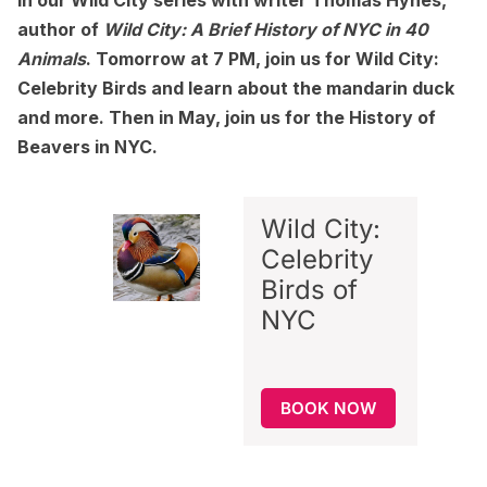
in our Wild City series with writer Thomas Hynes,
author of
Wild City: A Brief History of NYC in 40
Animals
.
Tomorrow at 7 PM, join us for
Wild City:
Celebrity Birds
and learn about the mandarin duck
and more. Then in May, join us for the
History of
Beavers in NYC.
Wild City:
Celebrity
Birds of
NYC
BOOK NOW