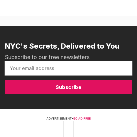
NYC's Secrets, Delivered to You
Subscribe to our free newsletters
Subscribe
ADVERTISEMENT
•
GO AD FREE