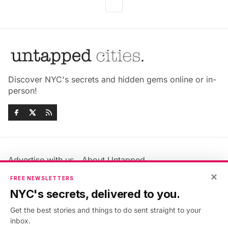
Discover NYC's secrets and hidden gems online or in-
person!
Advertise with us
About Untapped
Jobs & Internships
Terms & Conditions
×
FREE NEWSLETTERS
Members FAQ
Privacy Policy
NYC's secrets, delivered to you.
EU Privacy Information
GDPR
Get the best stories and things to do sent straight to your
Accessibility Statement
Contact Us
inbox.