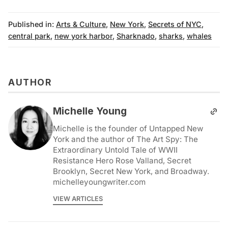
Published in:
Arts & Culture
,
New York
,
Secrets of NYC
,
central park
,
new york harbor
,
Sharknado
,
sharks
,
whales
AUTHOR
Michelle Young
Michelle is the founder of Untapped New
York and the author of The Art Spy: The
Extraordinary Untold Tale of WWII
Resistance Hero Rose Valland, Secret
Brooklyn, Secret New York, and Broadway.
michelleyoungwriter.com
VIEW ARTICLES