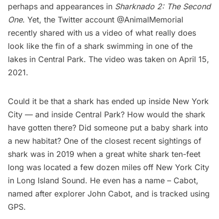
perhaps and appearances in
Sharknado 2: The Second
One
. Yet, the Twitter account
@AnimalMemorial
recently shared with us a video of what really does
look like the fin of a shark swimming in one of the
lakes in
Central Park
. The video was taken on April 15,
2021.
Could it be that a shark has ended up inside New York
City — and inside Central Park? How would the shark
have gotten there? Did someone put a baby shark into
a new habitat? One of the closest recent sightings of
shark was in 2019 when a
great white shark
ten-feet
long was located a few dozen miles off New York City
in Long Island Sound. He even has a name – Cabot,
named after explorer John Cabot, and is tracked using
GPS.