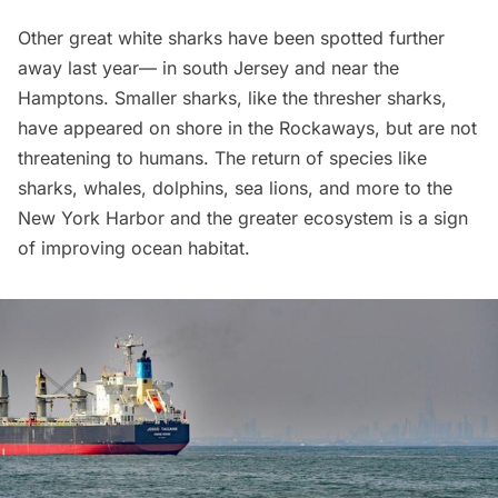
Other great white sharks have been spotted further
away last year— in south Jersey and near the
Hamptons. Smaller sharks, like the thresher sharks,
have appeared on shore in the
Rockaways
, but are not
threatening to humans. The return of species like
sharks, whales, dolphins, sea lions, and more to the
New York Harbor and the greater ecosystem is a sign
of improving ocean habitat.