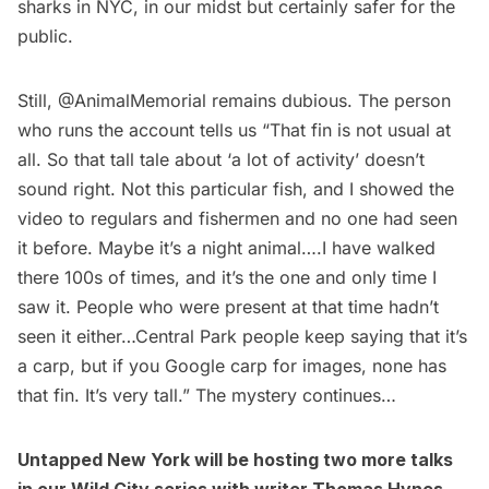
sharks in NYC, in our midst but certainly safer for the
public.
Still, @AnimalMemorial remains dubious. The person
who runs the account tells us “That fin is not usual at
all. So that tall tale about ‘a lot of activity’ doesn’t
sound right. Not this particular fish, and I showed the
video to regulars and fishermen and no one had seen
it before. Maybe it’s a night animal….I have walked
there 100s of times, and it’s the one and only time I
saw it. People who were present at that time hadn’t
seen it either…Central Park people keep saying that it’s
a carp, but if you Google carp for images, none has
that fin. It’s very tall.” The mystery continues…
Untapped New York will be hosting two more talks