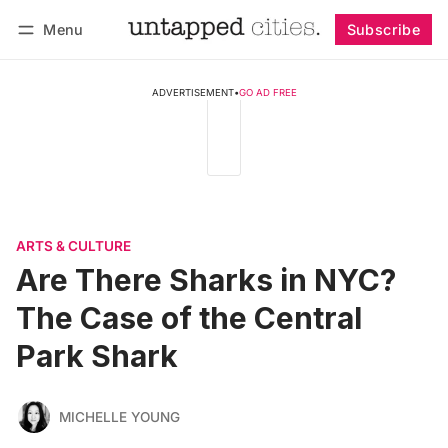
Menu
Subscribe
Follow
Log in
Subscribe
ADVERTISEMENT
•
GO AD FREE
ARTS & CULTURE
Are There Sharks in NYC?
The Case of the Central
Park Shark
MICHELLE YOUNG