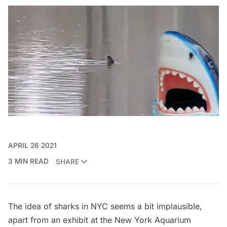
APRIL 26 2021
3 MIN READ
SHARE
The idea of sharks in NYC seems a bit implausible,
apart from an
exhibit at the New York Aquarium