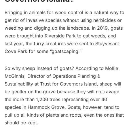
Bringing in animals for weed control is a natural way to
get rid of invasive species without using herbicides or
weeding and digging up the landscape. In 2019,
goats
were brought into Riverside Park
to eat weeds, and
last year, the furry creatures were sent to
Stuyvesant
Cove Park for some “goatscaping
.”
So why sheep instead of goats? According to Mollie
McGinnis, Director of Operations Planning &
Sustainability at Trust for
Governors Island
, sheep will
be gentler on the grove because they will not ravage
the more than 1,200 trees representing over 40
species in Hammock Grove. Goats, however, tend to
pull up all kinds of plants and roots, even the ones that
should be kept.