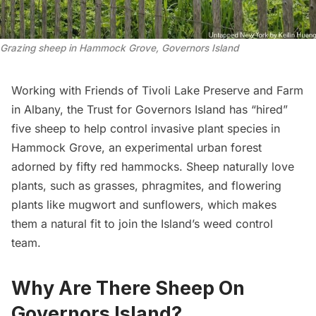
Grazing sheep in Hammock Grove, Governors Island
Working with
Friends of Tivoli Lake Preserve and Farm
in Albany, the
Trust for Governors Island
has “hired”
five sheep to help control invasive plant species in
Hammock Grove, an experimental urban forest
adorned by fifty red hammocks. Sheep naturally love
plants, such as grasses, phragmites, and flowering
plants like mugwort and sunflowers, which makes
them a natural fit to join the Island’s weed control
team.
Why Are There Sheep On
Governors Island?