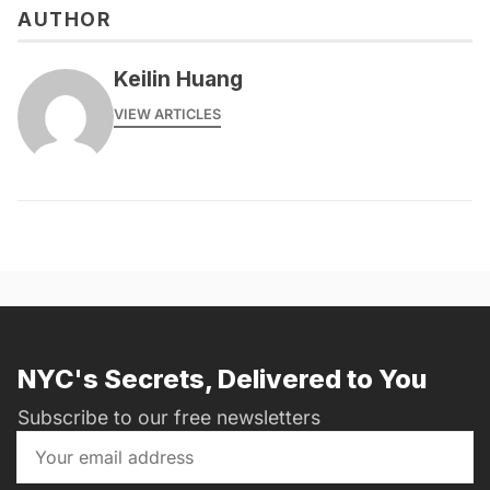
AUTHOR
Keilin Huang
VIEW ARTICLES
NYC's Secrets, Delivered to You
Subscribe to our free newsletters