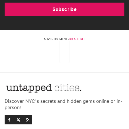
Subscribe
ADVERTISEMENT
•
GO AD FREE
Discover NYC's secrets and hidden gems online or in-
person!