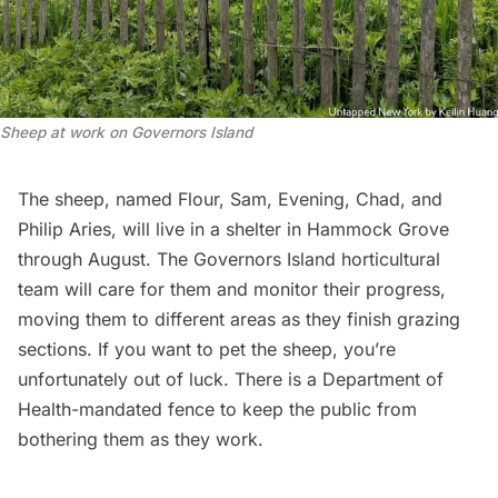
Sheep at work on Governors Island
The sheep, named Flour, Sam, Evening, Chad, and
Philip Aries, will live in a shelter in Hammock Grove
through August. The Governors Island horticultural
team will care for them and monitor their progress,
moving them to different areas as they finish grazing
sections. If you want to pet the sheep, you’re
unfortunately out of luck. There is a Department of
Health-mandated fence to keep the public from
bothering them as they work.