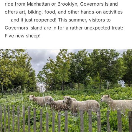
ride from Manhattan or Brooklyn, Governors Island
offers art, biking, food, and other hands-on activities
— and it just reopened! This summer, visitors to
Governors Island are in for a rather unexpected treat:
Five new sheep!