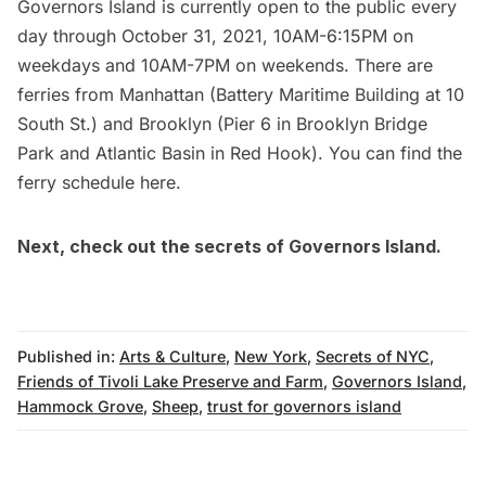
Governors Island is currently open to the public every
day through October 31, 2021, 10AM-6:15PM on
weekdays and 10AM-7PM on weekends. There are
ferries from Manhattan (
Battery
Maritime Building at 10
South St.) and Brooklyn (
Pier 6
in
Brooklyn Bridge
Park
and
Atlantic Basin
in
Red Hook
). You can find the
ferry schedule
here
.
Next, check out
the secrets of Governors Island
.
Published in:
Arts & Culture
,
New York
,
Secrets of NYC
,
Friends of Tivoli Lake Preserve and Farm
,
Governors Island
,
Hammock Grove
,
Sheep
,
trust for governors island