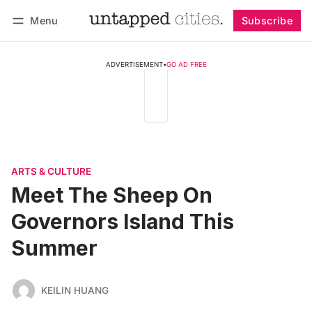
Menu
Subscribe
Follow
Log in
Subscribe
ADVERTISEMENT
•
GO AD FREE
ARTS & CULTURE
Meet The Sheep On
Governors Island This
Summer
KEILIN HUANG