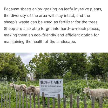
Because sheep enjoy grazing on leafy invasive plants,
the diversity of the area will stay intact, and the
sheep’s waste can be used as fertilizer for the trees.
Sheep are also able to get into hard-to-reach places,
making them an eco-friendly and efficient option for
maintaining the health of the landscape.