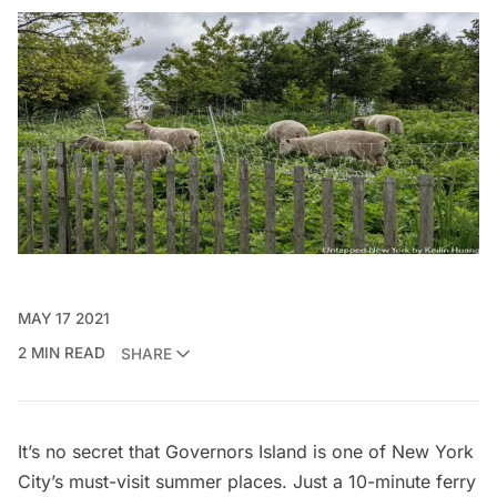
MAY 17 2021
2 MIN READ
SHARE
It’s no secret that
Governors Island
is one of New York
City’s must-visit summer places. Just a 10-minute ferry