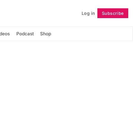
Log in
Subscribe
Follow
ideos
Podcast
Shop