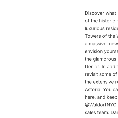
Discover what i
of the historic 
luxurious resi
Towers of the 
a massive, newl
envision yours
the glamorous 
Deniot. In addi
revisit some of
the extensive 
Astoria. You c
here, and keep 
@WaldorfNYC. T
sales team: Da