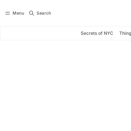
Menu
Search
Log in
Subscribe
Secrets of NYC
Thing