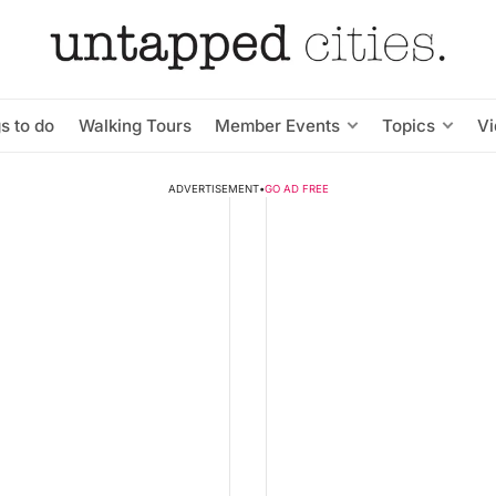
s to do
Walking Tours
Member Events
Topics
V
ADVERTISEMENT
•
GO AD FREE