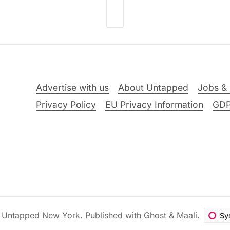
Advertise with us
About Untapped
Jobs & 
Privacy Policy
EU Privacy Information
GD
6
Untapped New York
.
Published with
Ghost
&
Maali
.