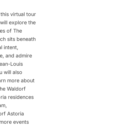
his virtual tour
 will explore the
es of The
ch sits beneath
 intent,
ue, and admire
Jean-Louis
 will also
earn more about
the Waldorf
ria residences
am,
rf Astoria
 more events