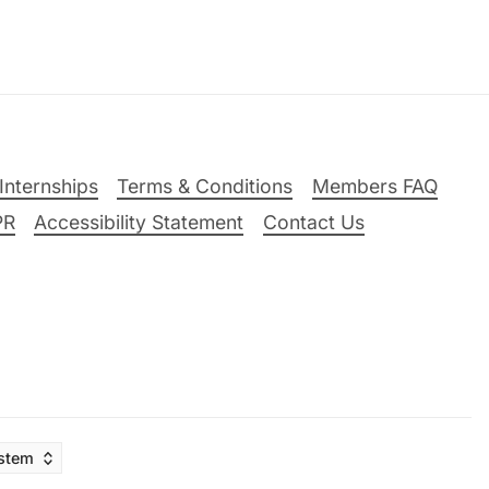
Internships
Terms & Conditions
Members FAQ
PR
Accessibility Statement
Contact Us