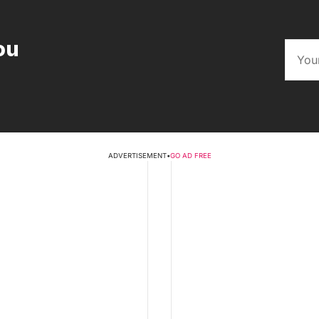
ou
ADVERTISEMENT
•
GO AD FREE