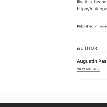
like this, bec
https://untap
Published in:
vide
AUTHOR
Augustin Pas
VIEW ARTICLES