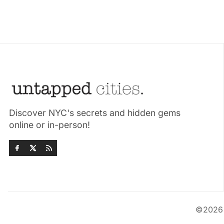
Discover NYC's secrets and hidden gems
online or in-person!
©202