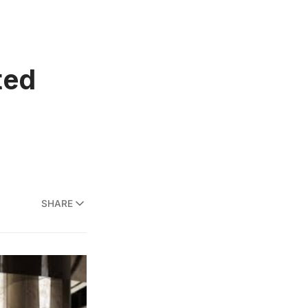
ted
SHARE