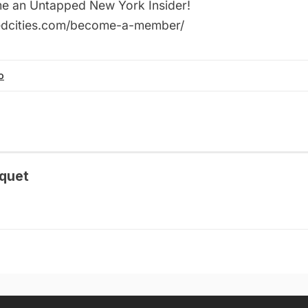
ome an Untapped New York Insider!
pedcities.com/become-a-member/
o
quet