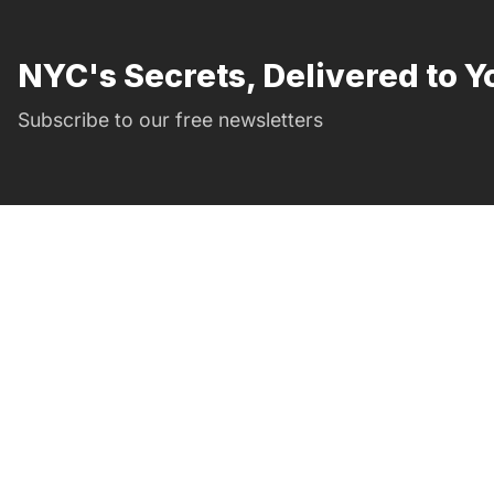
NYC's Secrets, Delivered to Y
Subscribe to our free newsletters