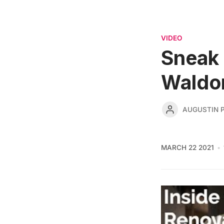
VIDEO
Sneak 
Waldor
AUGUSTIN 
MARCH 22 2021