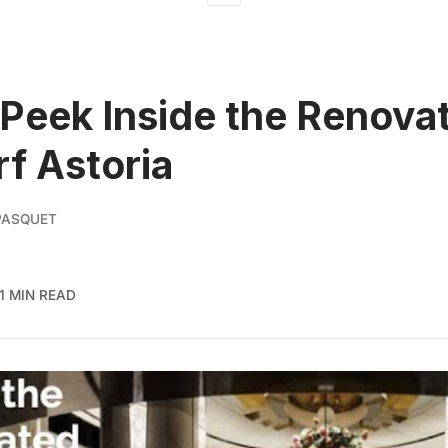
Peek Inside the Renova
f Astoria
PASQUET
1 MIN READ