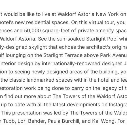
t would be like to live at Waldorf Astoria New York on t
hotel’s new residential spaces. On this virtual tour, you
dences and 50,000 square-feet of private amenity spac
Waldorf Astoria. See the sun-soaked Starlight Pool whi
y-designed skylight that echoes the architect’s original
elf lounging on the Starlight Terrace above Park Aven
interior design by internationally-renowned designer 
tion to seeing newly designed areas of the building, you
 the classic landmarked spaces within the hotel and l
restoration work being done to carry on the legacy of 
an find out more about The Towers of the Waldorf Asto
up to date with all the latest developments on Instagr
his presentation was led by The Towers of the Waldo
n Tubb, Lori Bender, Paula Burchill, and Kai Wong. For