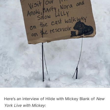
Here’s an interview of Hilde with Mickey Blank of
New
York Live with Mickey
: