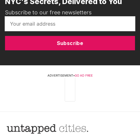
NYC's Secrets, Delivered to You
Subscribe to our free newsletters
Subscribe
ADVERTISEMENT
•
GO AD FREE