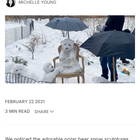
MICHELLE YOUNG
FEBRUARY 22 2021
3 MIN READ
SHARE
We noticed the adorable polar bear snow sculptures