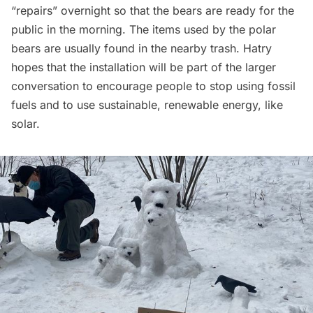
“repairs” overnight so that the bears are ready for the
public in the morning. The items used by the polar
bears are usually found in the nearby trash. Hatry
hopes that the installation will be part of the larger
conversation to encourage people to stop using fossil
fuels and to use sustainable, renewable energy, like
solar.