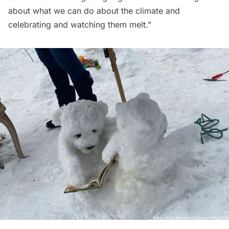
about what we can do about the climate and
celebrating and watching them melt.”