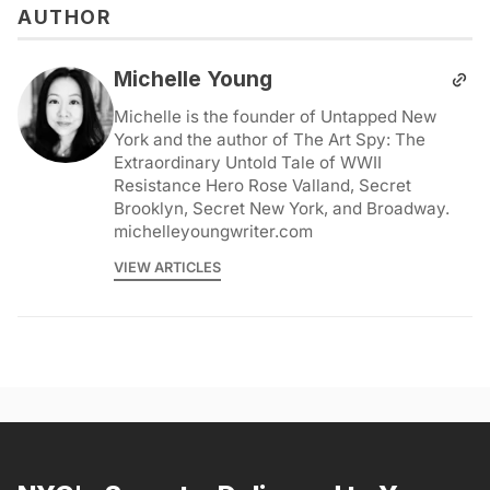
AUTHOR
Michelle Young
Michelle is the founder of Untapped New
York and the author of The Art Spy: The
Extraordinary Untold Tale of WWII
Resistance Hero Rose Valland, Secret
Brooklyn, Secret New York, and Broadway.
michelleyoungwriter.com
VIEW ARTICLES