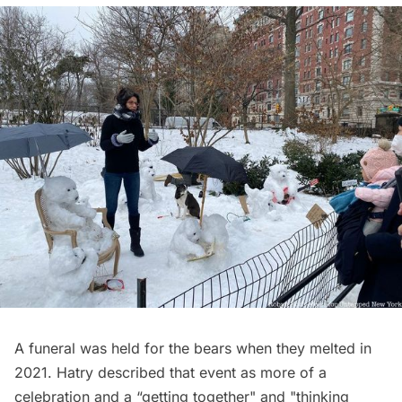
A funeral was held for the bears when they melted in
2021. Hatry described that event as more of a
celebration and a “getting together" and "thinking