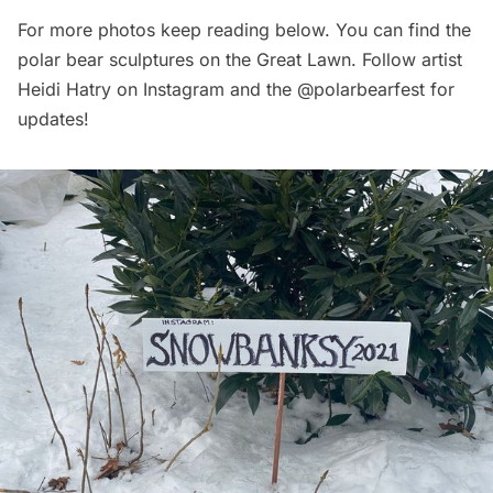
For more photos keep reading below. You can find the
polar bear sculptures on the Great Lawn. Follow artist
Heidi Hatry on Instagram
and the
@polarbearfest
for
updates!