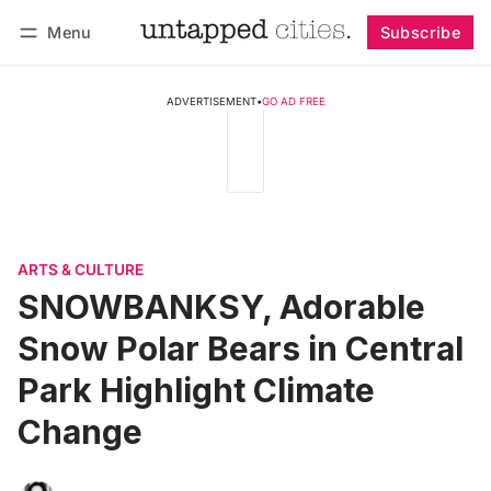
Menu
Subscribe
Follow
Log in
Subscribe
ADVERTISEMENT
•
GO AD FREE
ARTS & CULTURE
SNOWBANKSY, Adorable
Snow Polar Bears in Central
Park Highlight Climate
Change