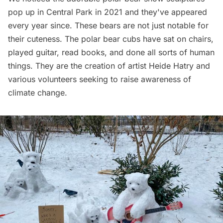
pop up in
Central Park
in 2021 and they've appeared
every year since. These bears are not just notable for
their cuteness. The polar bear cubs have sat on chairs,
played guitar, read books, and done all sorts of human
things. They are the creation of artist
Heide Hatry
and
various volunteers seeking to raise awareness of
climate change.