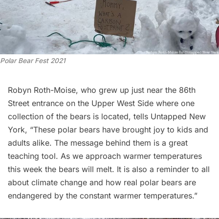
Polar Bear Fest 2021
Robyn Roth-Moise, who grew up just near the 86th
Street entrance on the Upper West Side where one
collection of the bears is located, tells Untapped New
York, “These polar bears have brought joy to kids and
adults alike. The message behind them is a great
teaching tool. As we approach warmer temperatures
this week the bears will melt. It is also a reminder to all
about climate change and how real polar bears are
endangered by the constant warmer temperatures.”