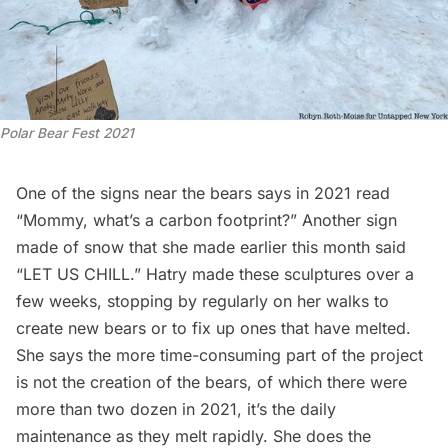
Polar Bear Fest 2021
One of the signs near the bears says in 2021 read
“Mommy, what’s a carbon footprint?” Another sign
made of snow that she made earlier this month said
“LET US CHILL.” Hatry made these sculptures over a
few weeks, stopping by regularly on her walks to
create new bears or to fix up ones that have melted.
She says the more time-consuming part of the project
is not the creation of the bears, of which there were
more than two dozen in 2021, it’s the daily
maintenance as they melt rapidly. She does the