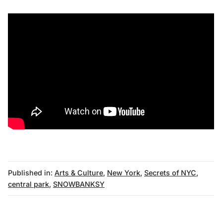
Published in:
Arts & Culture
,
New York
,
Secrets of NYC
,
central park
,
SNOWBANKSY