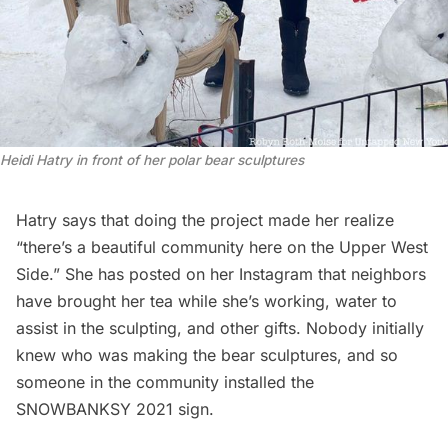
Heidi Hatry in front of her polar bear sculptures
Hatry says that doing the project made her realize
“there’s a beautiful community here on the Upper West
Side.” She has posted on her Instagram that neighbors
have brought her tea while she’s working, water to
assist in the sculpting, and other gifts. Nobody initially
knew who was making the bear sculptures, and so
someone in the community installed the
SNOWBANKSY 2021 sign.