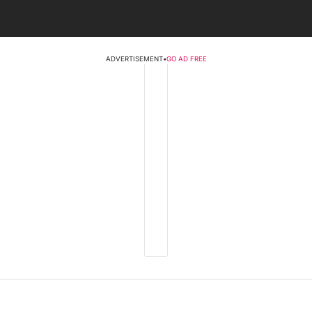
ADVERTISEMENT
•
GO AD FREE