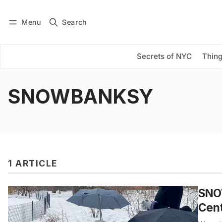
Menu
Search
Log in
Subscribe
Secrets of NYC
Thing
SNOWBANKSY
1 ARTICLE
SNO
Cent