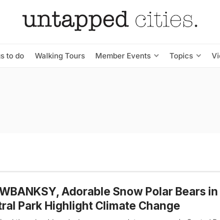
s to do
Walking Tours
Member Events
Topics
V
WBANKSY, Adorable Snow Polar Bears in
ral Park Highlight Climate Change