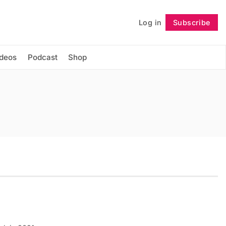
Log in
Subscribe
Follow
ideos
Podcast
Shop