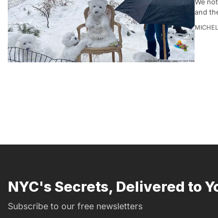
We not
and th
MICHE
NYC's Secrets, Delivered to Y
Subscribe to our free newsletters