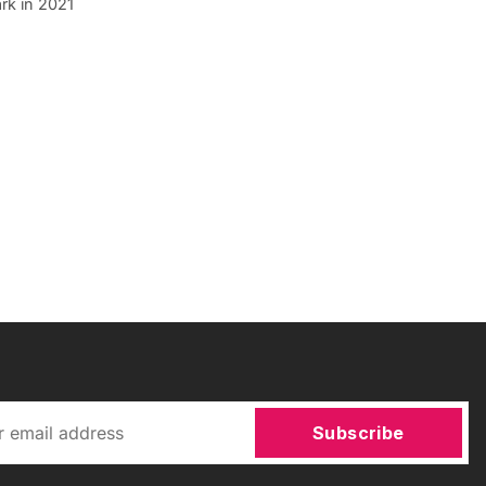
rk in 2021
Subscribe