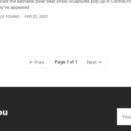
iced the adorable polar bear snow sculptures pop up in Central Pa
ey've appeared
LLE YOUNG
FEB 22, 2021
Page 1 of 1
Prev
Next
ou