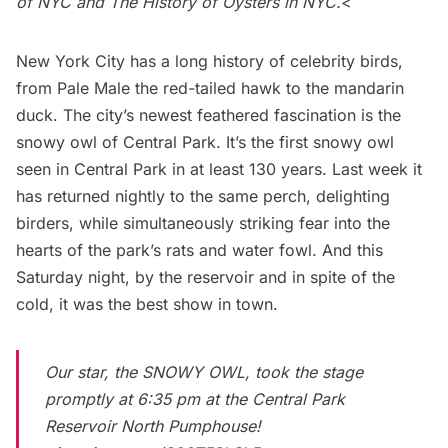
of NYC
and
The History of Oysters in NYC
.
<
New York City has a long history of celebrity birds,
from
Pale Male the red-tailed hawk
to the
mandarin
duck
. The city’s newest feathered fascination is the
snowy owl of Central Park
. It’s the first snowy owl
seen in
Central Park
in at least 130 years. Last week it
has returned nightly to the same perch, delighting
birders, while simultaneously striking fear into the
hearts of the park’s rats and water fowl. And this
Saturday night, by the reservoir and in spite of the
cold, it was the best show in town.
Our star, the SNOWY OWL, took the stage
promptly at 6:35 pm at the Central Park
Reservoir North Pumphouse!