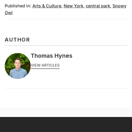
Published in:
Arts & Culture
,
New York
,
central park
,
Snowy
Owl
AUTHOR
Thomas Hynes
VIEW ARTICLES