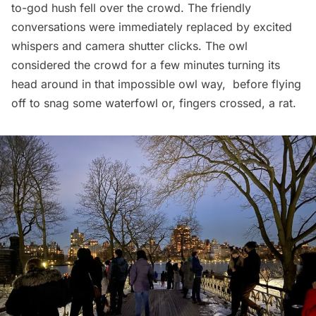
to-god hush fell over the crowd. The friendly
conversations were immediately replaced by excited
whispers and camera shutter clicks. The owl
considered the crowd for a few minutes turning its
head around in that impossible owl way, before flying
off to snag some waterfowl or, fingers crossed, a rat.