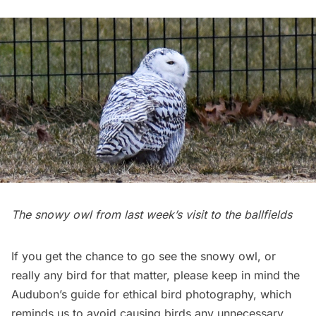
The snowy owl from last week’s visit to the ballfields
If you get the chance to go see the snowy owl, or
really any bird for that matter, please keep in mind
the
Audubon’s guide for ethical bird photography
, which
reminds us to avoid causing birds any unnecessary