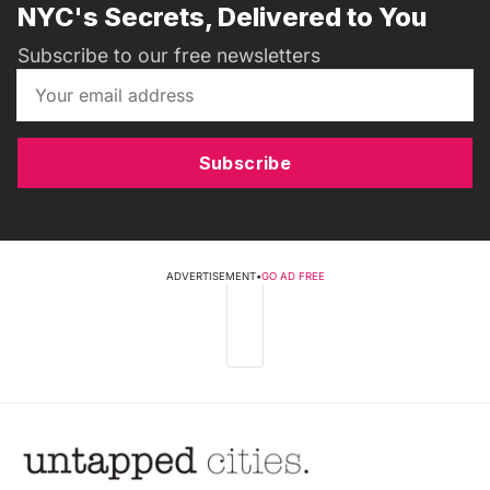
NYC's Secrets, Delivered to You
Subscribe to our free newsletters
Subscribe
ADVERTISEMENT
•
GO AD FREE