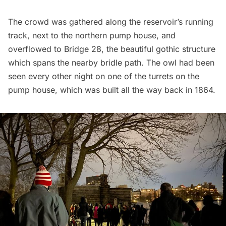
The crowd was gathered along the reservoir’s running
track, next to the northern pump house, and
overflowed to Bridge 28, the beautiful gothic structure
which spans the nearby bridle path. The owl had been
seen every other night on one of the turrets on the
pump house, which was built all the way back in 1864.