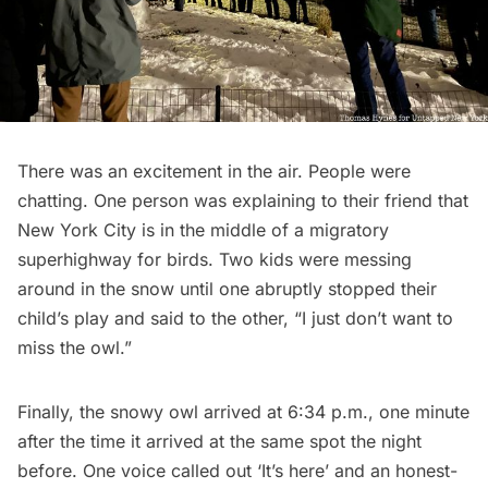
There was an excitement in the air. People were
chatting. One person was explaining to their friend that
New York City is in the middle of a migratory
superhighway for birds. Two kids were messing
around in the snow until one abruptly stopped their
child’s play and said to the other, “I just don’t want to
miss the owl.”
Finally, the snowy owl arrived at 6:34 p.m., one minute
after the time it arrived at the same spot the night
before. One voice called out ‘It’s here’ and an honest-