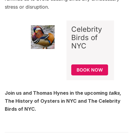
stress or disruption.
Celebrity
Birds of
NYC
BOOK NOW
Join us and Thomas Hynes in the upcoming
talks,
The History of Oysters in NYC
and
The Celebrity
Birds of NYC
.