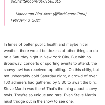
pic.twitter.com/606T58LSL5
— Manhattan Bird Alert (@BirdCentralPark)
February 6, 2021
In times of better public health and maybe nicer
weather, there would be dozens of other things to do
on a Saturday night in New York City. But with no
Broadway
, concerts or sporting events to attend, the
snowy owl has received top billing. On this chilly, but
not unbearably cold Saturday night, a crowd of over
100 admirers had gathered by 5:30 to await the bird.
Steve Martin was there!
That’s the thing about snowy
owls. They’re so unique and rare. Even Steve Martin
must trudge out in the snow to see one.