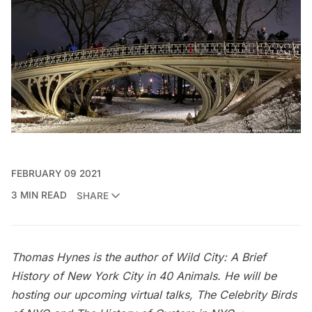
FEBRUARY 09 2021
3 MIN READ
SHARE
Thomas Hynes is the author of
Wild City: A Brief
History of New York City in 40 Animals
. He will be
hosting our upcoming virtual talks,
The Celebrity Birds