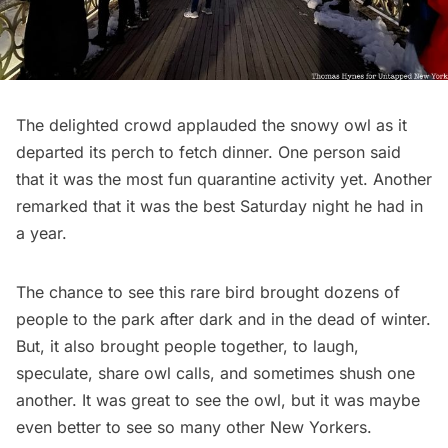
The delighted crowd applauded the snowy owl as it
departed its perch to fetch dinner. One person said
that it was the most fun quarantine activity yet. Another
remarked that it was the best Saturday night he had in
a year.
The chance to see this rare bird brought dozens of
people to the park after dark and in the dead of winter.
But, it also brought people together, to laugh,
speculate, share owl calls, and sometimes shush one
another. It was great to see the owl, but it was maybe
even better to see so many other New Yorkers.