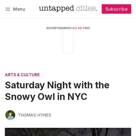
Menu
Subscribe
Follow
Log in
Subscribe
ADVERTISEMENT
•
GO AD FREE
ARTS & CULTURE
Saturday Night with the
Snowy Owl in NYC
THOMAS HYNES