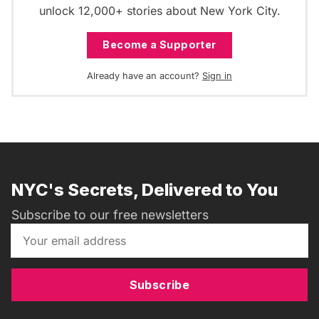
unlock 12,000+ stories about New York City.
Become a Supporter
Already have an account?
Sign in
NYC's Secrets, Delivered to You
Subscribe to our free newsletters
Subscribe