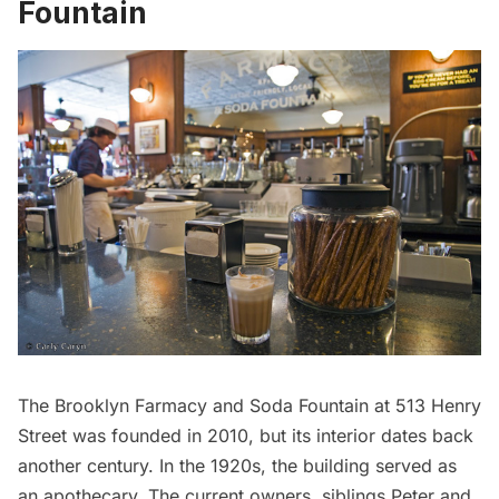
Fountain
The
Brooklyn Farmacy and Soda Fountain
at 513 Henry
Street was founded in 2010, but its interior dates back
another century. In the 1920s, the building served as
an apothecary. The current owners, siblings Peter and