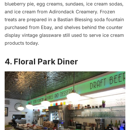
blueberry pie, egg creams, sundaes, ice cream sodas,
and ice cream from Adirondack Creamery. Frozen
treats are prepared in a Bastian Blessing soda fountain
purchased from Ebay, and shelves behind the counter
display vintage glassware still used to serve ice cream
products today.
4. Floral Park Diner