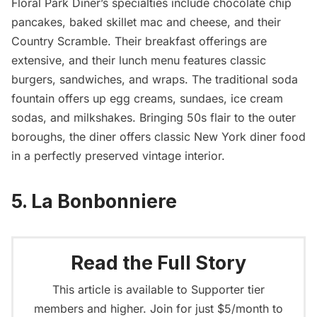
Floral Park Diner’s specialties include chocolate chip
pancakes, baked skillet mac and cheese, and their
Country Scramble. Their breakfast offerings are
extensive, and their lunch menu features classic
burgers, sandwiches, and wraps. The traditional soda
fountain offers up egg creams, sundaes, ice cream
sodas, and milkshakes. Bringing 50s flair to the outer
boroughs, the diner offers classic New York diner food
in a perfectly preserved vintage interior.
5. La Bonbonniere
Read the Full Story
This article is available to Supporter tier
members and higher. Join for just $5/month to