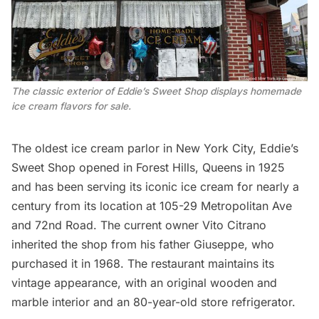
The classic exterior of Eddie’s Sweet Shop displays homemade 
ice cream flavors for sale.
The oldest ice cream parlor in New York City,
Eddie’s
Sweet Shop
opened in
Forest Hills
, Queens in 1925
and has been serving its iconic ice cream for nearly a
century from its location at 105-29 Metropolitan Ave
and 72nd Road. The current owner Vito Citrano
inherited the shop from his father Giuseppe, who
purchased it in 1968. The restaurant maintains its
vintage appearance, with an original wooden and
marble interior and an 80-year-old store refrigerator.