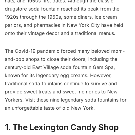
hats, and 1950s first dates. Although the classic
drugstore soda fountain reached its peak from the
1920s through the 1950s, some diners, ice cream
parlors, and pharmacies in New York City have held
onto their vintage decor and a traditional menus.
The Covid-19 pandemic forced many beloved mom-
and-pop shops to close their doors, including the
century-old East Village soda fountain
Gem Spa
,
known for its legendary egg creams. However,
traditional soda fountains continue to survive and
provide sweet treats and sweet memories to New
Yorkers. Visit these nine legendary soda fountains for
an unforgettable taste of old New York.
1. The Lexington Candy Shop