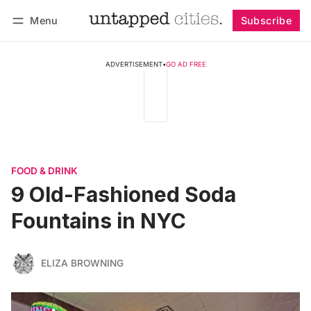
Menu
Subscribe
Follow
Log in
Subscribe
ADVERTISEMENT
•
GO AD FREE
FOOD & DRINK
9 Old-Fashioned Soda
Fountains in NYC
ELIZA BROWNING