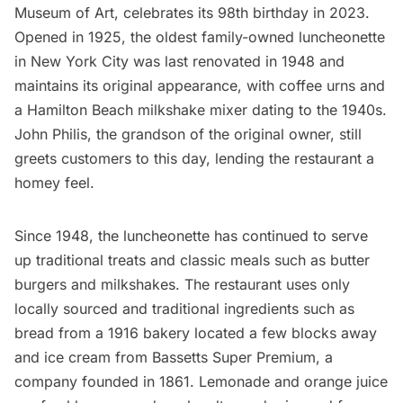
Museum of Art
, celebrates its 98th birthday in 2023.
Opened in 1925, the oldest family-owned luncheonette
in New York City was last renovated in 1948 and
maintains its original appearance, with coffee urns and
a Hamilton Beach milkshake mixer dating to the 1940s.
John Philis, the grandson of the original owner, still
greets customers to this day, lending the restaurant a
homey feel.
Since 1948, the luncheonette has continued to serve
up traditional treats and classic meals such as butter
burgers and milkshakes. The restaurant uses only
locally sourced and traditional ingredients such as
bread from a 1916 bakery located a few blocks away
and ice cream from Bassetts Super Premium, a
company founded in 1861. Lemonade and orange juice