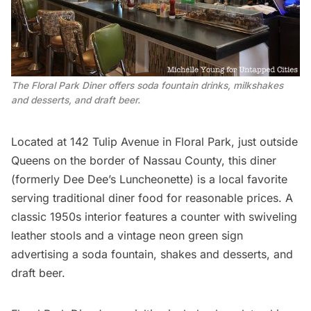
The Floral Park Diner offers soda fountain drinks, milkshakes 
and desserts, and draft beer.
Located at 142 Tulip Avenue in Floral Park, just outside
Queens on the border of Nassau County,
this diner
(formerly Dee Dee’s Luncheonette) is a local favorite
serving traditional diner food for reasonable prices. A
classic 1950s interior features a counter with swiveling
leather stools and a vintage neon green sign
advertising a soda fountain, shakes and desserts, and
draft beer.