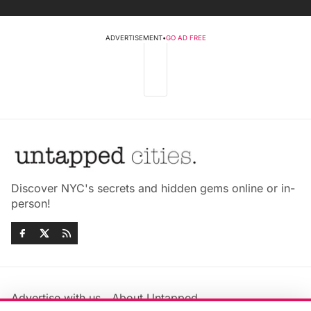
ADVERTISEMENT
•
GO AD FREE
Discover NYC's secrets and hidden gems online or in-
person!
Advertise with us
About Untapped