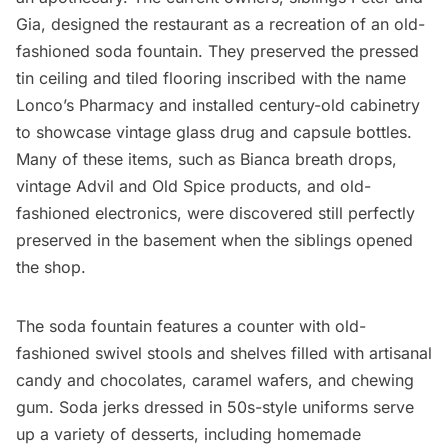
Gia, designed the restaurant as a recreation of an old-
fashioned soda fountain. They preserved the pressed
tin ceiling and tiled flooring inscribed with the name
Lonco’s Pharmacy and installed century-old cabinetry
to showcase vintage glass drug and capsule bottles.
Many of these items, such as Bianca breath drops,
vintage Advil and Old Spice products, and old-
fashioned electronics, were discovered still perfectly
preserved in the basement when the siblings opened
the shop.
The soda fountain features a counter with old-
fashioned swivel stools and shelves filled with artisanal
candy and chocolates, caramel wafers, and chewing
gum. Soda jerks dressed in 50s-style uniforms serve
up a variety of desserts, including homemade