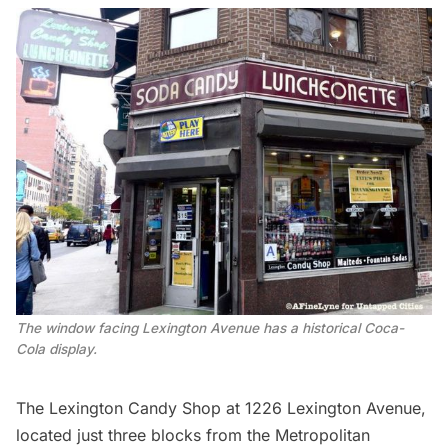
The window facing Lexington Avenue has a historical Coca-
Cola display.
The
Lexington Candy Shop
at 1226 Lexington Avenue,
located just three blocks from the
Metropolitan