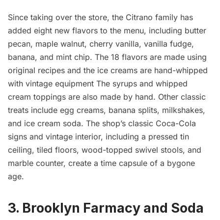
Since taking over the store, the Citrano family has
added eight new flavors to the menu, including butter
pecan, maple walnut, cherry vanilla, vanilla fudge,
banana, and mint chip. The 18 flavors are made using
original recipes and the ice creams are hand-whipped
with vintage equipment The syrups and whipped
cream toppings are also made by hand. Other classic
treats include egg creams, banana splits, milkshakes,
and ice cream soda. The shop’s classic Coca-Cola
signs and vintage interior, including a pressed tin
ceiling, tiled floors, wood-topped swivel stools, and
marble counter, create a time capsule of a bygone
age.
3. Brooklyn Farmacy and Soda