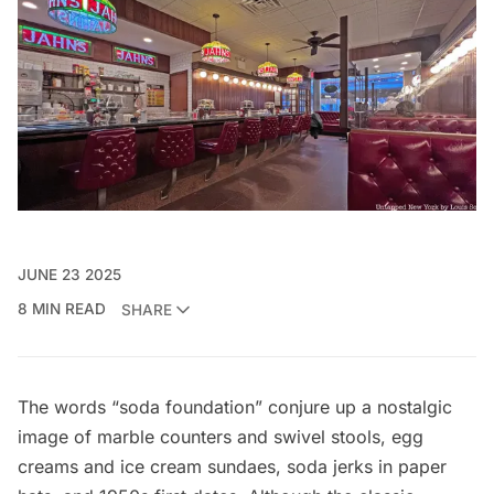
JUNE 23 2025
8 MIN READ
SHARE
The words “soda foundation” conjure up a nostalgic
image of marble counters and swivel stools, egg
creams and ice cream sundaes, soda jerks in paper