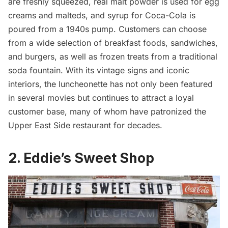
are freshly squeezed, real malt powder is used for egg
creams and malteds, and syrup for Coca-Cola is
poured from a 1940s pump. Customers can choose
from a wide selection of breakfast foods, sandwiches,
and burgers, as well as frozen treats from a traditional
soda fountain. With its vintage signs and iconic
interiors, the luncheonette has not only been featured
in several movies but continues to attract a loyal
customer base, many of whom have patronized the
Upper East Side
restaurant for decades.
2. Eddie’s Sweet Shop