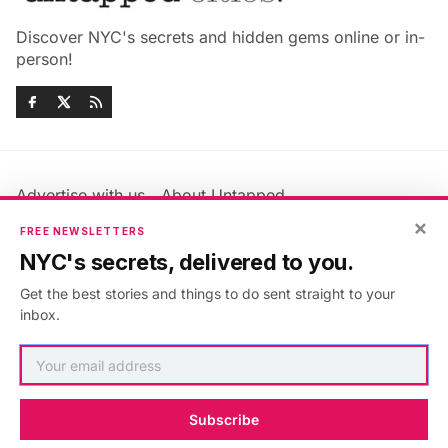
Discover NYC's secrets and hidden gems online or in-
person!
Advertise with us
About Untapped
Jobs & Internships
Terms & Conditions
×
FREE NEWSLETTERS
Members FAQ
Privacy Policy
NYC's secrets, delivered to you.
EU Privacy Information
GDPR
Get the best stories and things to do sent straight to your
Accessibility Statement
Contact Us
inbox.
©2026
Untapped New York
.
Published with
Ghost
&
Maali
.
Subscribe