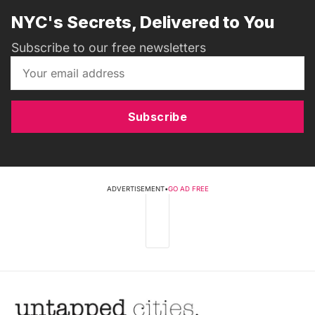
NYC's Secrets, Delivered to You
Subscribe to our free newsletters
Subscribe
ADVERTISEMENT
•
GO AD FREE