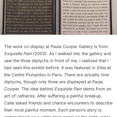
The work on display at Paula Cooper Gallery is from
Exquisite Pain
(2003). As I walked into the gallery and
saw the three diptychs in front of me, I realized that I
had seen this exhibit before. It was featured in
Elles
at
the
Centre Pompidou
in Paris. There are actually nine
diptychs, though only three are displayed at
Paula
Cooper
. The idea behind
Exquisite Pain
stems from an
act of catharsis. After suffering a painful breakup,
Calle asked friends and chance encounters to describe
their most painful moment. Each person’s story is