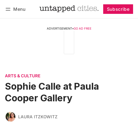
Menu
Subscribe
Follow
Log in
Subscribe
ADVERTISEMENT
•
GO AD FREE
ARTS & CULTURE
Sophie Calle at Paula
Cooper Gallery
LAURA ITZKOWITZ