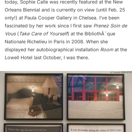
today, Sophie Calle was recently featured at the
New
Orleans Biennial
and is currently on view (until Feb. 25
only!) at
Paula Cooper Gallery
in Chelsea. I’ve been
fascinated by her work since I first saw
Prenez Soin de
Vous
(
Take Care of Yourself
) at the BibliothÃ¨que
Nationale Richelieu in Paris in 2008. When she
displayed her
autobiographical installation
Room
at the
Lowell Hotel last October, I was there.