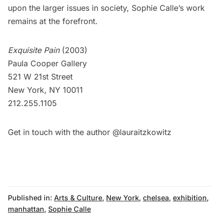
upon the larger issues in society, Sophie Calle’s work
remains at the forefront.
Exquisite Pain
(2003)
Paula Cooper Gallery
521 W 21st Street
New York, NY 10011
212.255.1105
Get in touch with the author
@lauraitzkowitz
Published in:
Arts & Culture
,
New York
,
chelsea
,
exhibition
,
manhattan
,
Sophie Calle