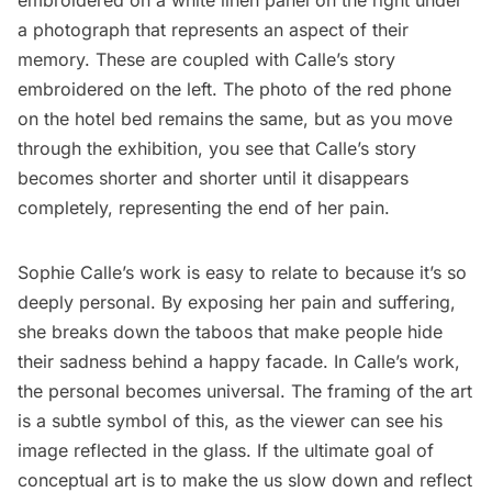
embroidered on a white linen panel on the right under
a photograph that represents an aspect of their
memory. These are coupled with Calle’s story
embroidered on the left. The photo of the red phone
on the hotel bed remains the same, but as you move
through the exhibition, you see that Calle’s story
becomes shorter and shorter until it disappears
completely, representing the end of her pain.
Sophie Calle’s work is easy to relate to because it’s so
deeply personal. By exposing her pain and suffering,
she breaks down the taboos that make people hide
their sadness behind a happy facade. In Calle’s work,
the personal becomes universal. The framing of the art
is a subtle symbol of this, as the viewer can see his
image reflected in the glass. If the ultimate goal of
conceptual art is to make the us slow down and reflect