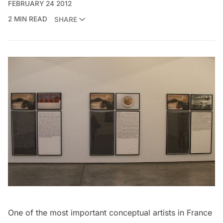
FEBRUARY 24 2012
2 MIN READ
SHARE
One of the most important conceptual artists in France