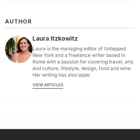
AUTHOR
Laura Itzkowitz
Laura is the managing editor of Untapped
New York and a freelance writer based in
Rome with a passion for covering travel, arts
and culture, lifestyle, design, food and wine.
Her writing has also appe
VIEW ARTICLES