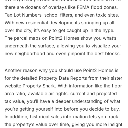
there are dozens of overlays like FEMA flood zones,
Tax Lot Numbers, school filters, and even toxic sites.
With new residential developments springing up all
over the city, it’s easy to get caught up in the hype.
The parcel maps on Point2 Homes show you what’s
underneath the surface, allowing you to visualize your
new neighborhood and even pinpoint the best blocks.
Another reason why you should use Point2 Homes is
for the detailed Property Data Reports from their sister
website
Property Shark
. With information like the floor
area ratio, available air rights, current and projected
tax value, you’ll have a deeper understanding of what
you’re getting yourself into before you decide to buy.
In addition, historical sales information lets you track
the property’s value over time, giving you more insight