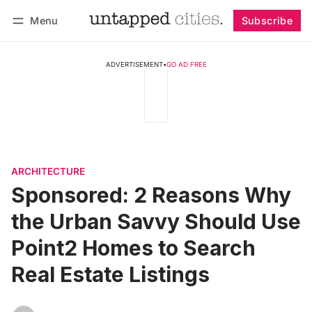
Menu
Subscribe
Log in
Subscribe
ADVERTISEMENT
•
GO AD FREE
ARCHITECTURE
Sponsored: 2 Reasons Why
the Urban Savvy Should Use
Point2 Homes to Search
Real Estate Listings