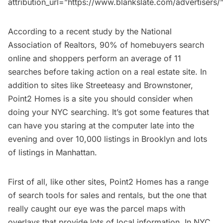
attribution_url=”https://www.blankslate.com/advertisers/”
According to a recent
study by the National
Association of Realtors
, 90% of homebuyers search
online and shoppers perform an average of 11
searches before taking action on a real estate site. In
addition to sites like Streeteasy and Brownstoner,
Point2 Homes
is a site you should consider when
doing your NYC searching. It’s got some features that
can have you staring at the computer late into the
evening and over
10,000 listings in Brooklyn
and lots
of
listings in Manhattan
.
First of all, like other sites, Point2 Homes has a range
of search tools for sales and rentals, but the one that
really caught our eye was the parcel maps with
overlays that provide lots of local information. In NYC