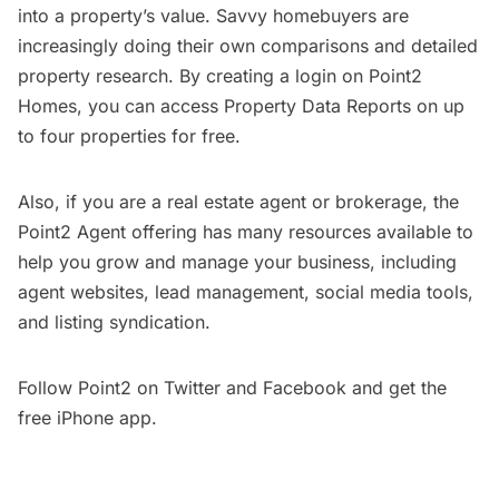
into a property’s value. Savvy homebuyers are
increasingly doing their own comparisons and detailed
property research. By creating a login on Point2
Homes, you can access Property Data Reports on up
to four properties for free.
Also, if you are a real estate agent or brokerage, the
Point2 Agent
offering has many resources available to
help you grow and manage your business, including
agent websites, lead management, social media tools,
and listing syndication.
Follow Point2 on
Twitter
and
Facebook
and get the
free
iPhone app
.