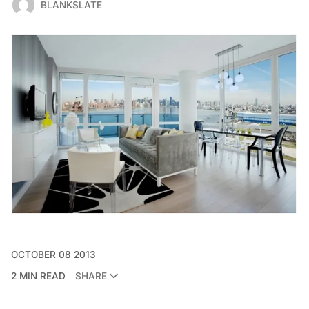
BLANKSLATE
OCTOBER 08 2013
2 MIN READ
SHARE