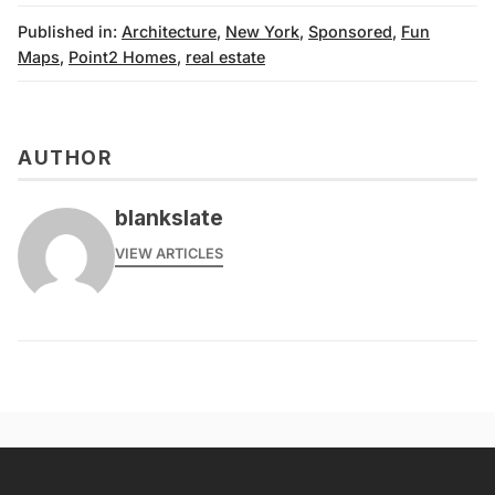
Published in:
Architecture
,
New York
,
Sponsored
,
Fun
Maps
,
Point2 Homes
,
real estate
AUTHOR
blankslate
VIEW ARTICLES