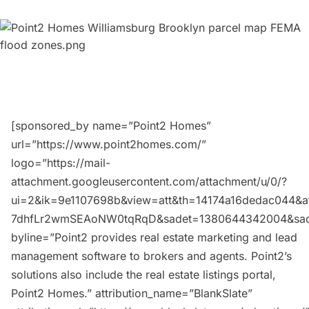
[sponsored_by name=”Point2 Homes”
url=”https://www.point2homes.com/”
logo=”https://mail-
attachment.googleusercontent.com/attachment/u/0/?
ui=2&ik=9e1107698b&view=att&th=14174a16dedac044&at
7dhfLr2wmSEAoNW0tqRqD&sadet=1380644342004&sa
byline=”Point2 provides real estate marketing and lead
management software to brokers and agents. Point2’s
solutions also include the real estate listings portal,
Point2 Homes.” attribution_name=”BlankSlate”