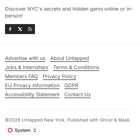
Discover NYC's secrets and hidden gems online or in-
person!
Advertise with us
About Untapped
Jobs & Internships
Terms & Conditions
Members FAQ
Privacy Policy
EU Privacy Information
GDPR
Accessibility Statement
Contact Us
©2026
Untapped New York
.
Published with
Ghost
&
Maali
.