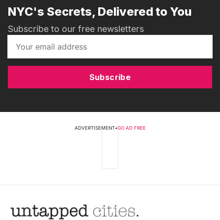
NYC's Secrets, Delivered to You
Subscribe to our free newsletters
Subscribe
ADVERTISEMENT
•
GO AD FREE