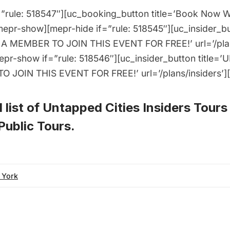
”rule: 518547″][uc_booking_button title=’Book Now 
pr-show][mepr-hide if=”rule: 518545″][uc_insider_b
A MEMBER TO JOIN THIS EVENT FOR FREE!’ url=’/plans
epr-show if=”rule: 518546″][uc_insider_button title
 JOIN THIS EVENT FOR FREE!’ url=’/plans/insiders’]
 list of
Untapped Cities Insiders Tours
ublic Tours
.
 York