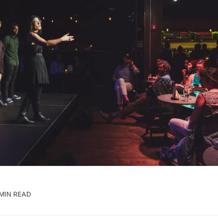
MIN READ