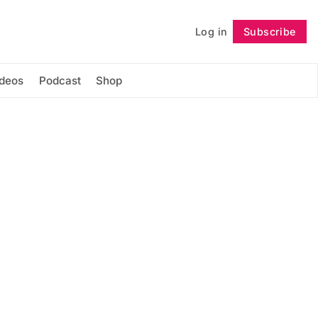
Log in
Subscribe
Follow
ideos
Podcast
Shop