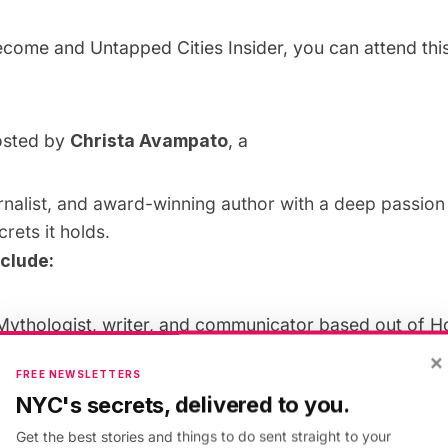
become and
Untapped Cities Insider
, you can attend thi
hosted by
Christa Avampato
, a
urnalist, and award-winning author with a deep passio
crets it holds.
nclude:
Mythologist, writer, and communicator based out of H
is the author of six books on storytelling and has cons
×
FREE NEWSLETTERS
mpanies including HBO, DC Comics, The History Chan
NYC's secrets, delivered to you.
erved as a story consultant and writer for numerous fil
Get the best stories and things to do sent straight to your
lity projects. John has spoken on 5 continents about h