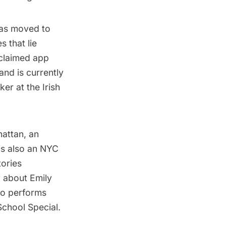
mas moved to
s that lie
cclaimed app
and is currently
er at the Irish
hattan, an
is also an NYC
tories
y about Emily
so performs
School Special.