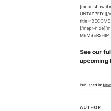
[mepr-show if=
UNTAPPED’][/me
title=’BECOME 
[/mepr-hide][m
MEMBERSHIP TO
See our full
upcoming P
Published in:
New
AUTHOR