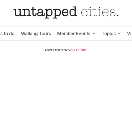
s to do
Walking Tours
Member Events
Topics
V
ADVERTISEMENT
•
GO AD FREE