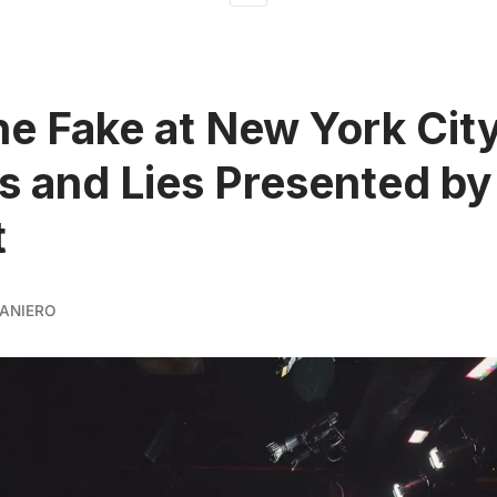
he Fake at New York City
s and Lies Presented by
t
ANIERO