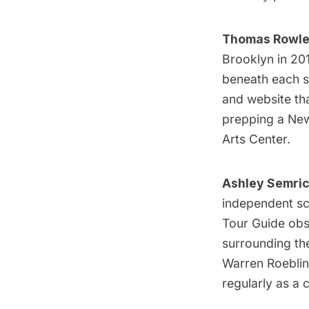
Thomas Rowle
Brooklyn in 201
beneath each st
and website tha
prepping a New 
Arts Center.
Ashley Semri
independent sc
Tour Guide obse
surrounding t
Warren Roeblin
regularly as a 