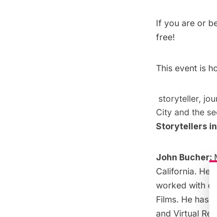
If you are or 
free!
This event is 
storyteller, jo
City and the se
Storytellers i
John Bucher:
California. He 
worked with co
Films. He has s
and Virtual Rea