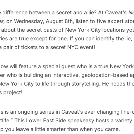
e difference between a secret and a lie? At
Caveat’s
Ne
s,
on Wednesday, August 8th, listen to five expert stor
s about the secret pasts of
New York City
locations yo
ries are true except for one. If you can identify the lie, 
a pair of tickets to a secret NYC event!
ow will feature a special guest who is a true New York
er who is building an interactive, geolocation-based a
New York City to life through storytelling. He needs th
s project!
s is an ongoing series in Caveat’s ever changing line-
ghtlife.” This Lower East Side speakeasy hosts a variety
p you leave a little smarter than when you came.