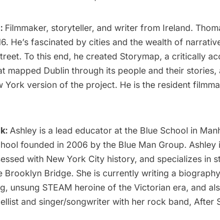
:
Filmmaker, storyteller, and writer from Ireland. Tho
6. He’s fascinated by cities and the wealth of narrative
reet. To this end, he created Storymap, a critically a
t mapped Dublin through its people and their stories, 
York version of the project. He is the resident filmmak
ck:
Ashley is a lead educator at the Blue School in Man
hool founded in 2006 by the Blue Man Group. Ashley 
ssed with New York City history, and specializes in s
he
Brooklyn Bridge
. She is currently writing a biograph
g, unsung STEAM heroine of the Victorian era, and al
cellist and singer/songwriter with her rock band, After 