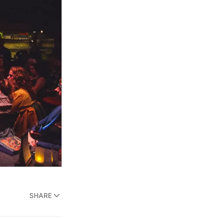
SHARE