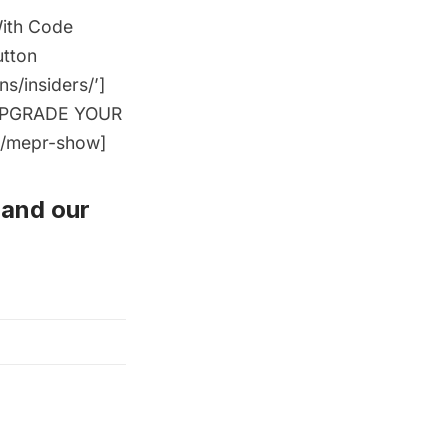
With Code
utton
/insiders/’]
=’UPGRADE YOUR
[/mepr-show]
and
our