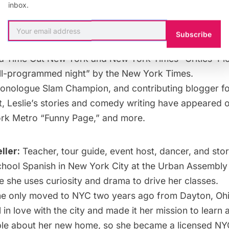
inbox.
cultures, and nations can tell a better story.
Subscribe
:
Host of the monthly storytelling series, Sideshow Go
 a Time Out New York and New York Times “Critics’ Pic
ll-programmed night” by the New York Times.
nologue Slam Champion, and contributing blogger fo
t, Leslie’s stories and comedy writing have appeared o
k Metro “Funny Page,” and more.
ller:
Teacher, tour guide, event host, dancer, and story
chool Spanish in New York City at the Urban Assembl
she uses curiosity and drama to drive her classes.
e only moved to NYC two years ago from Dayton, Ohi
l in love with the city and made it her mission to learn
le about her new home, so she became a licensed NYC