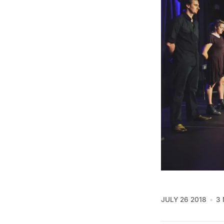
JULY 26 2018
3 