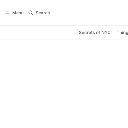
Menu
Search
Log in
Subscribe
Secrets of NYC
Thing