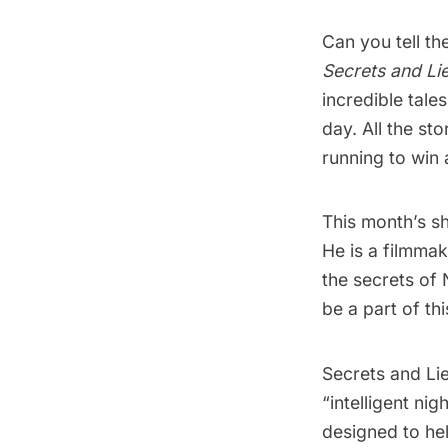
Can you tell th
Secrets and Lie
incredible tale
day. All the sto
running to win 
This month’s sh
He is a filmmak
the secrets of 
be a part of thi
Secrets and Lie
“intelligent ni
designed to hel