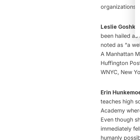
organizations, 
Leslie Goshko
been hailed as
noted as “a we
A Manhattan Mo
Huffington Pos
WNYC, New Yor
Erin Hunkemoe
teaches high s
Academy where 
Even though sh
immediately fel
humanly possib