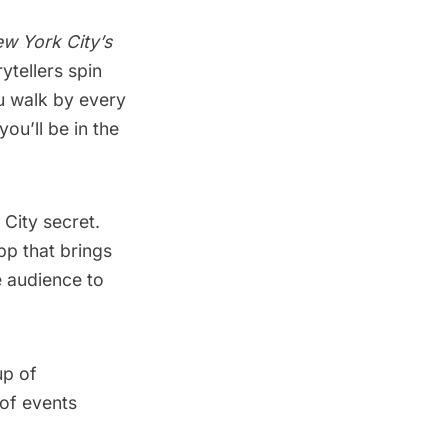
w York City’s
ytellers spin
u walk by every
you’ll be in the
 City secret.
pp that brings
e audience to
up of
 of events