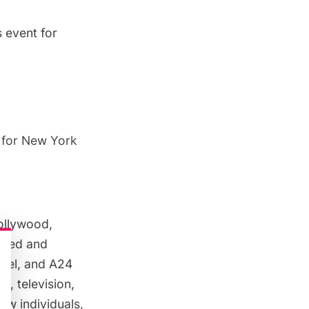
s event for
n for New York
ollywood,
ulted and
nel, and A24
m, television,
ow individuals,