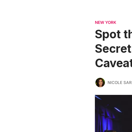
NEW YORK
Spot t
Secret
Cavea
NICOLE SAR