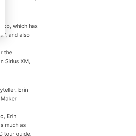
shko, which has
k”, and also
r the
n Sirius XM,
teller. Erin
y Maker
o, Erin
 as much as
 tour guide.