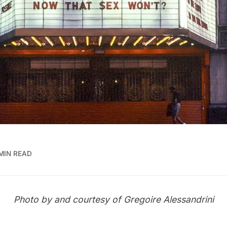
 MIN READ
Photo by and courtesy of
Gregoire Alessandrini