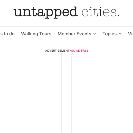
s to do
Walking Tours
Member Events
Topics
V
ADVERTISEMENT
•
GO AD FREE