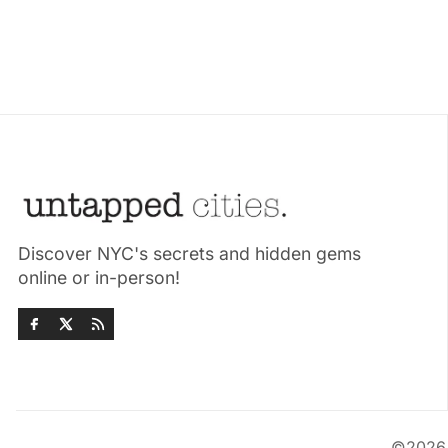
Discover NYC's secrets and hidden gems
online or in-person!
©202