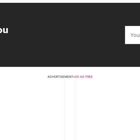
ou
ADVERTISEMENT
•
GO AD FREE