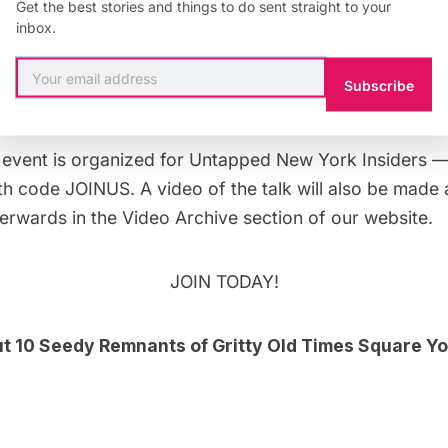
Get the best stories and things to do sent straight to your
at it was: the King of the Peeps; the reclusive genius
inbox.
ex; the woman who built a gay and S&M porn empire;
ses filled with gold and five wives; and the Catholic pr
Subscribe
he neon sun and crashed and burned.
e event
is organized for
Untapped New York Insiders
— 
h code JOINUS. A video of the talk will also be made av
terwards in the
Video Archive
section of our website.
JOIN TODAY!
ut
10 Seedy Remnants of Gritty Old Times Square You