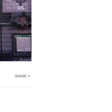
SHARE