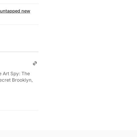
untapped new
e Art Spy: The
ecret Brooklyn,