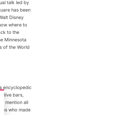
ual talk led by
quare has been
 Walt Disney
know where to
ack to the
he Minnesota
ds of the World
is encyclopedic
 dive bars,
to mention all
lities who made