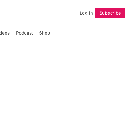
Log in
Subscribe
Follow
ideos
Podcast
Shop