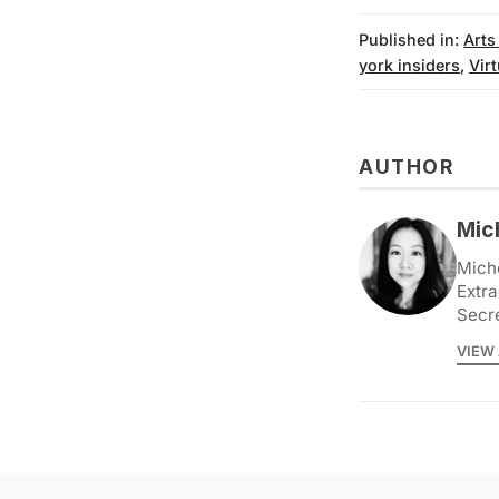
Published in:
Arts
york insiders
,
Vir
AUTHOR
Mic
Miche
Extra
Secr
VIEW 