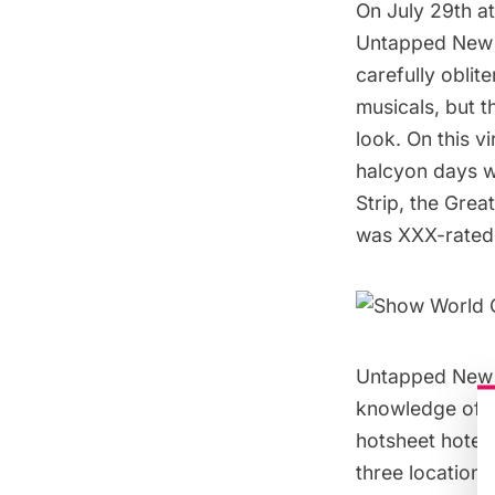
On July 29th a
Untapped New Y
carefully oblit
musicals, but t
look. On this v
halcyon days w
Strip, the Grea
was XXX-rated
Untapped New Y
knowledge of t
hotsheet hotels
three location