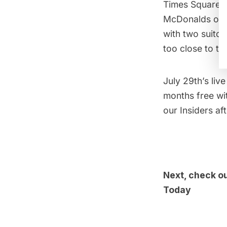
Times Square wh
McDonalds of S
with two suitca
too close to t
July 29th’s
liv
months free wit
our Insiders af
Next, check o
Today