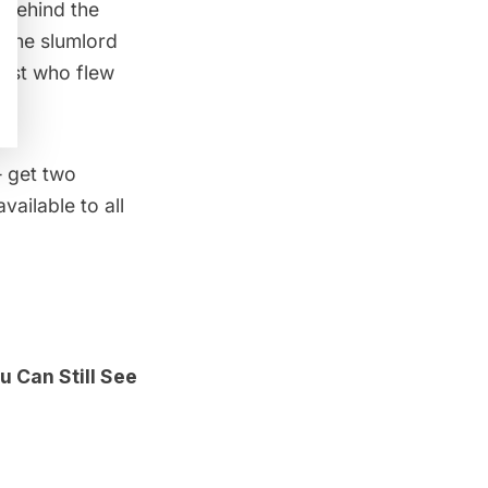
 behind the
 the slumlord
iest who flew
get two
ailable to all
 Can Still See