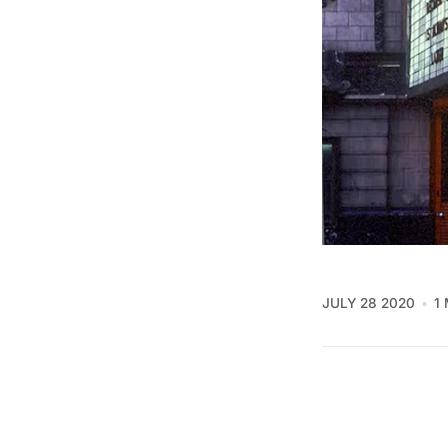
JULY 28 2020
1