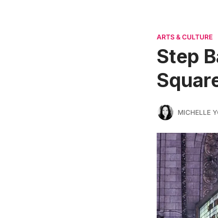
ARTS & CULTURE
Step B
Squar
MICHELLE 