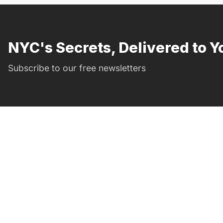
NYC's Secrets, Delivered to Y
Subscribe to our free newsletters