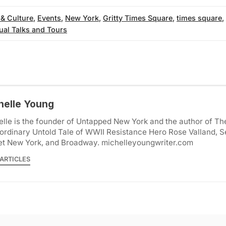
 & Culture
,
Events
,
New York
,
Gritty Times Square
,
times square
,
tual Talks and Tours
helle Young
lle is the founder of Untapped New York and the author of Th
ordinary Untold Tale of WWII Resistance Hero Rose Valland, S
et New York, and Broadway. michelleyoungwriter.com
ARTICLES