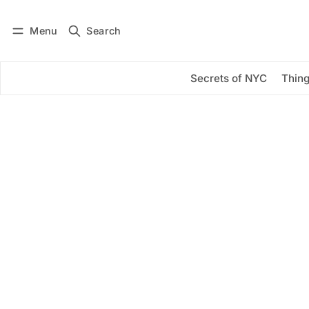
Menu
Search
Log in
Subscribe
Secrets of NYC
Thing