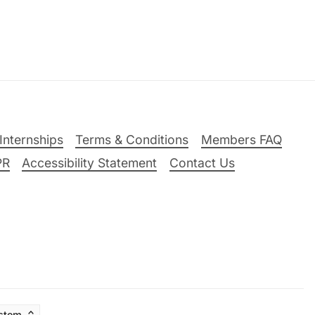
Internships
Terms & Conditions
Members FAQ
PR
Accessibility Statement
Contact Us