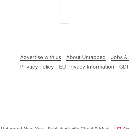
Advertise with us
About Untapped
Jobs & 
Privacy Policy
EU Privacy Information
GD
6
Untapped New York
.
Published with
Ghost
&
Maali
.