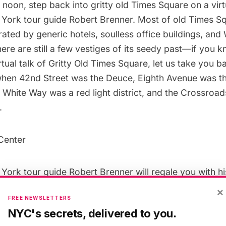
t noon,
step back into gritty old Times Square
on a virt
ork tour guide Robert Brenner. Most of old Times S
erated by generic hotels, soulless office buildings, and
here are still a few vestiges of its seedy past—if you 
irtual talk of Gritty Old Times Square, let us take you b
hen 42nd Street was the Deuce, Eighth Avenue was t
t White Way was a red light district, and the Crossroa
.
ork tour guide Robert Brenner will regale you with h
he former peepshows, grindhouses, adult book stores,
×
FREE NEWSLETTERS
, sex clubs, porno theaters, and massage parlors–not 
NYC's secrets, delivered to you.
s of the New York Times. We will discover the persona