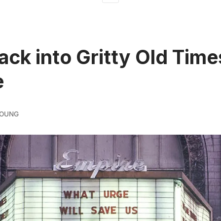
ack into Gritty Old Time
e
YOUNG