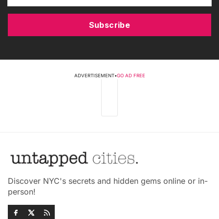
Subscribe
ADVERTISEMENT
•
GO AD FREE
Discover NYC's secrets and hidden gems online or in-
person!