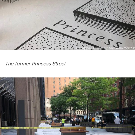
The former
Princess Street