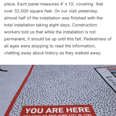
piece. Each panel measures 4’ x 13’, covering that
over 32,000 square feet. On our visit yesterday,
almost half of the installation was finished with the
total installation taking eight days. Construction
workers told us that while the installation is not
permanent, it should be up until this fall. Pedestrians of
all ages were stopping to read the information,
chatting away about history as they walked away.