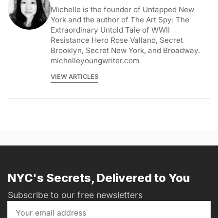
Michelle is the founder of Untapped New
York and the author of The Art Spy: The
Extraordinary Untold Tale of WWII
Resistance Hero Rose Valland, Secret
Brooklyn, Secret New York, and Broadway.
michelleyoungwriter.com
VIEW ARTICLES
NYC's Secrets, Delivered to You
Subscribe to our free newsletters