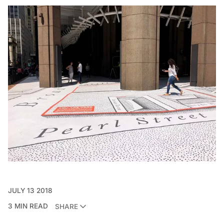
JULY 13 2018
3 MIN READ
SHARE