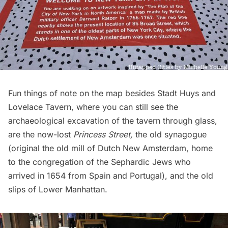
Fun things of note on the map besides Stadt Huys and
Lovelace Tavern, where you can still see the
archaeological excavation of the tavern through glass
,
are the now-lost
Princess Street
,
the old synagogue
(original the old mill of Dutch New Amsterdam, home
to the congregation of the Sephardic Jews who
arrived in 1654 from Spain and Portugal), and the
old
slips of Lower Manhattan
.