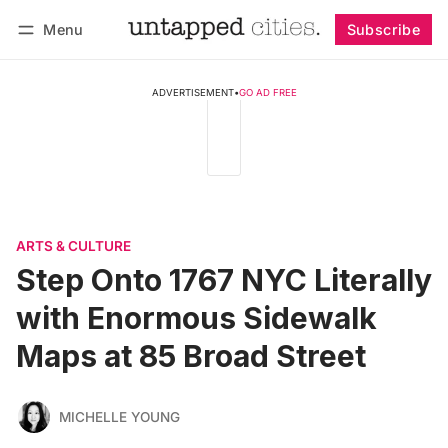
Menu
Subscribe
Follow
Log in
Subscribe
ADVERTISEMENT
•
GO AD FREE
ARTS & CULTURE
Step Onto 1767 NYC Literally
with Enormous Sidewalk
Maps at 85 Broad Street
MICHELLE YOUNG