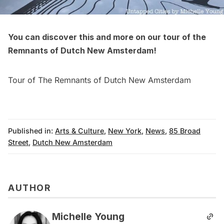
You can discover this and more on our tour of the
Remnants of
Dutch New Amsterdam
!
Tour of The Remnants of Dutch New Amsterdam
Published in:
Arts & Culture
,
New York
,
News
,
85 Broad
Street
,
Dutch New Amsterdam
AUTHOR
Michelle Young