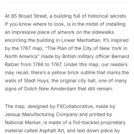
At
85 Broad Street
, a building
full of historical secrets
if you know where to look, is in the midst of installing
an impressive piece of artwork on the sidewalks
encircling the building in Lower Manhattan. It’s inspired
by the 1767 map, “The Plan of the City of New York in
North America” made by British military officer Bernard
Ratzer from 1766 to 1767. Under this map, our readers
may recall, there’s a
yellow brick outline that marks the
walls of Stadt Huys, the original city hall
, one of many
signs of
Dutch New Amsterdam that still remain
.
The map, designed by
FXCollaborative
, made by
Jessup Manufacturing Company
and printed by
National Marker
, is made of a foil-backed proprietary
material called Asphalt Art, and laid down piece by