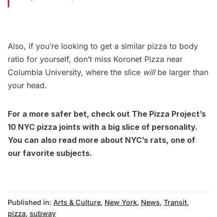
Also, if you’re looking to get a similar pizza to body
ratio for yourself,
don’t miss Koronet Pizza
near
Columbia University, where the slice
will
be larger than
your head.
For a more safer bet, check out The Pizza Project’s
10 NYC pizza joints with a big slice of personality
.
You can also
read more about NYC’s rats
, one of
our favorite subjects.
Published in:
Arts & Culture
,
New York
,
News
,
Transit
,
pizza
,
subway