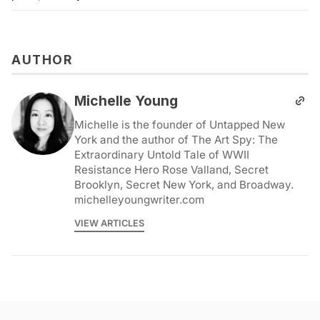
AUTHOR
Michelle Young
Michelle is the founder of Untapped New
York and the author of The Art Spy: The
Extraordinary Untold Tale of WWII
Resistance Hero Rose Valland, Secret
Brooklyn, Secret New York, and Broadway.
michelleyoungwriter.com
VIEW ARTICLES