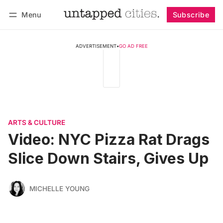
Menu
Subscribe
Follow
Log in
Subscribe
ADVERTISEMENT
•
GO AD FREE
ARTS & CULTURE
Video: NYC Pizza Rat Drags
Slice Down Stairs, Gives Up
MICHELLE YOUNG