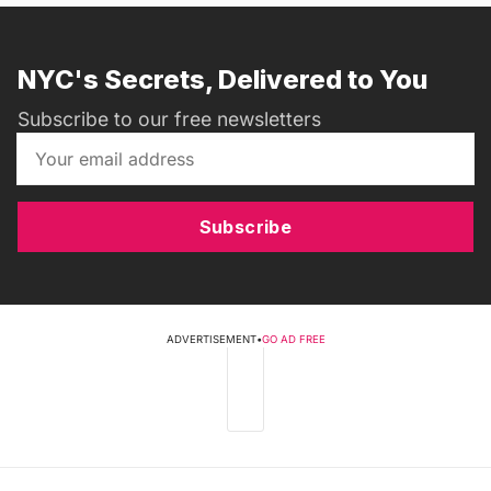
NYC's Secrets, Delivered to You
Subscribe to our free newsletters
Subscribe
ADVERTISEMENT
•
GO AD FREE