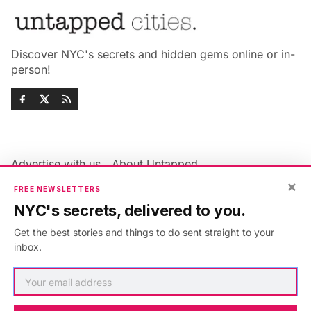
Discover NYC's secrets and hidden gems online or in-
person!
Advertise with us
About Untapped
Jobs & Internships
Terms & Conditions
×
FREE NEWSLETTERS
Members FAQ
Privacy Policy
NYC's secrets, delivered to you.
EU Privacy Information
GDPR
Get the best stories and things to do sent straight to your
Accessibility Statement
Contact Us
inbox.
©2026
Untapped New York
.
Published with
Ghost
&
Maali
.