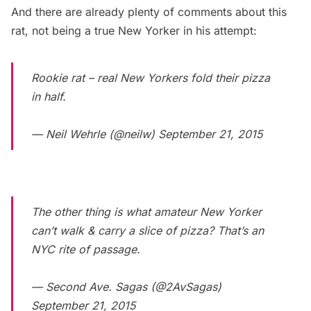
And there are already plenty of comments about this
rat, not being a true New Yorker in his attempt:
Rookie rat – real New Yorkers fold their pizza
in half.
— Neil Wehrle (@neilw)
September 21, 2015
The other thing is what amateur New Yorker
can’t walk & carry a slice of pizza? That’s an
NYC rite of passage.
— Second Ave. Sagas (@2AvSagas)
September 21, 2015