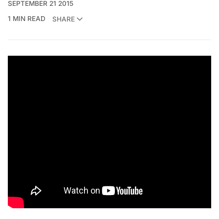
SEPTEMBER 21 2015
1 MIN READ
SHARE