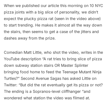
When we published our article this morning on
10 NYC
pizza joints with a big slice of personality
, we didn’t
expect the plucky pizza rat (seen in the video above)
to start trending. He makes it almost all the way down
the stairs, then seems to get a case of the jitters and
dashes away from the prize.
Comedian
Matt Little
, who shot the video, writes in the
YouTube description “A rat tries to bring slice of pizza
down subway station stairs OR Master Splinter
bringing food home to feed the Teenage Mutant Ninja
Turtles?”
Second Avenue Sagas
has asked Little on
Twitter: “But did the rat eventually get its pizza or not?
The ending is a Sopranos-level cliffhanger “and
wondered what station the video was filmed at.