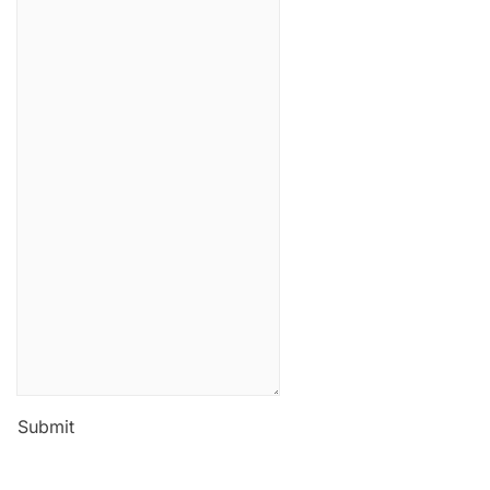
Submit