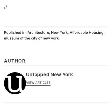
//
Published in:
Architecture
,
New York
,
Affordable Housing
,
museum of the city of new york
AUTHOR
Untapped New York
VIEW ARTICLES