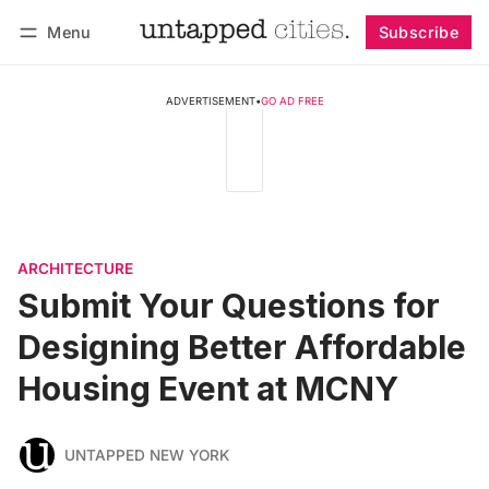
Menu
Subscribe
Follow
Log in
Subscribe
ADVERTISEMENT
•
GO AD FREE
ARCHITECTURE
Submit Your Questions for
Designing Better Affordable
Housing Event at MCNY
UNTAPPED NEW YORK