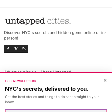
Discover NYC's secrets and hidden gems online or in-
person!
Advertise with us
About Untapped
Jobs & Internships
Terms & Conditions
×
FREE NEWSLETTERS
Members FAQ
Privacy Policy
NYC's secrets, delivered to you.
EU Privacy Information
GDPR
Get the best stories and things to do sent straight to your
Accessibility Statement
Contact Us
inbox.