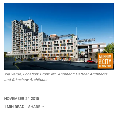
Via Verde, Location: Bronx NY, Architect: Dattner Architects
and Grimshaw Architects
NOVEMBER 24 2015
1 MIN READ
SHARE