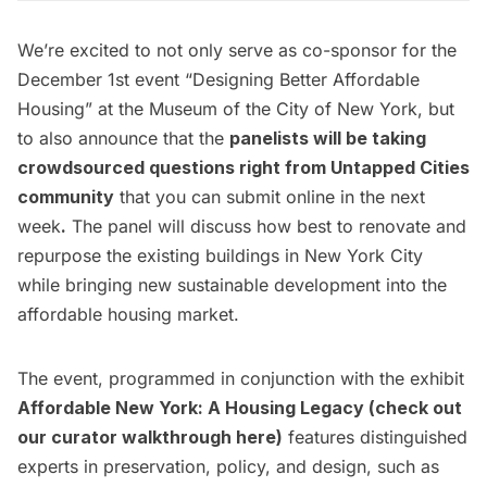
We’re excited to not only serve as co-sponsor for the
December 1st event “
Designing Better Affordable
Housing
” at the Museum of the City of New York, but
to also announce that the
panelists will be taking
crowdsourced questions right from Untapped Cities
community
that you can submit online in the next
week
.
The panel will discuss how best to renovate and
repurpose the existing buildings in New York City
while bringing new sustainable development into the
affordable housing market.
The event, programmed in conjunction with the exhibit
Affordable New York: A Housing Legacy
(check out
our curator walkthrough
here
)
features distinguished
experts in preservation, policy, and design, such as