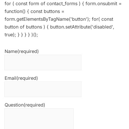
for ( const form of contact_forms ) { form.onsubmit =
function() { const buttons =
form.getElementsByTagName('button'); for( const
button of buttons ) { button.setAttribute('disabled',
true); } } } } )();
Name
(required)
Email
(required)
Question
(required)