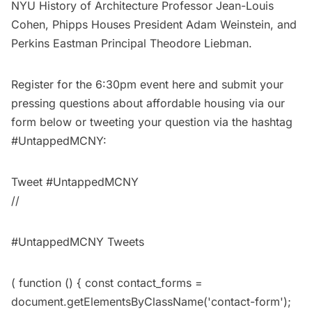
NYU History of Architecture Professor Jean-Louis
Cohen, Phipps Houses President Adam Weinstein, and
Perkins Eastman Principal Theodore Liebman.
Register for the 6:30pm event
here
and submit your
pressing questions about affordable housing via our
form below or tweeting your question via the hashtag
#UntappedMCNY:
Tweet #UntappedMCNY
//
#UntappedMCNY Tweets
( function () { const contact_forms =
document.getElementsByClassName('contact-form');