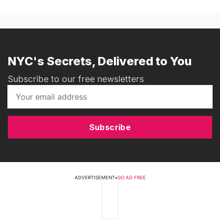
NYC's Secrets, Delivered to You
Subscribe to our free newsletters
Subscribe
ADVERTISEMENT
•
GO AD FREE