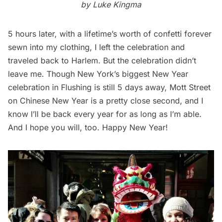
by Luke Kingma
5 hours later, with a lifetime’s worth of confetti forever
sewn into my clothing, I left the celebration and
traveled back to
Harlem
. But the celebration didn’t
leave me. Though New York’s biggest New Year
celebration in Flushing is still 5 days away, Mott Street
on Chinese New Year is a pretty close second, and I
know I’ll be back every year for as long as I’m able.
And I hope you will, too. Happy New Year!