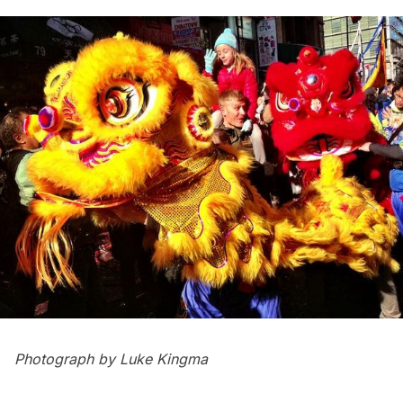
Photograph by Luke Kingma