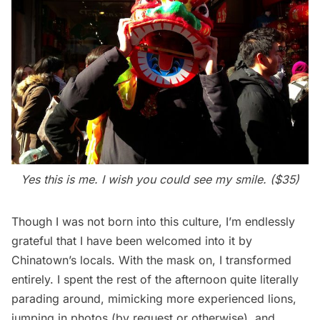
Yes this is me. I wish you could see my smile. ($35)
Though I was not born into this culture, I’m endlessly
grateful that I have been welcomed into it by
Chinatown’s locals. With the mask on, I transformed
entirely. I spent the rest of the afternoon quite literally
parading around, mimicking more experienced lions,
jumping in photos (by request or otherwise), and