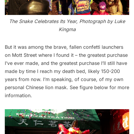
The Snake Celebrates Its Year, Photograph by Luke
Kingma
But it was among the brave, fallen confetti launchers
on Mott Street where I found it – the greatest purchase
I’ve ever made, and the greatest purchase I’ll still have
made by time I reach my death bed, likely 150-200
years from now. I’m speaking, of course, of my own
personal Chinese lion mask. See figure below for more
information.