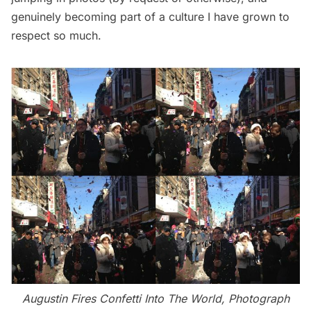
genuinely becoming part of a culture I have grown to
respect so much.
Augustin Fires Confetti Into The World, Photograph