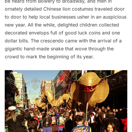
be heard from Bowery to Broadway, and men in
ornately detailed Chinese lion costumes traveled door
to door to help local businesses usher in an auspicious
new year. All the while, delighted children collected
decorated envelops full of good luck coins and one
dollar bills. The crescendo came with the arrival of a
gigantic hand-made snake that wove through the
crowd to mark the beginning of its year.