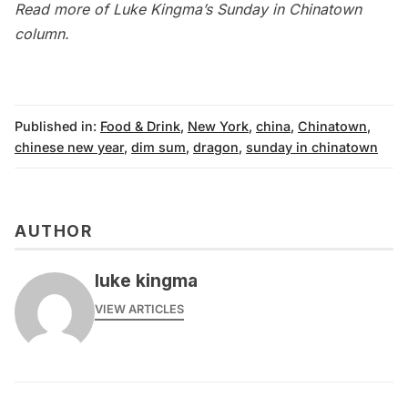
Read more of Luke Kingma’s
Sunday in Chinatown
column
.
Published in:
Food & Drink
,
New York
,
china
,
Chinatown
,
chinese new year
,
dim sum
,
dragon
,
sunday in chinatown
AUTHOR
luke kingma
VIEW ARTICLES