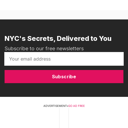
NYC's Secrets, Delivered to You
Subscribe to our free newsletters
Subscribe
ADVERTISEMENT
•
GO AD FREE