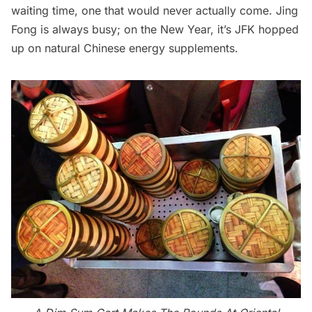
waiting time, one that would never actually come. Jing
Fong is always busy; on the New Year, it’s JFK hopped
up on natural Chinese energy supplements.