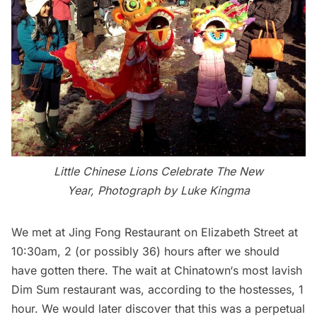
Little Chinese Lions Celebrate The New
Year, Photograph by Luke Kingma
We met at Jing Fong Restaurant on Elizabeth Street at
10:30am, 2 (or possibly 36) hours after we should
have gotten there. The wait at
Chinatown
‘s most lavish
Dim Sum restaurant was, according to the hostesses, 1
hour. We would later discover that this was a perpetual