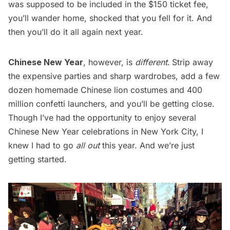
was supposed to be included in the $150 ticket fee,
you’ll wander home, shocked that you fell for it. And
then you’ll do it all again next year.
Chinese New Year
, however, is
different
.
Strip away
the expensive parties and sharp wardrobes, add a few
dozen homemade Chinese lion costumes and 400
million confetti launchers, and you’ll be getting close.
Though I’ve had the opportunity to enjoy several
Chinese New Year celebrations in New York City, I
knew I had to go
all out
this year. And we’re just
getting started.