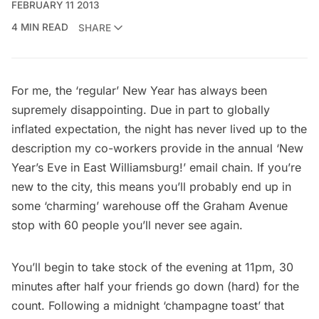
FEBRUARY 11 2013
4 MIN READ
SHARE
For me, the ‘regular’ New Year has always been
supremely disappointing. Due in part to globally
inflated expectation, the night has never lived up to the
description my co-workers provide in the annual ‘New
Year’s Eve in East Williamsburg!’ email chain. If you’re
new to the city, this means you’ll probably end up in
some ‘charming’ warehouse off the Graham Avenue
stop with 60 people you’ll never see again.
You’ll begin to take stock of the evening at 11pm, 30
minutes after half your friends go down (hard) for the
count. Following a midnight ‘champagne toast’ that