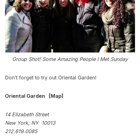
Group Shot! Some Amazing People I Met Sunday
Don’t forget to try out Oriental Garden!
Oriental Garden
[
Map
]
14 Elizabeth Street
New York, NY 10013
212.619.0085