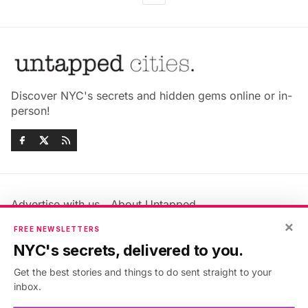
Discover NYC's secrets and hidden gems online or in-
person!
Advertise with us
About Untapped
Jobs & Internships
Terms & Conditions
×
FREE NEWSLETTERS
Members FAQ
Privacy Policy
NYC's secrets, delivered to you.
EU Privacy Information
GDPR
Get the best stories and things to do sent straight to your
Accessibility Statement
Contact Us
inbox.