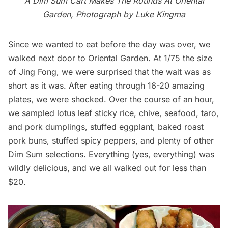
A Dim Sum Cart Makes The Rounds At Oriental
Garden, Photograph by Luke Kingma
Since we wanted to eat before the day was over, we
walked next door to Oriental Garden. At 1/75 the size
of Jing Fong, we were surprised that the wait was as
short as it was. After eating through 16-20 amazing
plates, we were shocked. Over the course of an hour,
we sampled lotus leaf sticky rice, chive, seafood, taro,
and pork dumplings, stuffed eggplant, baked roast
pork buns, stuffed spicy peppers, and plenty of other
Dim Sum selections. Everything (yes, everything) was
wildly delicious, and we all walked out for less than
$20.