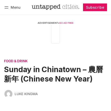
Menu
Subscribe
Follow
Log in
Subscribe
ADVERTISEMENT
•
GO AD FREE
FOOD & DRINK
Sunday in Chinatown – 農曆
新年 (Chinese New Year)
LUKE KINGMA