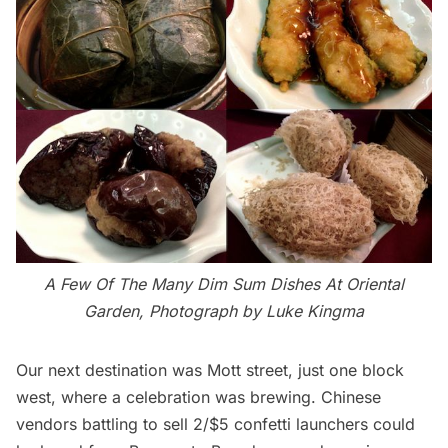
A Few Of The Many Dim Sum Dishes At Oriental
Garden, Photograph by Luke Kingma
Our next destination was Mott street, just one block
west, where a celebration was brewing. Chinese
vendors battling to sell 2/$5 confetti launchers could