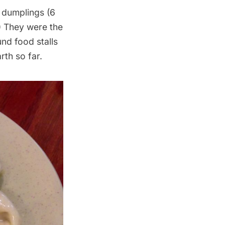
e dumplings (6
0) They were the
und food stalls
rth so far.