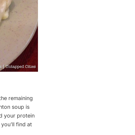
 the remaining
ton soup is
d your protein
ou’ll find at