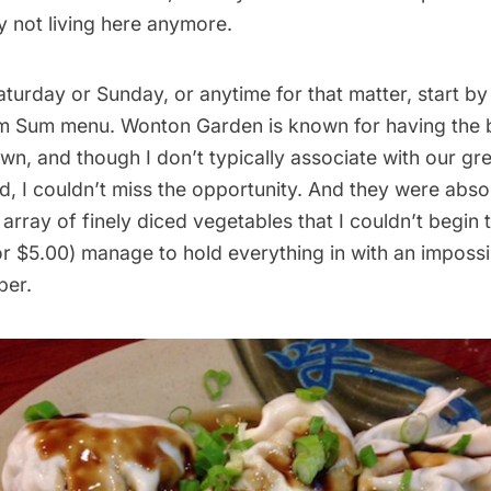
y not living here anymore.
Saturday or Sunday, or anytime for that matter, start by
im Sum menu. Wonton Garden is known for having the 
wn, and though I don’t typically associate with our gr
, I couldn’t miss the opportunity. And they were absol
 array of finely diced vegetables that I couldn’t begin t
r $5.00) manage to hold everything in with an impossi
per.