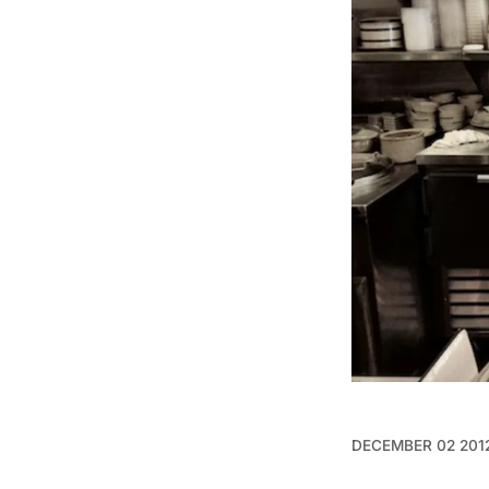
DECEMBER 02 201