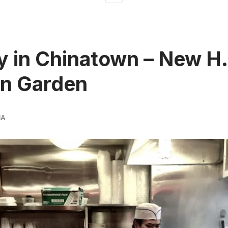
 in Chinatown – New H.
n Garden
MA