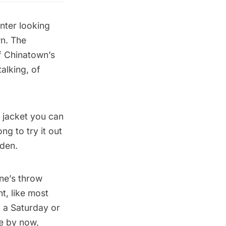
nter looking
wn. The
f Chinatown’s
alking, of
r jacket you can
ng to try it out
den.
ne’s throw
t, like most
n a Saturday or
ce by now,