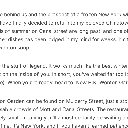
ne behind us and the prospect of a frozen New York wi
 have finally decided to return to my beloved Chinato
ls of summer on Canal street are long past, and one o
er dishes has been lodged in my mind for weeks. I’m t
wonton soup.
the stuff of legend. It works much like the best winte
 on the inside of you. In short, you’ve waited far too lo
se). When you’re ready, head to New H.K. Wonton Gar
n Garden can be found on Mulberry Street, just a sto
sable crowds of Mott and Canal Streets. The restauran
ely small, meaning you’ll almost certainly be waiting o
 fine. It’s New York, and if you haven’t learned patien