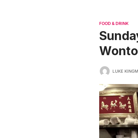
FOOD & DRINK
Sunday
Wonto
LUKE KING