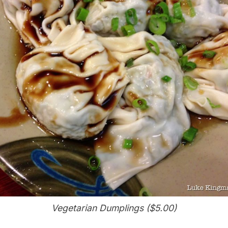
Vegetarian Dumplings ($5.00)