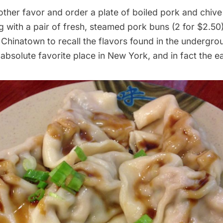
other favor and order a plate of boiled pork and chiv
g with a pair of fresh, steamed pork buns (2 for $2.5
n
Chinatown
to recall the flavors found in the undergro
 absolute favorite place in New York, and in fact the ea