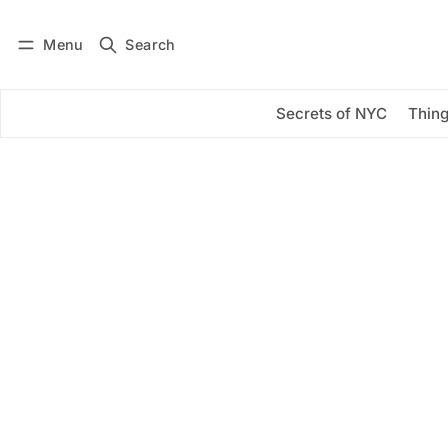
Menu
Search
Log in
Subscribe
Secrets of NYC
Thing