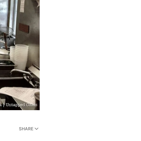
SHARE