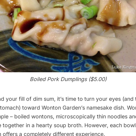
Boiled Pork Dumplings ($5.00)
 your fill of dim sum, it’s time to turn your eyes (and
stomach) toward Wonton Garden’s namesake dish. Won
mple – boiled wontons, microscopically thin noodles an
 together in a hearty soup broth. However, each bowl y
offers a completely different experience.