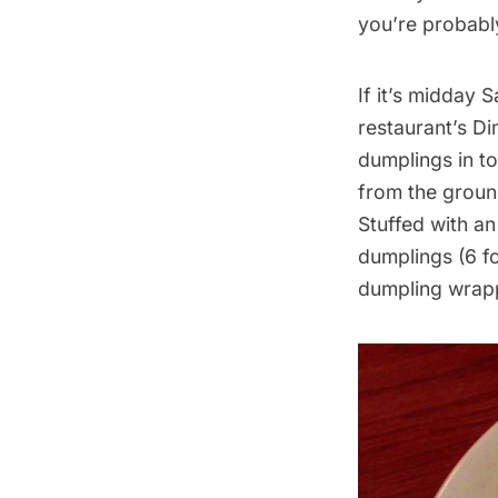
you’re probabl
If it’s midday 
restaurant’s D
dumplings in to
from the ground
Stuffed with an
dumplings (6 fo
dumpling wrap