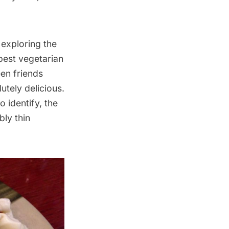
 exploring the
best vegetarian
een friends
utely delicious.
o identify, the
bly thin