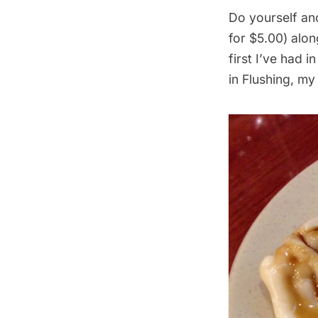
Do yourself an
for $5.00) alon
first I’ve had i
in Flushing, my