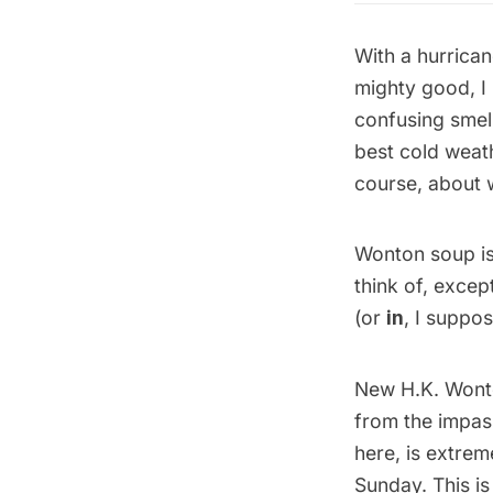
With a hurrica
mighty good, I
confusing smel
best cold weath
course, about 
Wonton soup is 
think of, except
(or
in
, I suppo
New H.K. Wonto
from the impas
here, is extrem
Sunday. This is