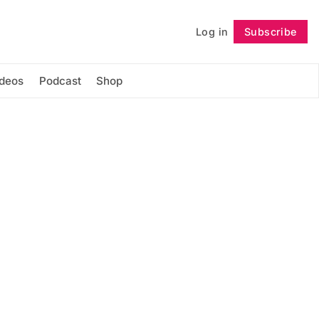
Log in
Subscribe
Follow
ideos
Podcast
Shop