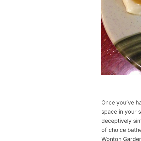
Once you’ve had
space in your 
deceptively si
of choice bathe
Wonton Garden 