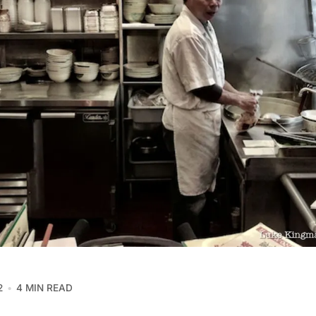
2
4 MIN READ