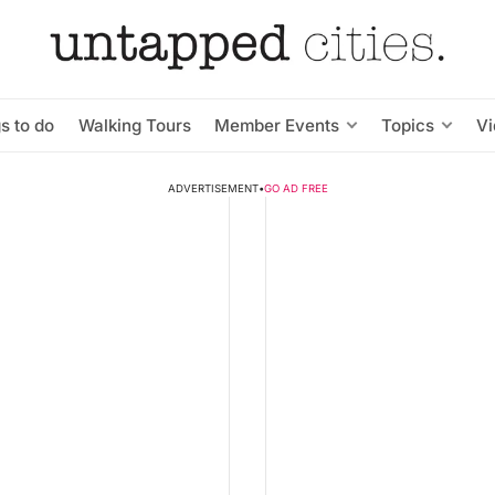
s to do
Walking Tours
Member Events
Topics
V
ADVERTISEMENT
•
GO AD FREE