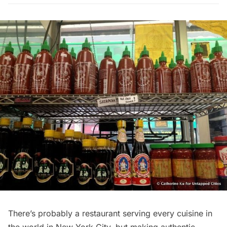
There’s probably a restaurant serving every cuisine in