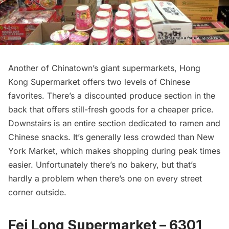
Another of Chinatown’s giant supermarkets, Hong
Kong Supermarket offers two levels of Chinese
favorites. There’s a discounted produce section in the
back that offers still-fresh goods for a cheaper price.
Downstairs is an entire section dedicated to ramen and
Chinese snacks. It’s generally less crowded than New
York Market, which makes shopping during peak times
easier. Unfortunately there’s no bakery, but that’s
hardly a problem when there’s one on every street
corner outside.
Fei Long Supermarket – 6301