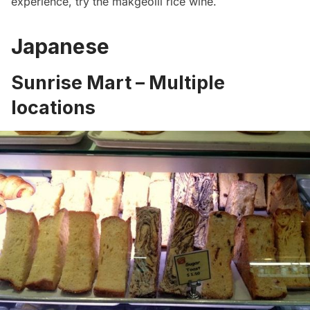
experience, try the makgeolli rice wine.
Japanese
Sunrise Mart – Multiple
locations