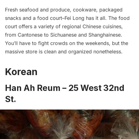
Fresh seafood and produce, cookware, packaged
snacks and a food court–Fei Long has it all. The food
court offers a variety of regional Chinese cuisines,
from Cantonese to Sichuanese and Shanghainese.
You’ll have to fight crowds on the weekends, but the
massive store is clean and organized nonetheless.
Korean
Han Ah Reum
– 25 West 32nd
St.