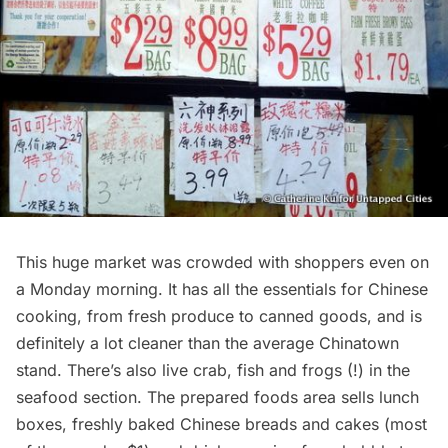
This huge market was crowded with shoppers even on
a Monday morning. It has all the essentials for Chinese
cooking, from fresh produce to canned goods, and is
definitely a lot cleaner than the average
Chinatown
stand. There’s also live crab, fish and frogs (!) in the
seafood section. The prepared foods area sells lunch
boxes, freshly baked Chinese breads and cakes (most