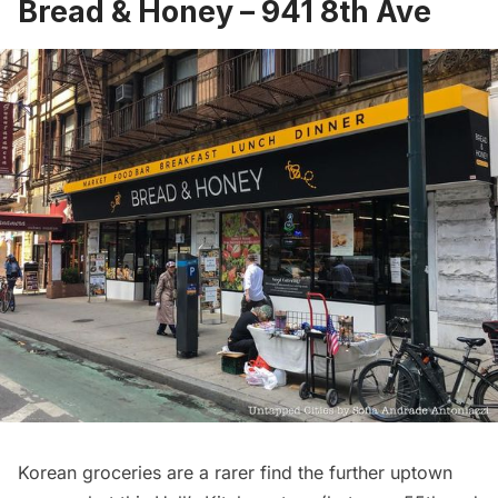
Bread & Honey
– 941 8th Ave
Korean groceries are a rarer find the further uptown