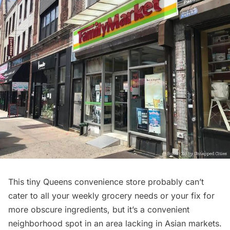
This tiny Queens convenience store probably can’t
cater to all your weekly grocery needs or your fix for
more obscure ingredients, but it’s a convenient
neighborhood spot in an area lacking in Asian markets.