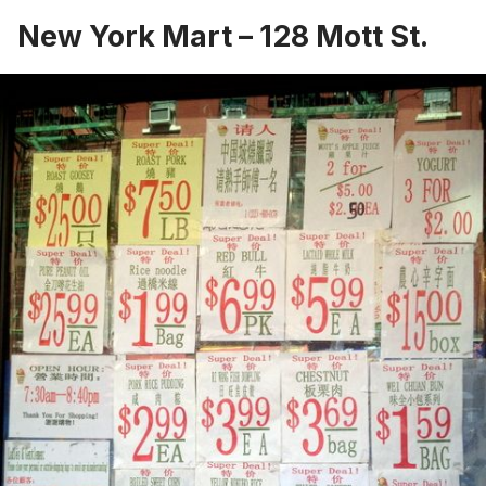
New York Mart
– 128 Mott St.