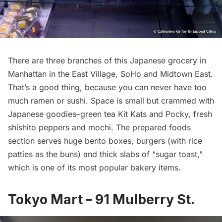
There are three branches of this Japanese grocery in
Manhattan in the East Village,
SoHo
and Midtown East.
That’s a good thing, because you can never have too
much ramen or sushi. Space is small but crammed with
Japanese goodies–green tea Kit Kats and Pocky, fresh
shishito peppers and mochi. The prepared foods
section serves huge bento boxes, burgers (with rice
patties as the buns) and thick slabs of “sugar toast,”
which is one of its most popular bakery items.
Tokyo Mart – 91 Mulberry St.