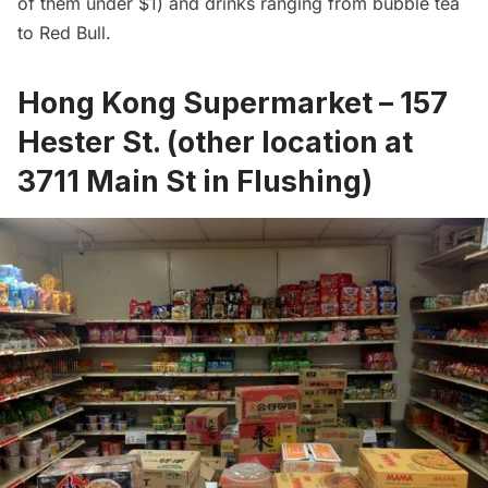
of them under $1) and drinks ranging from bubble tea
to Red Bull.
Hong Kong Supermarket – 157
Hester St. (other location at
3711 Main St in Flushing)