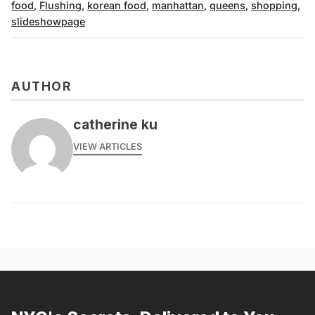
food
,
Flushing
,
korean food
,
manhattan
,
queens
,
shopping
,
slideshowpage
AUTHOR
catherine ku
VIEW ARTICLES