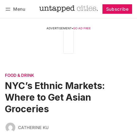
Menu
Subscribe
Follow
Log in
Subscribe
ADVERTISEMENT
•
GO AD FREE
FOOD & DRINK
NYC’s Ethnic Markets:
Where to Get Asian
Groceries
CATHERINE KU