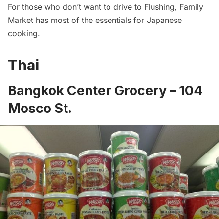
For those who don’t want to drive to Flushing, Family
Market has most of the essentials for Japanese
cooking.
Thai
Bangkok Center Grocery
– 104
Mosco St.