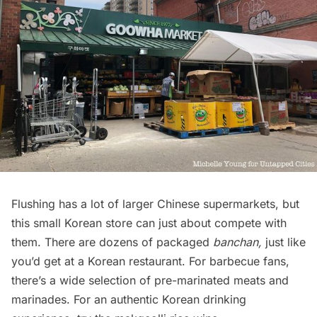
Flushing has a lot of larger Chinese supermarkets, but
this small Korean store can just about compete with
them. There are dozens of packaged
banchan,
just like
you’d get at a Korean restaurant. For barbecue fans,
there’s a wide selection of pre-marinated meats and
marinades. For an authentic Korean drinking