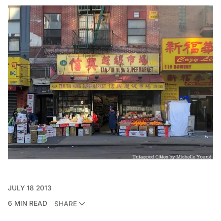
JULY 18 2013
6 MIN READ
SHARE