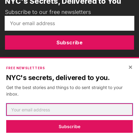
NYC's Secrets, Delivered to You
Subscribe to our free newsletters
Subscribe
×
FREE NEWSLETTERS
ADVERTISEMENT
•
GO AD FREE
NYC's secrets, delivered to you.
Get the best stories and things to do sent straight to your
inbox.
Subscribe