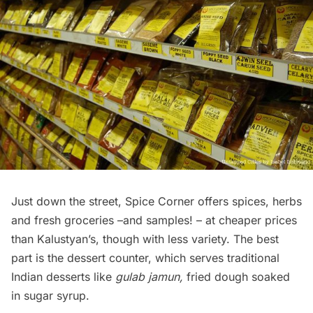
Just down the street, Spice Corner offers spices, herbs
and fresh groceries –and samples! – at cheaper prices
than Kalustyan’s, though with less variety. The best
part is the dessert counter, which serves traditional
Indian desserts like
gulab jamun,
fried dough soaked
in sugar syrup.