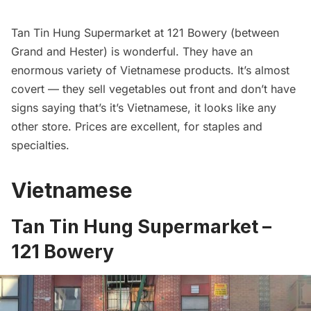
Tan Tin Hung Supermarket at 121 Bowery (between
Grand and Hester) is wonderful. They have an
enormous variety of Vietnamese products. It’s almost
covert — they sell vegetables out front and don’t have
signs saying that’s it’s Vietnamese, it looks like any
other store. Prices are excellent, for staples and
specialties.
Vietnamese
Tan Tin Hung Supermarket –
121 Bowery