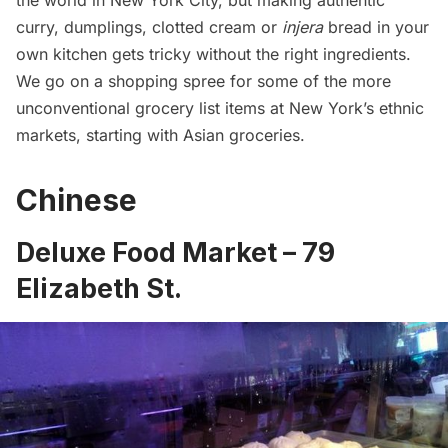
the world in New York City, but making authentic
curry, dumplings, clotted cream or
injera
bread in your
own kitchen gets tricky without the right ingredients.
We go on a shopping spree for some of the more
unconventional grocery list items at New York’s ethnic
markets, starting with Asian groceries.
Chinese
Deluxe Food Market – 79
Elizabeth St.