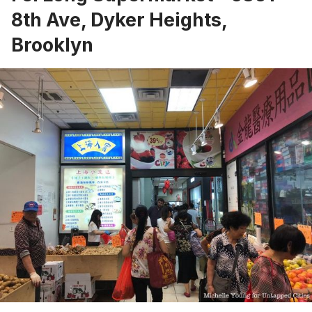
8th Ave, Dyker Heights,
Brooklyn