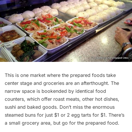
This is one market where the prepared foods take
center stage and groceries are an afterthought. The
narrow space is bookended by identical food
counters, which offer roast meats, other hot dishes,
sushi and baked goods. Don’t miss the enormous
steamed buns for just $1 or 2 egg tarts for $1. There’s
a small grocery area, but go for the prepared food.