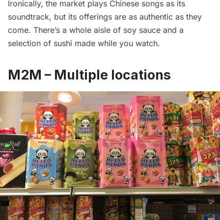
Ironically, the market plays Chinese songs as its
soundtrack, but its offerings are as authentic as they
come. There’s a whole aisle of soy sauce and a
selection of sushi made while you watch.
M2M – Multiple locations