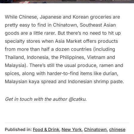
While Chinese, Japanese and Korean groceries are
pretty easy to find in Chinatown, Southeast Asian
goods are a little rarer. But there’s no need to hit up
specialty stores when Asia Market offers products
from more than half a dozen countries (including
Thailand, Indonesia, the Philippines, Vietnam and
Malaysia). There’s still the usual produce, ramen and
spices, along with harder-to-find items like durian,
Malaysian kaya spread and Indonesian shrimp paste.
Get in touch with the author
@catku
.
Published in:
Food & Drink
,
New York
,
Chinatown
,
chinese