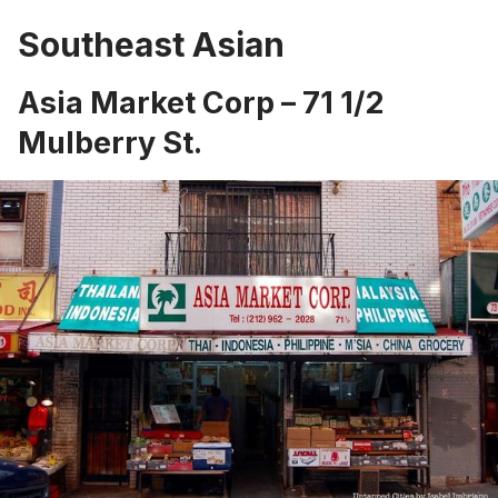
Southeast Asian
Asia Market Corp – 71 1/2
Mulberry St.