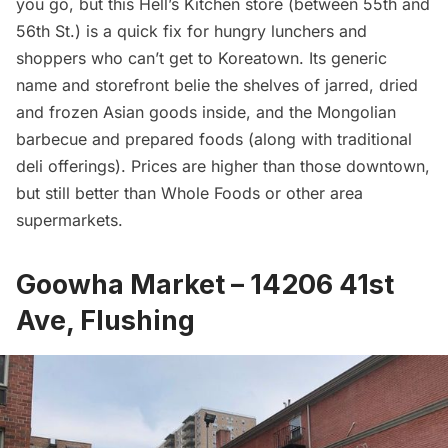
you go, but this Hell’s Kitchen store (between 55th and
56th St.) is a quick fix for hungry lunchers and
shoppers who can’t get to Koreatown. Its generic
name and storefront belie the shelves of jarred, dried
and frozen Asian goods inside, and the Mongolian
barbecue and prepared foods (along with traditional
deli offerings). Prices are higher than those downtown,
but still better than Whole Foods or other area
supermarkets.
Goowha Market – 14206 41st
Ave, Flushing