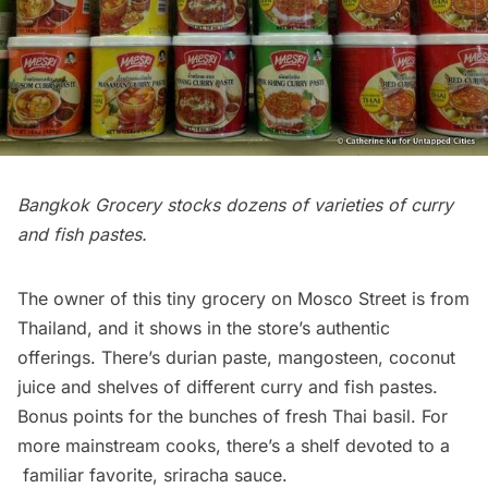
Bangkok Grocery stocks dozens of varieties of curry
and fish pastes.
The owner of this tiny grocery on Mosco Street is from
Thailand, and it shows in the store’s authentic
offerings. There’s durian paste, mangosteen, coconut
juice and shelves of different curry and fish pastes.
Bonus points for the bunches of fresh Thai basil. For
more mainstream cooks, there’s a shelf devoted to a
familiar favorite,
sriracha sauce
.