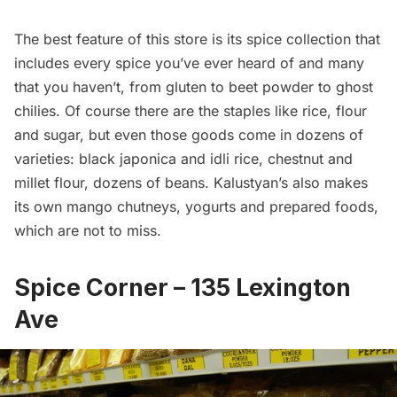
The best feature of this store is its spice collection that
includes every spice you’ve ever heard of and many
that you haven’t, from gluten to beet powder to ghost
chilies. Of course there are the staples like rice, flour
and sugar, but even those goods come in dozens of
varieties: black japonica and idli rice, chestnut and
millet flour, dozens of beans. Kalustyan’s also makes
its own mango chutneys, yogurts and prepared foods,
which are not to miss.
Spice Corner
– 135 Lexington
Ave