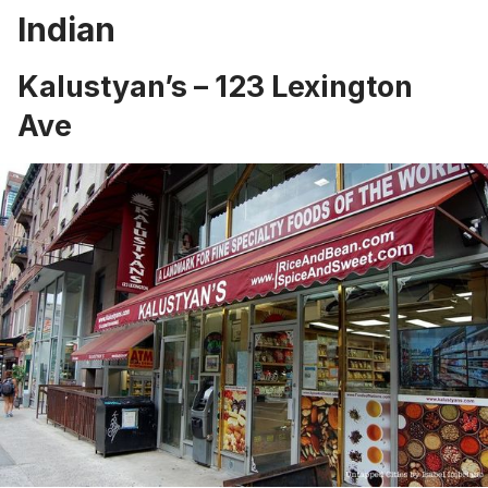
Indian
Kalustyan’s
– 123 Lexington
Ave