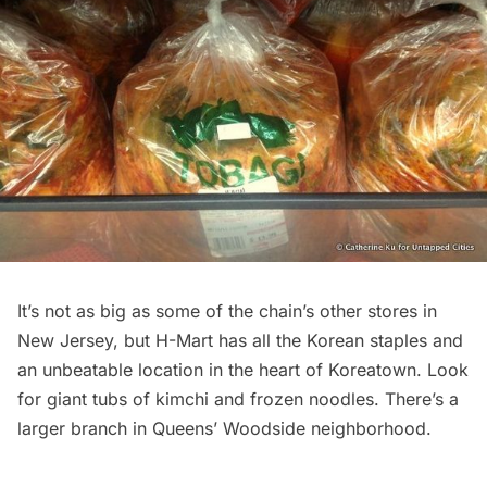
It’s not as big as some of the chain’s other stores in
New Jersey, but H-Mart has all the Korean staples and
an unbeatable location in the heart of
Koreatown
. Look
for giant tubs of kimchi and frozen noodles. There’s a
larger branch in Queens’
Woodside
neighborhood.