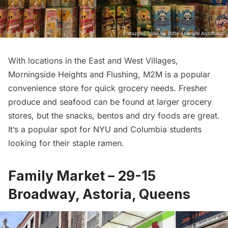
With locations in the East and West Villages,
Morningside Heights
and Flushing, M2M is a popular
convenience store for quick grocery needs. Fresher
produce and seafood can be found at larger grocery
stores, but the snacks, bentos and dry foods are great.
It’s a popular spot for NYU and Columbia students
looking for their staple ramen.
Family Market – 29-15
Broadway, Astoria, Queens