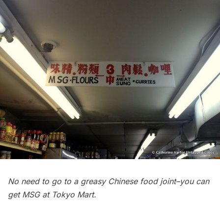
No need to go to a greasy Chinese food joint–you can
get MSG at Tokyo Mart.