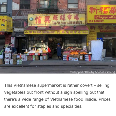
This Vietnamese supermarket is rather covert – selling
vegetables out front without a sign spelling out that
there’s a wide range of Vietnamese food inside. Prices
are excellent for staples and specialties.