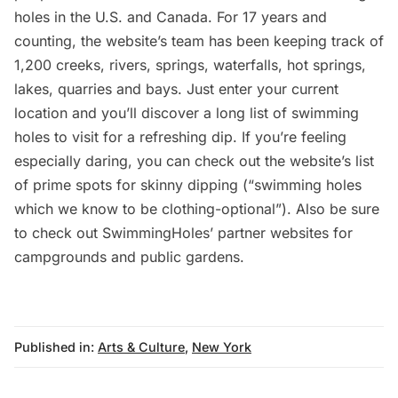
holes in the U.S. and Canada. For 17 years and
counting, the website’s team has been keeping track of
1,200 creeks, rivers, springs, waterfalls, hot springs,
lakes, quarries and bays. Just enter your current
location and you’ll discover a long list of swimming
holes to visit for a refreshing dip. If you’re feeling
especially daring, you can check out the website’s list
of prime spots for
skinny dipping
(“swimming holes
which we know to be clothing-optional”). Also be sure
to check out SwimmingHoles’ partner websites for
campgrounds
and
public gardens
.
Published in:
Arts & Culture
,
New York