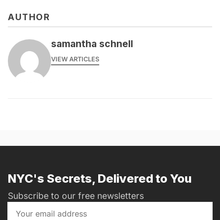
AUTHOR
samantha schnell
VIEW ARTICLES
NYC's Secrets, Delivered to You
Subscribe to our free newsletters