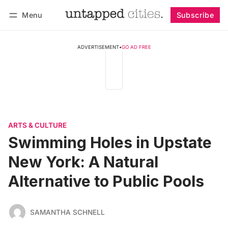
Menu
Subscribe
Follow
Log in
Subscribe
ADVERTISEMENT
•
GO AD FREE
ARTS & CULTURE
Swimming Holes in Upstate
New York: A Natural
Alternative to Public Pools
SAMANTHA SCHNELL