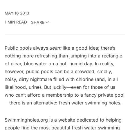
MAY 16 2013
1 MIN READ
SHARE
Public pools always
seem
like a good idea; there’s
nothing more refreshing than jumping into a rectangle
of clear, blue water on a hot, humid day. In reality,
however, public pools can be a crowded, smelly,
noisy, dirty nightmare filled with chlorine (and, in all
likelihood, urine). But luckily—even for those of us
who can’t afford a membership to a fancy private pool
—there is an alternative: fresh water swimming holes.
Swimmingholes.org
is a website dedicated to helping
people find the most beautiful fresh water swimming