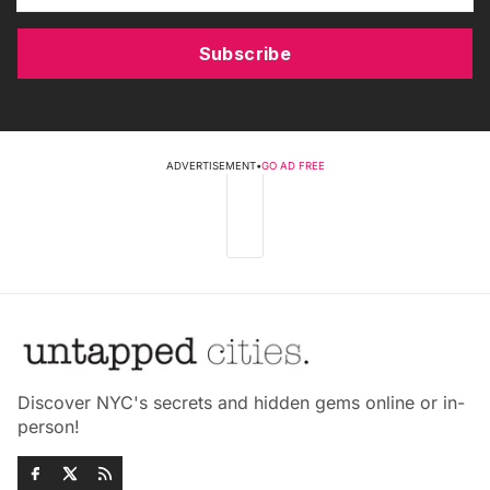
Subscribe
ADVERTISEMENT
•
GO AD FREE
Discover NYC's secrets and hidden gems online or in-
person!