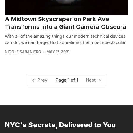
A Midtown Skyscraper on Park Ave
Transforms into a Giant Camera Obscura
With all of the amazing things our modern technical devices
can do, we can forget that sometimes the most spectacular
NICOLE SARANIERO
MAY 17, 2019
Page 1 of 1
Prev
Next
NYC's Secrets, Delivered to You