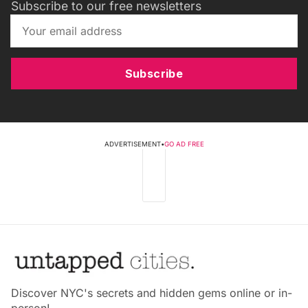
Subscribe to our free newsletters
Subscribe
ADVERTISEMENT
•
GO AD FREE
Discover NYC's secrets and hidden gems online or in-
person!