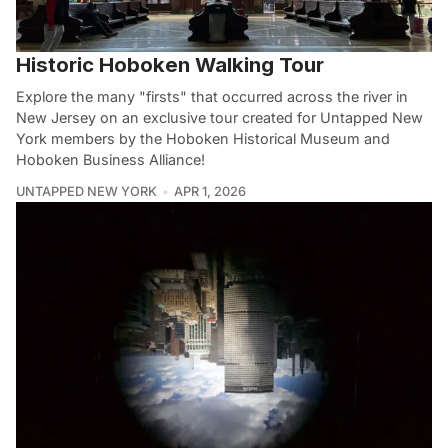
Historic Hoboken Walking Tour
Explore the many "firsts" that occurred across the river in
New Jersey on an exclusive tour created for Untapped New
York members by the Hoboken Historical Museum and
Hoboken Business Alliance!
UNTAPPED NEW YORK
APR 1, 2026