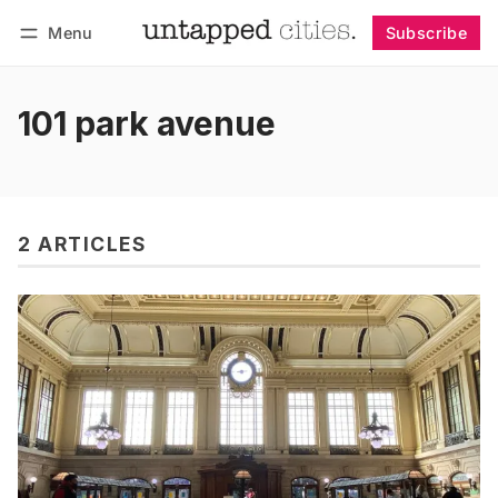
Menu
Subscribe
Follow
Log in
Subscribe
101 park avenue
2 ARTICLES