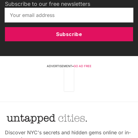
Subscribe to our free newsletters
Subscribe
ADVERTISEMENT
•
GO AD FREE
Discover NYC's secrets and hidden gems online or in-