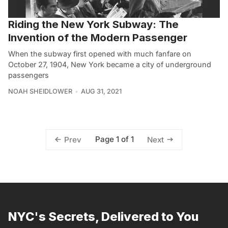
Riding the New York Subway: The
Invention of the Modern Passenger
When the subway first opened with much fanfare on
October 27, 1904, New York became a city of underground
passengers
NOAH SHEIDLOWER
AUG 31, 2021
Page 1 of 1
Prev
Next
NYC's Secrets, Delivered to You