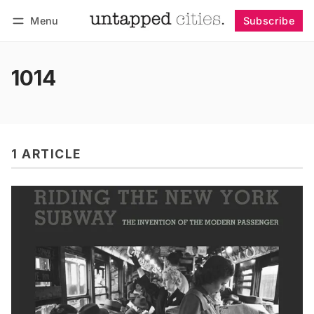
Menu
Subscribe
Follow
Log in
Subscribe
1014
1 ARTICLE