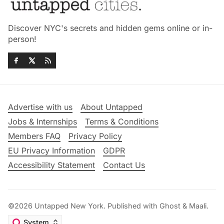
Discover NYC's secrets and hidden gems online or in-
person!
Advertise with us
About Untapped
Jobs & Internships
Terms & Conditions
Members FAQ
Privacy Policy
EU Privacy Information
GDPR
Accessibility Statement
Contact Us
©2026
Untapped New York
.
Published with
Ghost
&
Maali
.