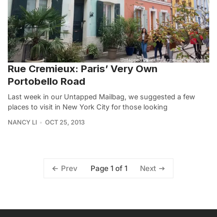
Rue Cremieux: Paris’ Very Own
Portobello Road
Last week in our Untapped Mailbag, we suggested a few
places to visit in New York City for those looking
NANCY LI
OCT 25, 2013
Page 1 of 1
Prev
Next