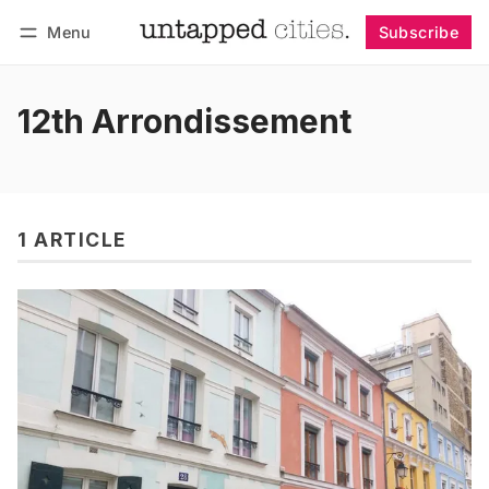
Menu
Subscribe
Follow
Log in
Subscribe
12th Arrondissement
1 ARTICLE