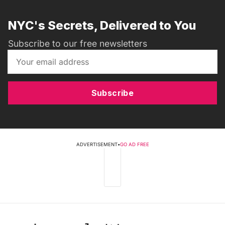
NYC's Secrets, Delivered to You
Subscribe to our free newsletters
Subscribe
ADVERTISEMENT
•
GO AD FREE