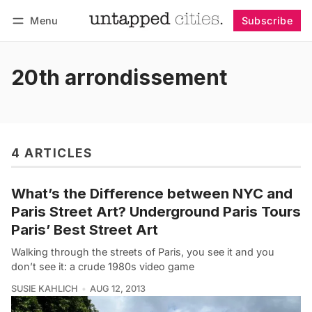
Menu
Subscribe
Follow
Log in
Subscribe
20th arrondissement
4 ARTICLES
What’s the Difference between NYC and
Paris Street Art? Underground Paris Tours
Paris’ Best Street Art
Walking through the streets of Paris, you see it and you
don’t see it: a crude 1980s video game
SUSIE KAHLICH
AUG 12, 2013