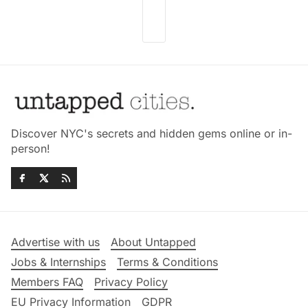
Discover NYC's secrets and hidden gems online or in-
person!
Advertise with us
About Untapped
Jobs & Internships
Terms & Conditions
Members FAQ
Privacy Policy
EU Privacy Information
GDPR