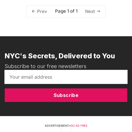
Page 1 of 1
Prev
Next
NYC's Secrets, Delivered to You
Subscribe to our free newsletters
Subscribe
ADVERTISEMENT
•
GO AD FREE