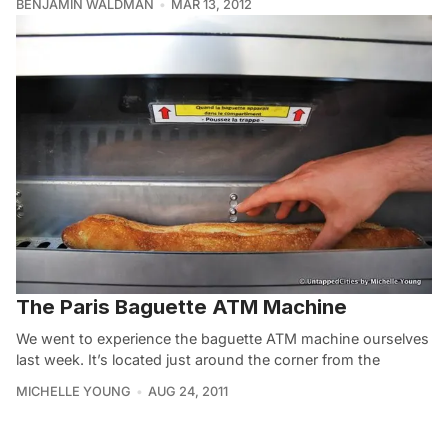
BENJAMIN WALDMAN
MAR 13, 2012
The Paris Baguette ATM Machine
We went to experience the baguette ATM machine ourselves
last week. It’s located just around the corner from the
MICHELLE YOUNG
AUG 24, 2011