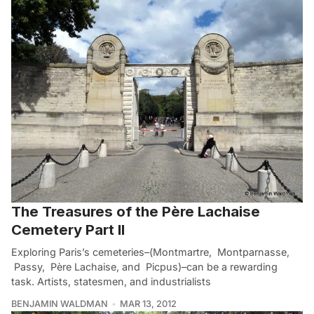
The Treasures of the Père Lachaise
Cemetery Part II
Exploring Paris’s cemeteries–(Montmartre, Montparnasse,
Passy, Père Lachaise, and Picpus)–can be a rewarding
task. Artists, statesmen, and industrialists
BENJAMIN WALDMAN
MAR 13, 2012