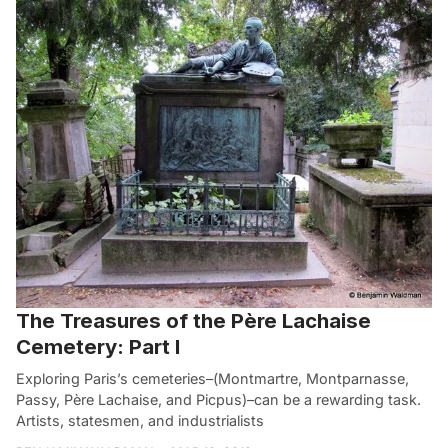
The Treasures of the Père Lachaise
Cemetery: Part I
Exploring Paris’s cemeteries–(Montmartre, Montparnasse,
Passy, Père Lachaise, and Picpus)–can be a rewarding task.
Artists, statesmen, and industrialists