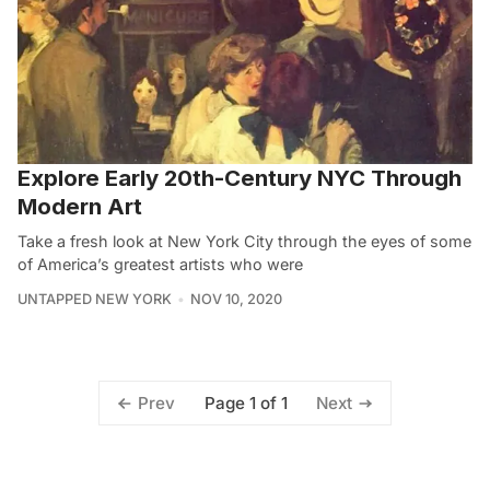
Explore Early 20th-Century NYC Through
Modern Art
Take a fresh look at New York City through the eyes of some
of America’s greatest artists who were
UNTAPPED NEW YORK
NOV 10, 2020
Page 1 of 1
Prev
Next