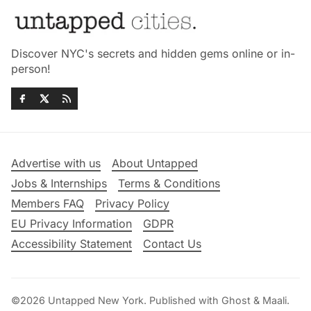
Discover NYC's secrets and hidden gems online or in-
person!
Advertise with us
About Untapped
Jobs & Internships
Terms & Conditions
Members FAQ
Privacy Policy
EU Privacy Information
GDPR
Accessibility Statement
Contact Us
©2026
Untapped New York
.
Published with
Ghost
&
Maali
.