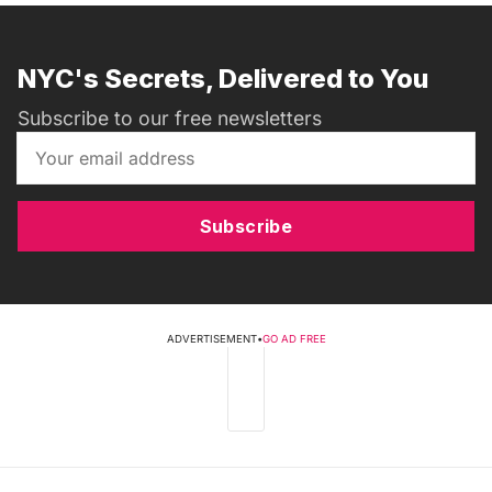
NYC's Secrets, Delivered to You
Subscribe to our free newsletters
Subscribe
ADVERTISEMENT
•
GO AD FREE