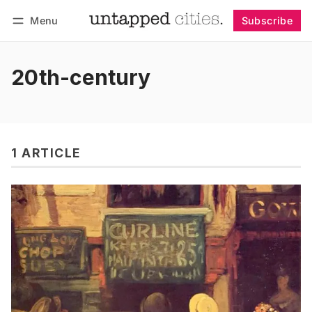
Menu
Subscribe
Follow
Log in
Subscribe
20th-century
1 ARTICLE