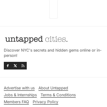
Discover NYC's secrets and hidden gems online or in-
person!
Advertise with us
About Untapped
Jobs & Internships
Terms & Conditions
Members FAQ
Privacy Policy