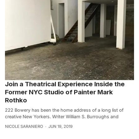
Join a Theatrical Experience Inside the
Former NYC Studio of Painter Mark
Rothko
222 Bowery has been the home address of a long list of
creative New Yorkers. Writer William S. Burroughs and
NICOLE SARANIERO
JUN 19, 2019