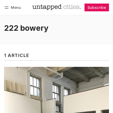
Menu
Subscribe
Follow
Log in
Subscribe
222 bowery
1 ARTICLE