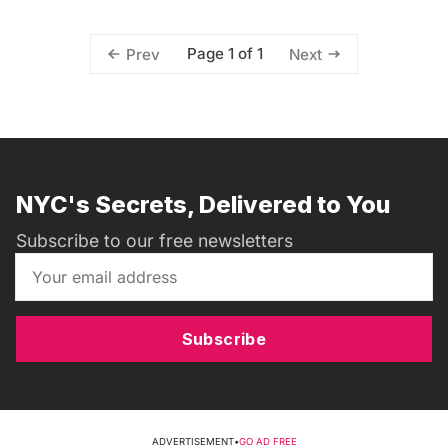
Page 1 of 1
Prev
Next
NYC's Secrets, Delivered to You
Subscribe to our free newsletters
Subscribe
ADVERTISEMENT
•
GO AD FREE