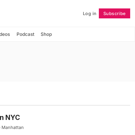
Log in
Subscribe
Follow
ideos
Podcast
Shop
in NYC
e Manhattan