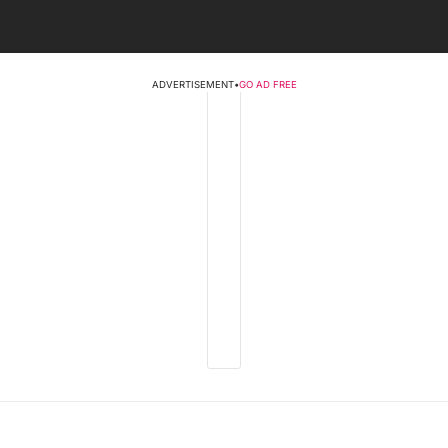
ADVERTISEMENT
•
GO AD FREE