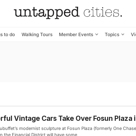
s to do
Walking Tours
Member Events
Topics
V
rful Vintage Cars Take Over Fosun Plaza 
ubuffet’s modernist sculpture at Fosun Plaza (formerly One Chas
in the Financial District will have some