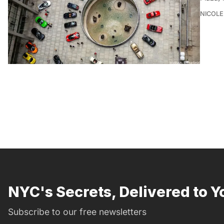
NICOLE
NYC's Secrets, Delivered to Y
Subscribe to our free newsletters