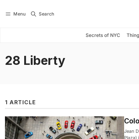
Menu
Search
Log in
Subscribe
Secrets of NYC
Thing
28 Liberty
1 ARTICLE
Colo
Jean D
Plaza) 