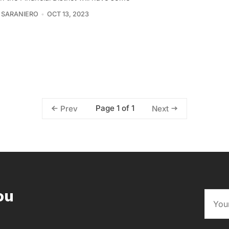
 SARANIERO
OCT 13, 2023
Page 1 of 1
Prev
Next
ou