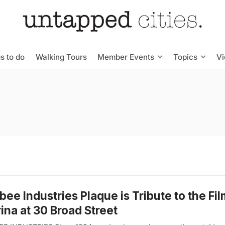
s to do
Walking Tours
Member Events
Topics
V
bee Industries Plaque is Tribute to the Fi
ina at 30 Broad Street