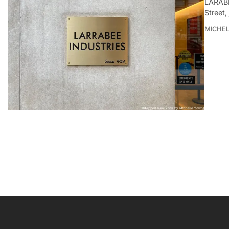
LARABE
Street,
MICHE