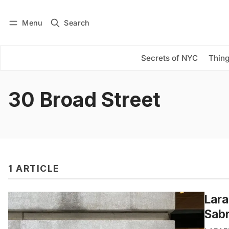
Menu
Search
Log in
Subscribe
Secrets of NYC
Thing
30 Broad Street
1 ARTICLE
Lara
Sabr