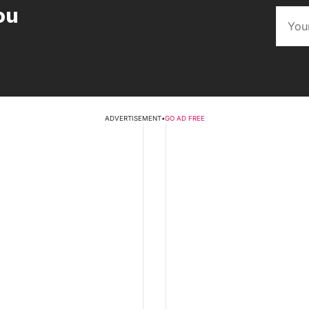
ou
ADVERTISEMENT
•
GO AD FREE