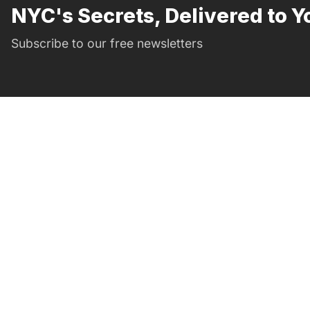
NYC's Secrets, Delivered to Y
Subscribe to our free newsletters