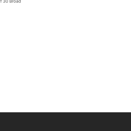
f 30 Broad