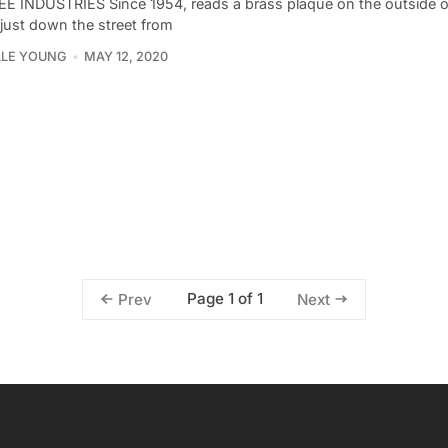
E INDUSTRIES Since 1954, reads a brass plaque on the outside o
 just down the street from
LLE YOUNG
MAY 12, 2020
Page 1 of 1
Prev
Next