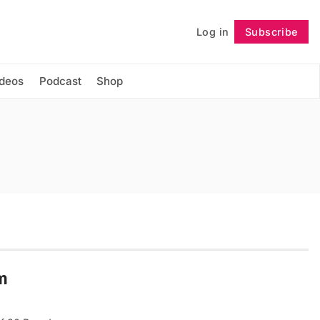
Log in
Subscribe
Follow
ideos
Podcast
Shop
lm