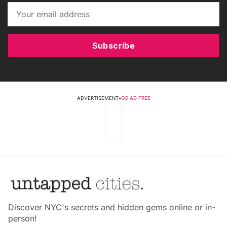
Subscribe
ADVERTISEMENT
•
GO AD FREE
Discover NYC's secrets and hidden gems online or in-
person!