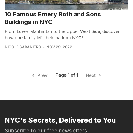
10 Famous Emery Roth and Sons
Buildings in NYC
From Lower Manhattan to the Upper West Side, discover
how one family left their mark on NYC!
NICOLE SARANIERO
NOV 29, 2022
Page 1 of 1
Prev
Next
NYC's Secrets, Delivered to You
Subscribe to our free newsletters