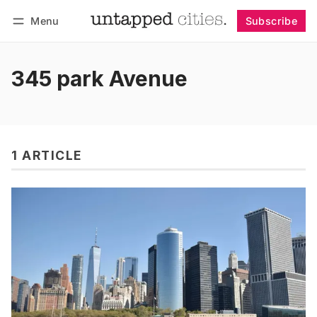
Menu
Subscribe
Follow
Log in
Subscribe
345 park Avenue
1 ARTICLE