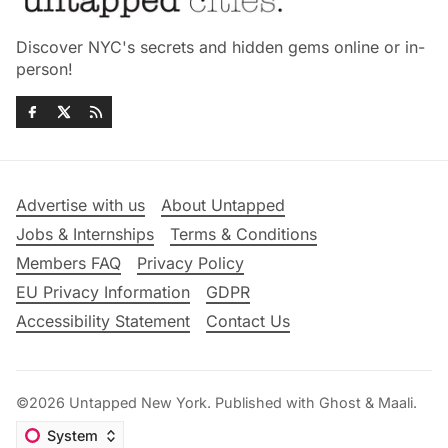
Discover NYC's secrets and hidden gems online or in-
person!
Advertise with us
About Untapped
Jobs & Internships
Terms & Conditions
Members FAQ
Privacy Policy
EU Privacy Information
GDPR
Accessibility Statement
Contact Us
©2026
Untapped New York
.
Published with
Ghost
&
Maali
.