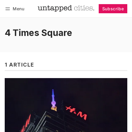
Menu
Subscribe
Follow
Log in
Subscribe
4 Times Square
1 ARTICLE