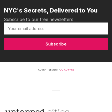
NYC's Secrets, Delivered to You
Subscribe to our free newsletters
Subscribe
ADVERTISEMENT
•
GO AD FREE