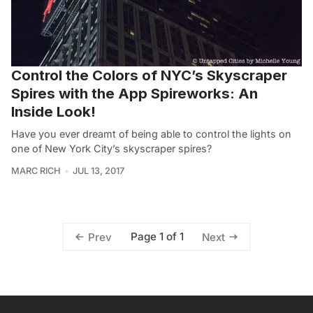
Control the Colors of NYC’s Skyscraper
Spires with the App Spireworks: An
Inside Look!
Have you ever dreamt of being able to control the lights on
one of New York City’s skyscraper spires?
MARC RICH
JUL 13, 2017
Page 1 of 1
Prev
Next