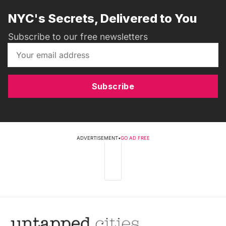
NYC's Secrets, Delivered to You
Subscribe to our free newsletters
Subscribe
ADVERTISEMENT
•
GO AD FREE