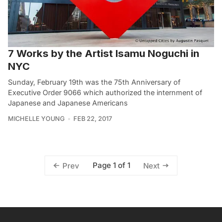
7 Works by the Artist Isamu Noguchi in
NYC
Sunday, February 19th was the 75th Anniversary of
Executive Order 9066 which authorized the internment of
Japanese and Japanese Americans
MICHELLE YOUNG
FEB 22, 2017
Page 1 of 1
Prev
Next