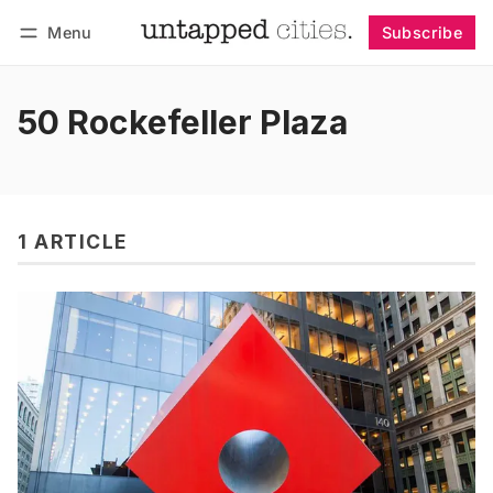
Menu
Subscribe
Follow
Log in
Subscribe
50 Rockefeller Plaza
1 ARTICLE