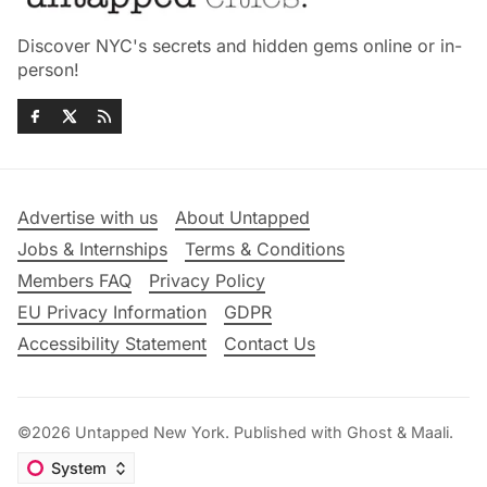
Discover NYC's secrets and hidden gems online or in-
person!
Advertise with us
About Untapped
Jobs & Internships
Terms & Conditions
Members FAQ
Privacy Policy
EU Privacy Information
GDPR
Accessibility Statement
Contact Us
©2026
Untapped New York
.
Published with
Ghost
&
Maali
.