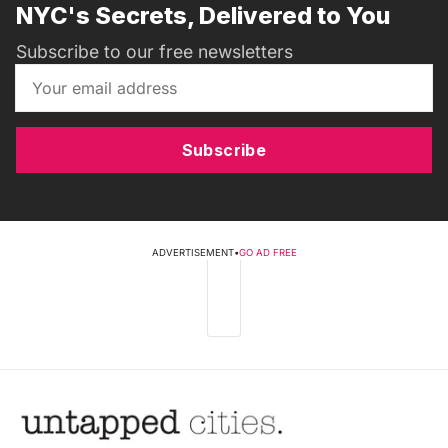
NYC's Secrets, Delivered to You
Subscribe to our free newsletters
Subscribe
ADVERTISEMENT
•
GO AD FREE