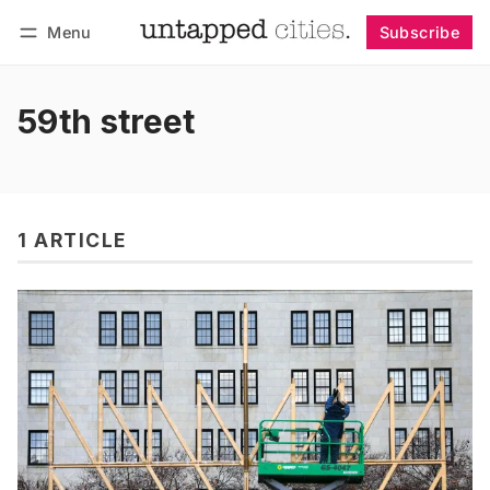
Menu
Subscribe
Follow
Log in
Subscribe
59th street
1 ARTICLE