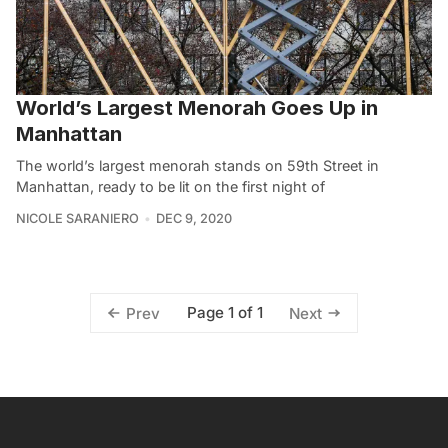
World’s Largest Menorah Goes Up in
Manhattan
The world’s largest menorah stands on 59th Street in
Manhattan, ready to be lit on the first night of
NICOLE SARANIERO
DEC 9, 2020
Page 1 of 1
Prev
Next