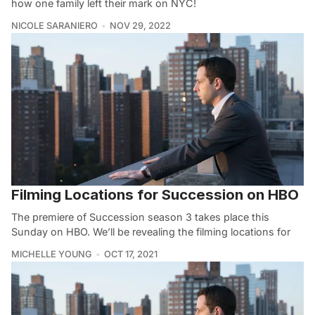
how one family left their mark on NYC!
NICOLE SARANIERO
NOV 29, 2022
Filming Locations for Succession on HBO
The premiere of Succession season 3 takes place this
Sunday on HBO. We’ll be revealing the filming locations for
MICHELLE YOUNG
OCT 17, 2021