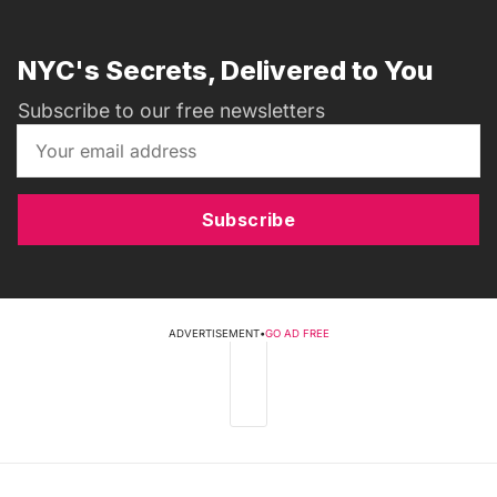
NYC's Secrets, Delivered to You
Subscribe to our free newsletters
Subscribe
ADVERTISEMENT
•
GO AD FREE