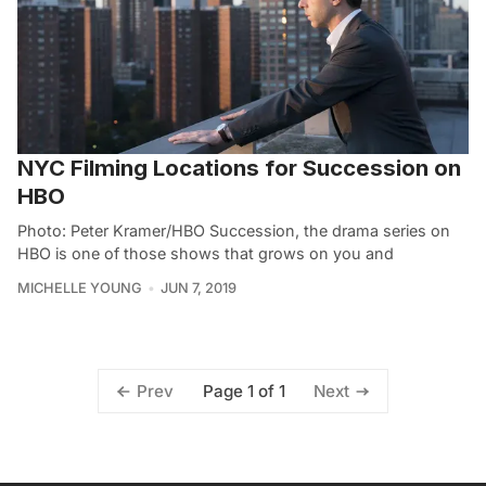
NYC Filming Locations for Succession on
HBO
Photo: Peter Kramer/HBO Succession, the drama series on
HBO is one of those shows that grows on you and
MICHELLE YOUNG
JUN 7, 2019
Page 1 of 1
Prev
Next