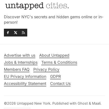
Discover NYC's secrets and hidden gems online or in-
person!
Advertise with us
About Untapped
Jobs & Internships
Terms & Conditions
Members FAQ
Privacy Policy
EU Privacy Information
GDPR
Accessibility Statement
Contact Us
©2026
Untapped New York
.
Published with
Ghost
&
Maali
.