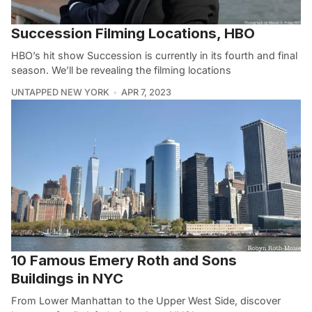
Succession Filming Locations, HBO
HBO’s hit show Succession is currently in its fourth and final
season. We’ll be revealing the filming locations
UNTAPPED NEW YORK
APR 7, 2023
10 Famous Emery Roth and Sons
Buildings in NYC
From Lower Manhattan to the Upper West Side, discover