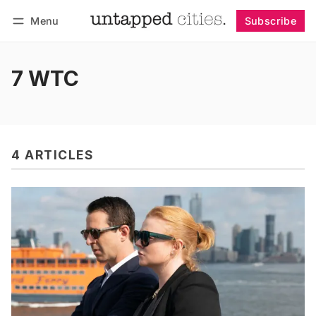
Menu
Subscribe
Follow
Log in
Subscribe
7 WTC
4 ARTICLES