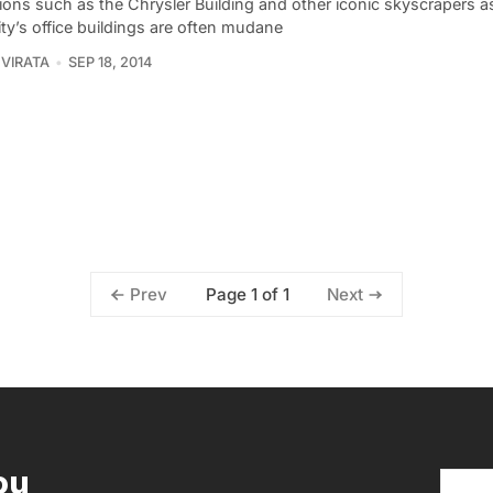
ions such as the Chrysler Building and other iconic skyscrapers 
ty’s office buildings are often mudane
VIRATA
SEP 18, 2014
Page 1 of 1
Prev
Next
ou