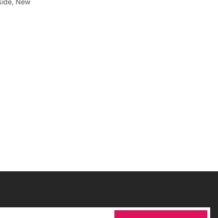
aside, New