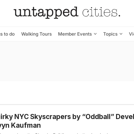
s to do
Walking Tours
Member Events
Topics
V
irky NYC Skyscrapers by “Oddball” Deve
vyn Kaufman