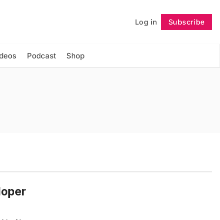
Log in
Subscribe
Follow
ideos
Podcast
Shop
loper