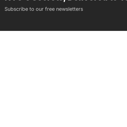
Subscribe to our free newsletters