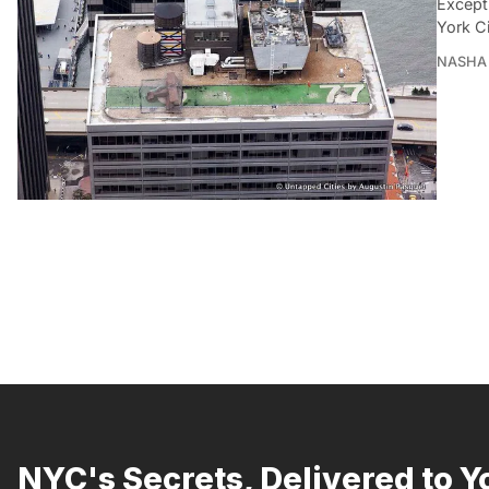
Except
York Ci
NASHA 
NYC's Secrets, Delivered to Y