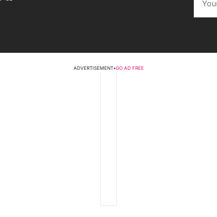
ADVERTISEMENT
•
GO AD FREE