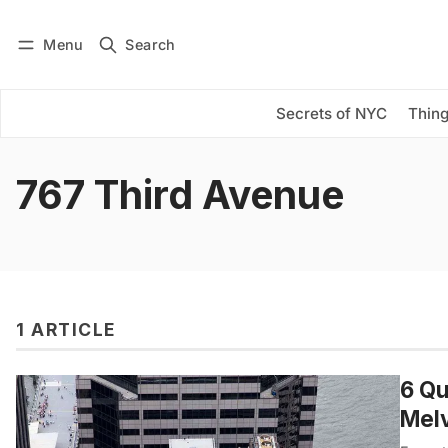
Menu
Search
Log in
Subscribe
Secrets of NYC
Thing
767 Third Avenue
1 ARTICLE
6 Qu
Mel