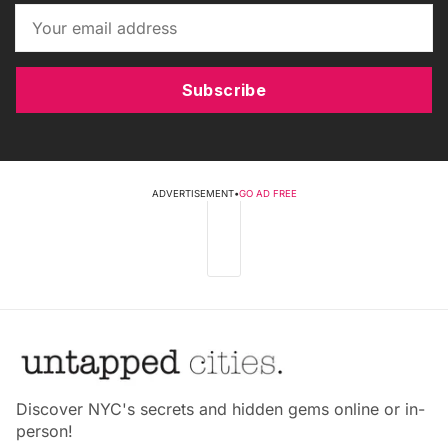
Subscribe
ADVERTISEMENT
•
GO AD FREE
Discover NYC's secrets and hidden gems online or in-
person!