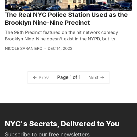
The Real NYC Police Station Used as the
Brooklyn Nine-Nine Precinct
The 99th Precinct featured on the hit network comedy
Brooklyn Nine-Nine doesn’t exist in the NYPD, but its
NICOLE SARANIERO
DEC 14, 2023
Page 1 of 1
Prev
Next
NYC's Secrets, Delivered to You
Subscribe to our free newsletters