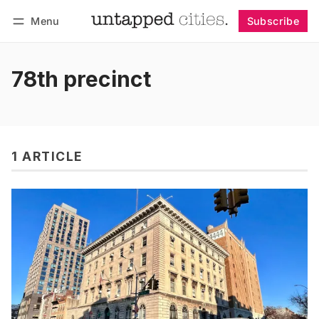
Menu
Subscribe
Follow
Log in
Subscribe
78th precinct
1 ARTICLE