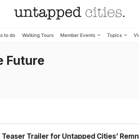
s to do
Walking Tours
Member Events
Topics
V
e Future
Teaser Trailer for Untapped Cities’ Remn