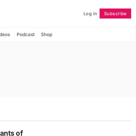
Log in
Subscribe
Follow
ideos
Podcast
Shop
ants of