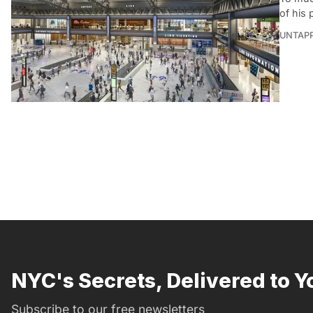
of his 
UNTAP
NYC's Secrets, Delivered to Y
Subscribe to our free newsletters