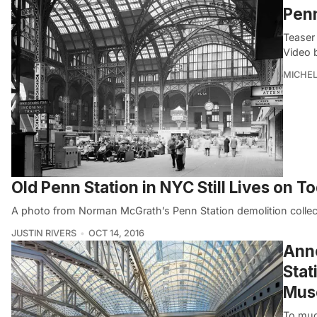
Penn
Teaser 
Video 
MICHE
Old Penn Station in NYC Still Lives on T
A photo from Norman McGrath’s Penn Station demolition collec
JUSTIN RIVERS
OCT 14, 2016
Anno
Stat
Muse
To muc