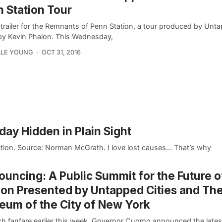
 Station Tour
trailer for the Remnants of Penn Station, a tour produced by Unta
by Kevin Phalon. This Wednesday,
LLE YOUNG
OCT 31, 2016
oday Hidden in Plain Sight
tion. Source: Norman McGrath. I love lost causes… That’s why
uncing: A Public Summit for the Future 
ion Presented by Untapped Cities and Th
um of the City of New York
h fanfare earlier this week, Governor Cuomo announced the latest