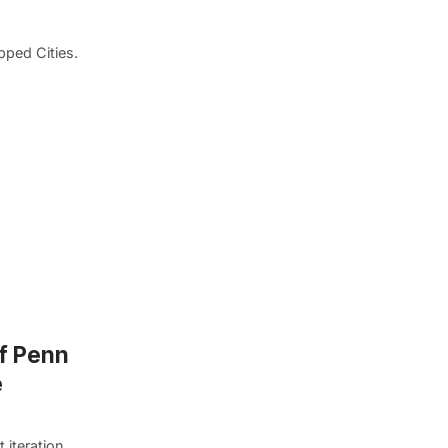
pped Cities.
of Penn
e
 iteration