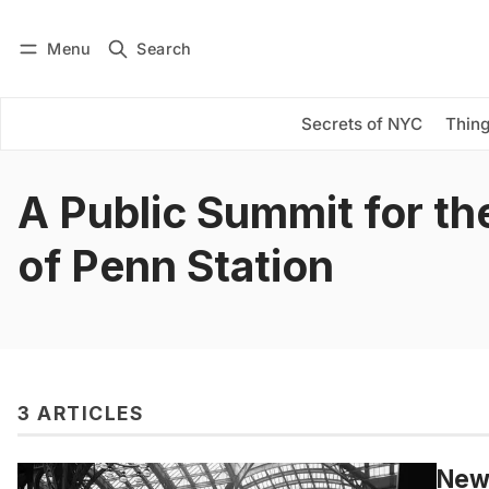
Menu
Search
Log in
Subscribe
Secrets of NYC
Thing
A Public Summit for th
of Penn Station
3 ARTICLES
New 