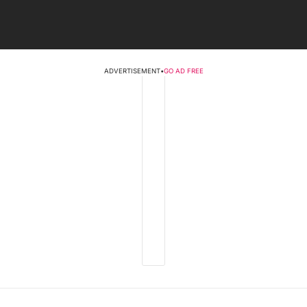
ADVERTISEMENT
•
GO AD FREE