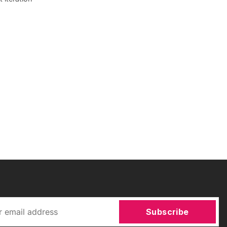
Subscribe