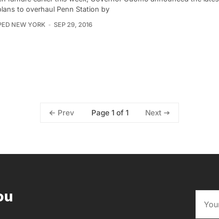
plans to overhaul Penn Station by
PED NEW YORK
SEP 29, 2016
Page 1 of 1
Prev
Next
ou