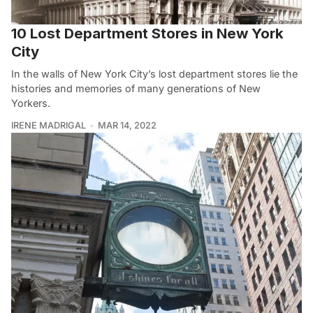
10 Lost Department Stores in New York
City
In the walls of New York City’s lost department stores lie the
histories and memories of many generations of New
Yorkers.
IRENE MADRIGAL
MAR 14, 2022