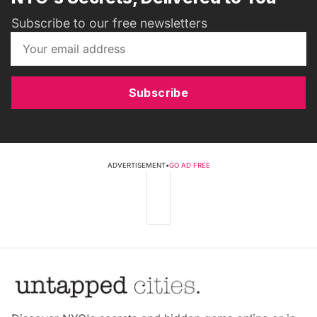
Subscribe to our free newsletters
Subscribe
ADVERTISEMENT
•
GO AD FREE