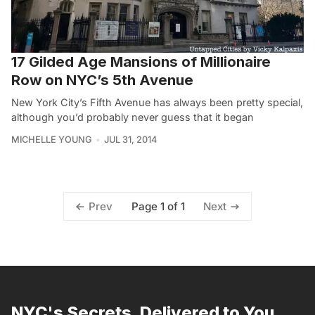
17 Gilded Age Mansions of Millionaire
Row on NYC’s 5th Avenue
New York City’s Fifth Avenue has always been pretty special,
although you’d probably never guess that it began
MICHELLE YOUNG
JUL 31, 2014
Page 1 of 1
Prev
Next
NYC's Secrets, Delivered to You