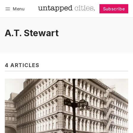
Menu
Subscribe
Follow
Log in
Subscribe
A.T. Stewart
4 ARTICLES