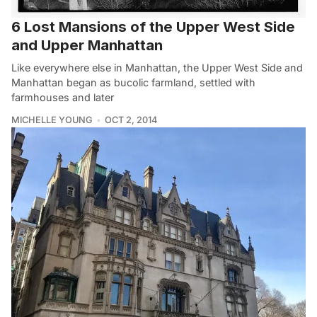
6 Lost Mansions of the Upper West Side
and Upper Manhattan
Like everywhere else in Manhattan, the Upper West Side and
Manhattan began as bucolic farmland, settled with
farmhouses and later
MICHELLE YOUNG
OCT 2, 2014