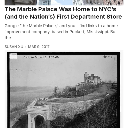
The Marble Palace Was Home to NYC’s
(and the Nation’s) First Department Store
Google “the Marble Palace,” and you’ll find links to a home
improvement company, based in Puckett, Mississippi. But
the
SUSAN XU
MAR 9, 2017