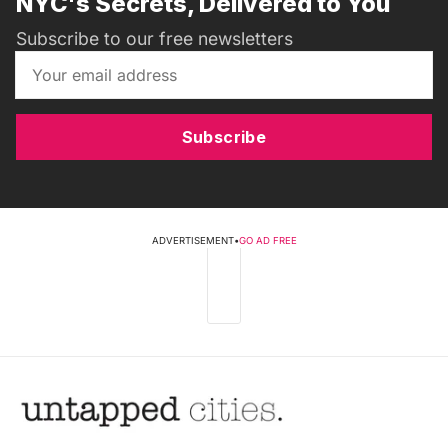
NYC's Secrets, Delivered to You
Subscribe to our free newsletters
Subscribe
ADVERTISEMENT
•
GO AD FREE