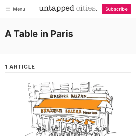
Menu
Subscribe
Follow
Log in
Subscribe
A Table in Paris
1 ARTICLE