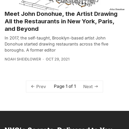
Meet John Donohue, the Artist Drawing
All the Restaurants in New York, Paris,
and Beyond
In 2017, the self-taught, Brooklyn-based artist John
Donohue started drawing restaurants across the five
boroughs. A former editor
NOAH SHEIDLOWER
OCT 29, 2021
Page 1 of 1
Prev
Next