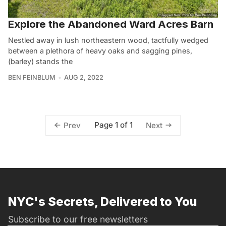
Explore the Abandoned Ward Acres Barn
Nestled away in lush northeastern wood, tactfully wedged
between a plethora of heavy oaks and sagging pines,
(barley) stands the
BEN FEINBLUM
AUG 2, 2022
Page 1 of 1
Prev
Next
NYC's Secrets, Delivered to You
Subscribe to our free newsletters