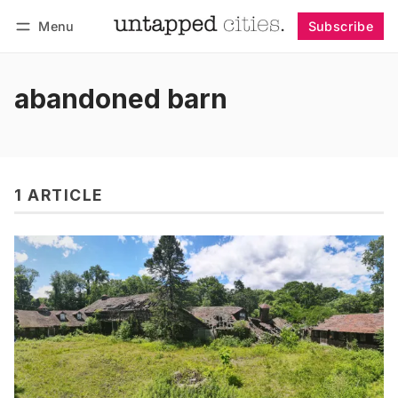
Menu
Subscribe
Follow
Log in
Subscribe
abandoned barn
1 ARTICLE