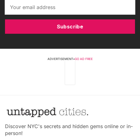
Subscribe
ADVERTISEMENT
•
GO AD FREE
Discover NYC's secrets and hidden gems online or in-
person!