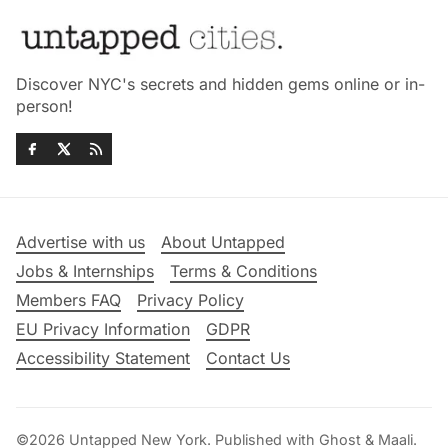
Discover NYC's secrets and hidden gems online or in-
person!
Advertise with us
About Untapped
Jobs & Internships
Terms & Conditions
Members FAQ
Privacy Policy
EU Privacy Information
GDPR
Accessibility Statement
Contact Us
©2026
Untapped New York
.
Published with
Ghost
&
Maali
.