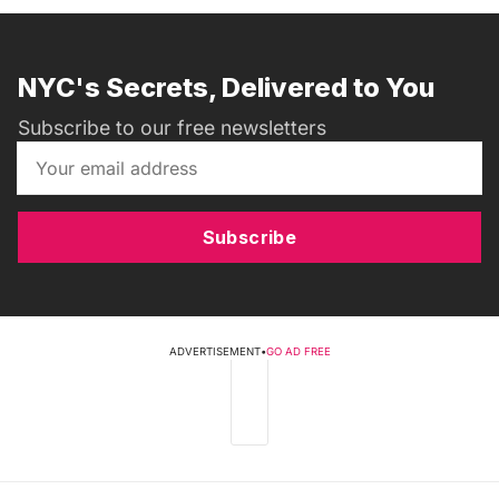
NYC's Secrets, Delivered to You
Subscribe to our free newsletters
Subscribe
ADVERTISEMENT
•
GO AD FREE