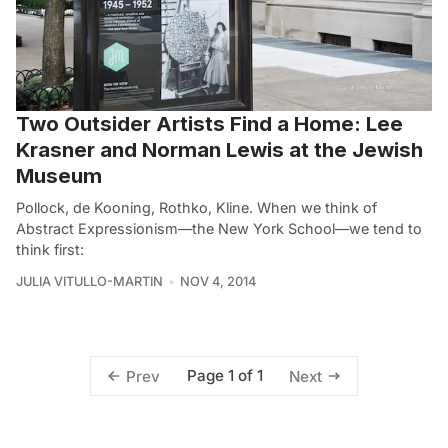
Two Outsider Artists Find a Home: Lee
Krasner and Norman Lewis at the Jewish
Museum
Pollock, de Kooning, Rothko, Kline. When we think of
Abstract Expressionism—the New York School—we tend to
think first:
JULIA VITULLO-MARTIN
NOV 4, 2014
Page 1 of 1
Prev
Next