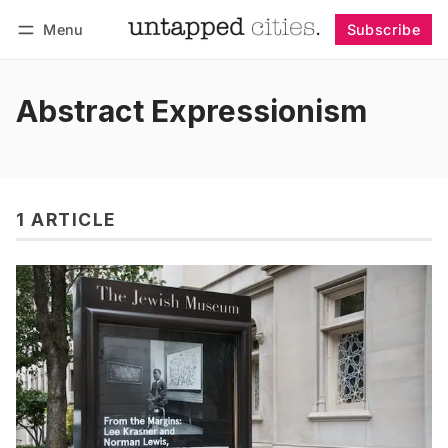
Menu
Subscribe
Follow
Log in
Subscribe
Abstract Expressionism
1 ARTICLE