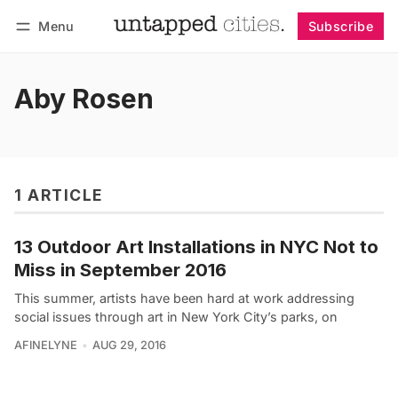
Menu
Subscribe
Follow
Log in
Subscribe
Aby Rosen
1 ARTICLE
13 Outdoor Art Installations in NYC Not to
Miss in September 2016
This summer, artists have been hard at work addressing
social issues through art in New York City’s parks, on
AFINELYNE
AUG 29, 2016