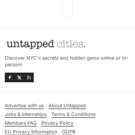
Discover NYC's secrets and hidden gems online or in-
person!
Advertise with us
About Untapped
Jobs & Internships
Terms & Conditions
Members FAQ
Privacy Policy
EU Privacy Information
GDPR