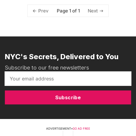
Page 1 of 1
Prev
Next
NYC's Secrets, Delivered to You
Subscribe to our free newsletters
Subscribe
ADVERTISEMENT
•
GO AD FREE