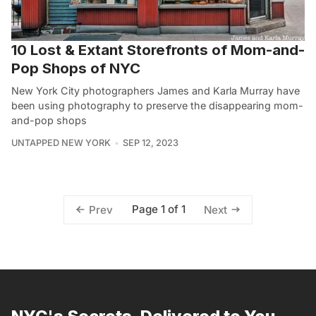
10 Lost & Extant Storefronts of Mom-and-
Pop Shops of NYC
New York City photographers James and Karla Murray have
been using photography to preserve the disappearing mom-
and-pop shops
UNTAPPED NEW YORK
SEP 12, 2023
Page 1 of 1
Prev
Next