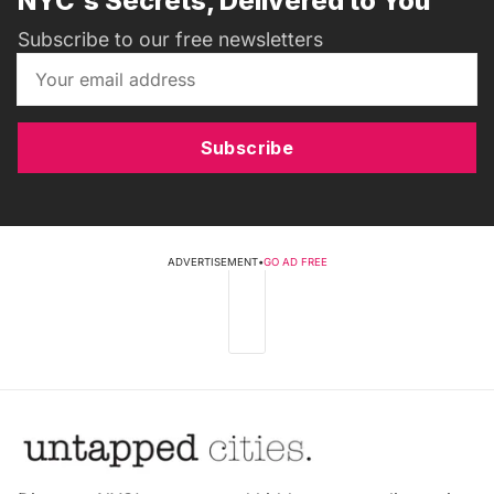
NYC's Secrets, Delivered to You
Subscribe to our free newsletters
Subscribe
ADVERTISEMENT
•
GO AD FREE