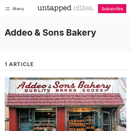
Menu
Subscribe
Follow
Log in
Subscribe
Addeo & Sons Bakery
1 ARTICLE