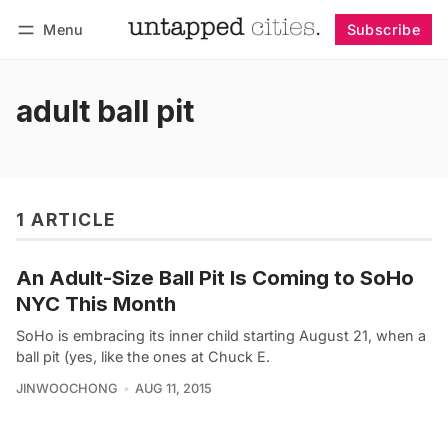
Menu
Subscribe
Follow
Log in
Subscribe
adult ball pit
1 ARTICLE
An Adult-Size Ball Pit Is Coming to SoHo
NYC This Month
SoHo is embracing its inner child starting August 21, when a
ball pit (yes, like the ones at Chuck E.
JINWOOCHONG
AUG 11, 2015