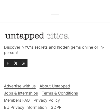
Discover NYC's secrets and hidden gems online or in-
person!
Advertise with us
About Untapped
Jobs & Internships
Terms & Conditions
Members FAQ
Privacy Policy
EU Privacy Information
GDPR