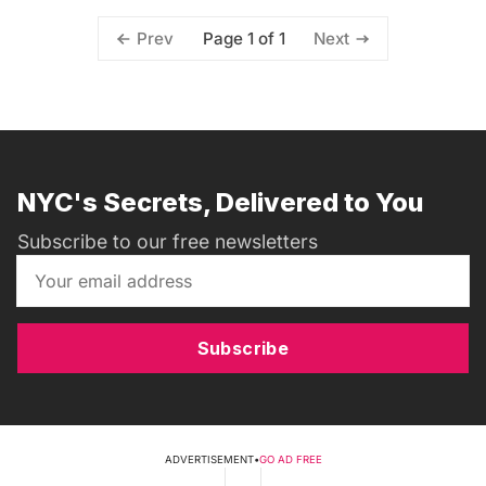
Page 1 of 1
Prev
Next
NYC's Secrets, Delivered to You
Subscribe to our free newsletters
Subscribe
ADVERTISEMENT
•
GO AD FREE