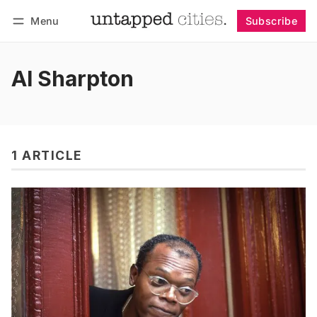
Menu
Subscribe
Follow
Log in
Subscribe
Al Sharpton
1 ARTICLE