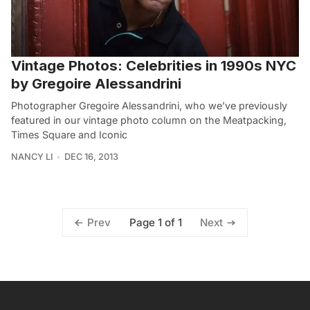
Vintage Photos: Celebrities in 1990s NYC
by Gregoire Alessandrini
Photographer Gregoire Alessandrini, who we’ve previously
featured in our vintage photo column on the Meatpacking,
Times Square and Iconic
NANCY LI
DEC 16, 2013
Page 1 of 1
Prev
Next