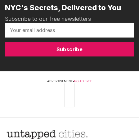
NYC's Secrets, Delivered to You
Subscribe to our free newsletters
Subscribe
ADVERTISEMENT
•
GO AD FREE