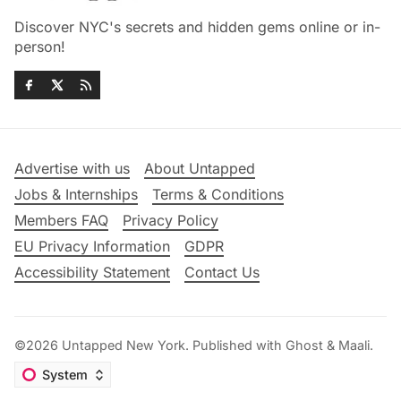
Discover NYC's secrets and hidden gems online or in-
person!
Advertise with us
About Untapped
Jobs & Internships
Terms & Conditions
Members FAQ
Privacy Policy
EU Privacy Information
GDPR
Accessibility Statement
Contact Us
©2026
Untapped New York
.
Published with
Ghost
&
Maali
.