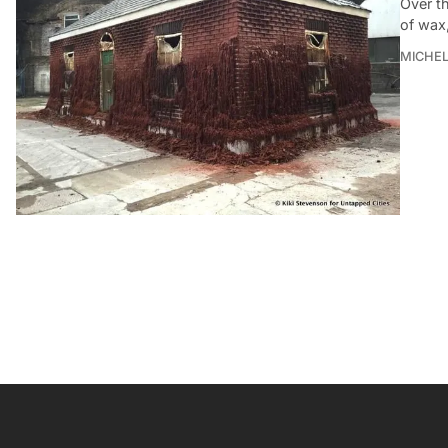
Over th
of wax,
MICHE