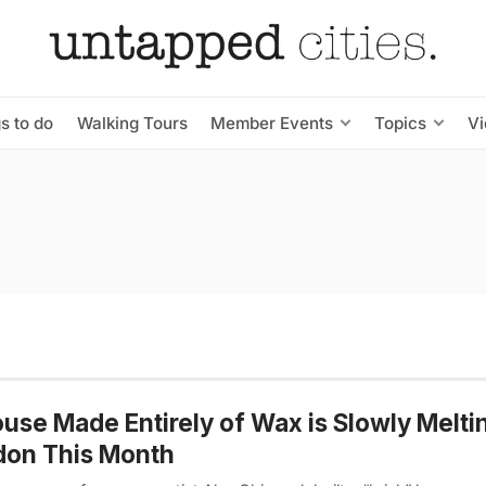
s to do
Walking Tours
Member Events
Topics
V
use Made Entirely of Wax is Slowly Meltin
don This Month