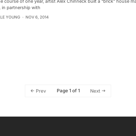
e course of one year, artist Alex Chinneck built a “brick” house ma
 in partnership with
LLE YOUNG
NOV 6, 2014
Page 1 of 1
Prev
Next