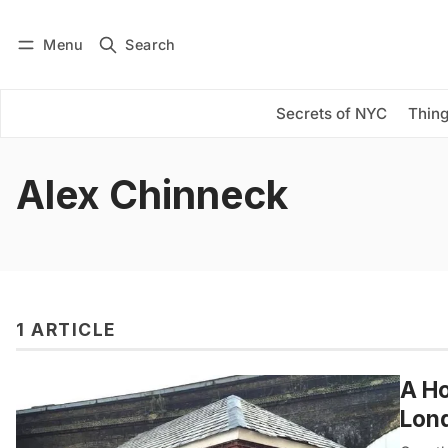
Menu
Search
Log in
Subscribe
Secrets of NYC
Thing
Alex Chinneck
1 ARTICLE
A Ho
Lon