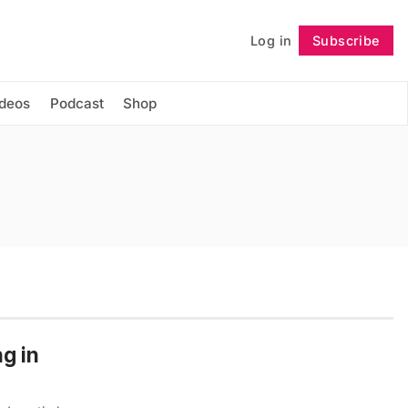
Log in
Subscribe
Follow
ideos
Podcast
Shop
g in