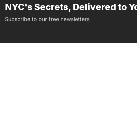
NYC's Secrets, Delivered to Y
Subscribe to our free newsletters