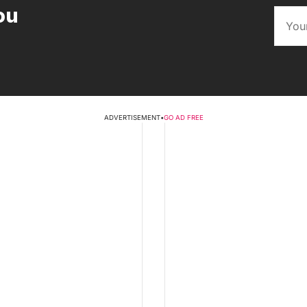
ou
ADVERTISEMENT
•
GO AD FREE